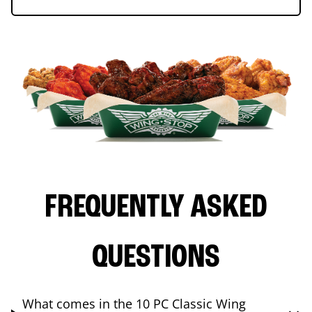
FREQUENTLY ASKED
QUESTIONS
What comes in the 10 PC Classic Wing