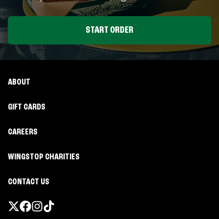
START ORDER
ABOUT
GIFT CARDS
CAREERS
WINGSTOP CHARITIES
CONTACT US