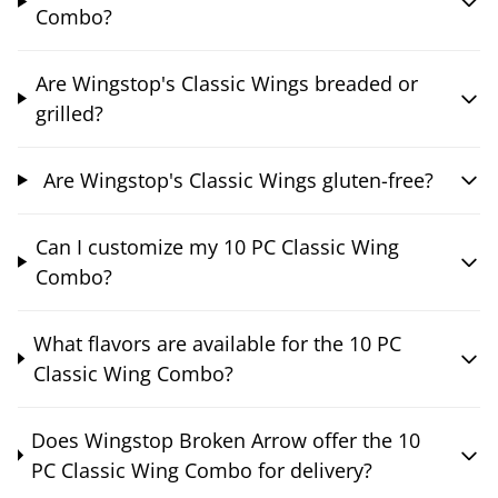
Combo?
Are Wingstop's Classic Wings breaded or
grilled?
Are Wingstop's Classic Wings gluten-free?
Can I customize my 10 PC Classic Wing
Combo?
What flavors are available for the 10 PC
Classic Wing Combo?
Does Wingstop Broken Arrow offer the 10
PC Classic Wing Combo for delivery?