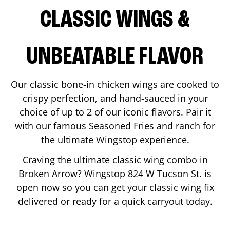
CLASSIC WINGS &
UNBEATABLE FLAVOR
Our classic bone-in chicken wings are cooked to
crispy perfection, and hand-sauced in your
choice of up to 2 of our iconic flavors. Pair it
with our famous Seasoned Fries and ranch for
the ultimate Wingstop experience.
Craving the ultimate classic wing combo in
Broken Arrow
? Wingstop
824 W Tucson St.
is
open now so you can get your classic wing fix
delivered or ready for a quick carryout today.