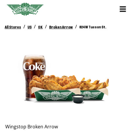
/
/
/
/
All Stores
US
OK
Broken Arrow
824 W Tucson St.
Wingstop
Broken Arrow