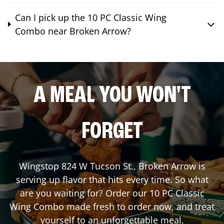
Can I pick up the 10 PC Classic Wing
Combo near Broken Arrow?
A MEAL YOU WON'T
FORGET
Wingstop
824 W Tucson St.
,
Broken Arrow
is
serving up flavor that hits every time. So what
are you waiting for? Order our 10 PC Classic
Wing Combo made fresh to order now, and treat
yourself to an unforgettable meal.