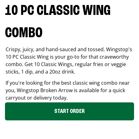
10 PC CLASSIC WING
COMBO
Crispy, juicy, and hand-sauced and tossed. Wingstop's
10 PC Classic Wing is your go-to for that craveworthy
combo. Get 10 Classic Wings, regular fries or veggie
sticks, 1 dip, and a 20oz drink.
If you're looking for the best classic wing combo near
you, Wingstop
Broken Arrow
is available for a quick
carryout or delivery today.
START ORDER