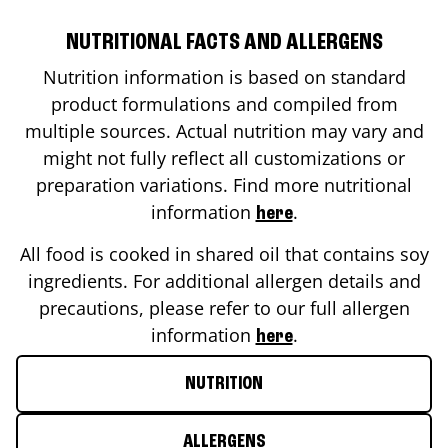
NUTRITIONAL FACTS AND ALLERGENS
Nutrition information is based on standard
product formulations and compiled from
multiple sources. Actual nutrition may vary and
might not fully reflect all customizations or
preparation variations. Find more nutritional
information
.
here
All food is cooked in shared oil that contains soy
ingredients. For additional allergen details and
precautions, please refer to our full allergen
information
.
here
NUTRITION
ALLERGENS