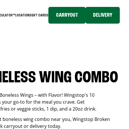
CARRYOUT
DELIVERY
LCULATOR™
LOCATIONS
GIFT CARDS
NELESS WING COMBO
Boneless Wings – with Flavor! Wingstop's 10
your go-to for the meal you crave. Get
ries or veggie sticks, 1 dip, and a 20oz drink.
best boneless wing combo near you, Wingstop
Broken
ck carryout or delivery today.