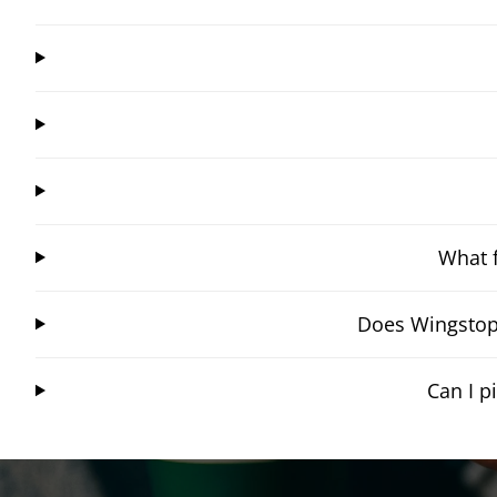
What f
Does Wingstop 
Can I 