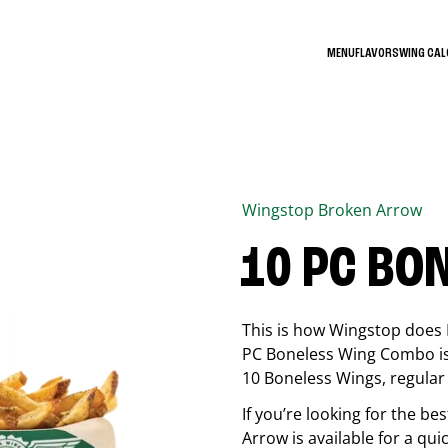
MENU
FLAVORS
WING CA
Wingstop
Broken Arrow
10 PC BO
This is how Wingstop does 
PC Boneless Wing Combo is 
10 Boneless Wings, regular f
If you’re looking for the 
Arrow
is available for a qui