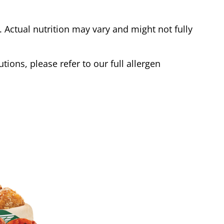
Actual nutrition may vary and might not fully
tions, please refer to our full allergen