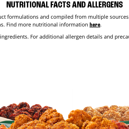
NUTRITIONAL FACTS AND ALLERGENS
ct formulations and compiled from multiple sources. 
ons. Find more nutritional information
.
here
ingredients. For additional allergen details and precau