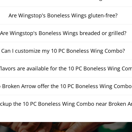
Are Wingstop's Boneless Wings gluten-free?
Are Wingstop's Boneless Wings breaded or grilled?
Can I customize my 10 PC Boneless Wing Combo?
lavors are available for the 10 PC Boneless Wing Co
Broken Arrow offer the 10 PC Boneless Wing Combo f
pickup the 10 PC Boneless Wing Combo near Broken A