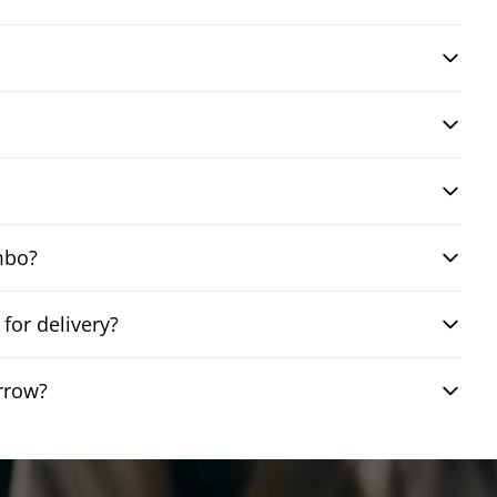
mbo?
or delivery?
rrow?