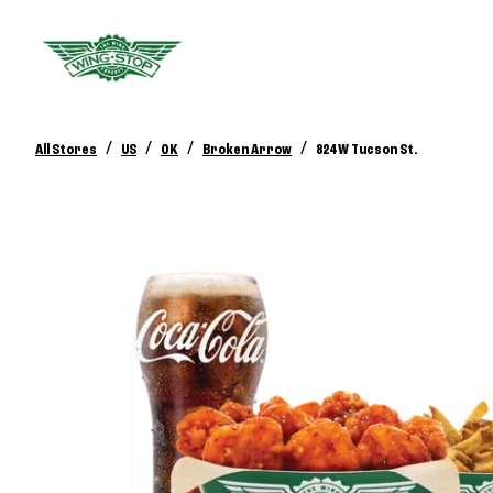
/
/
/
/
All Stores
US
OK
Broken Arrow
824 W Tucson St.