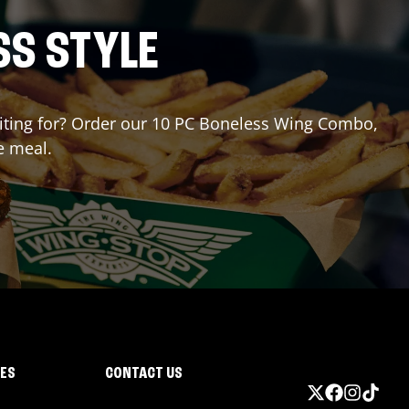
SS STYLE
waiting for? Order our 10 PC Boneless Wing Combo,
e meal.
IES
CONTACT US