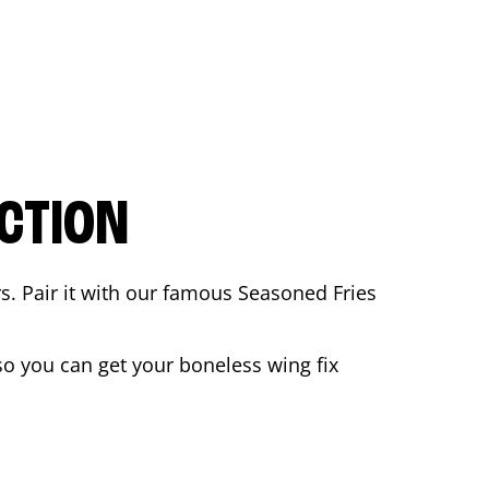
CTION
rs. Pair it with our famous Seasoned Fries
o you can get your boneless wing fix