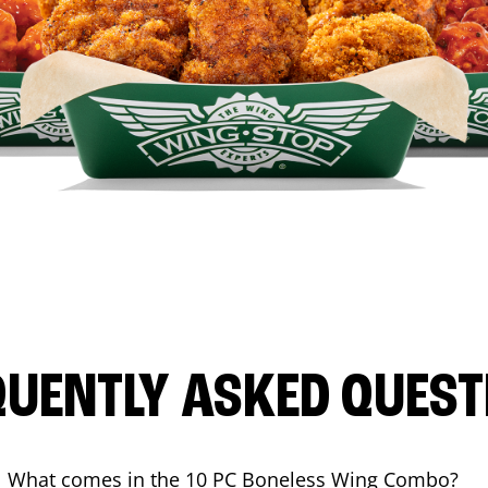
QUENTLY ASKED QUEST
What comes in the 10 PC Boneless Wing Combo?