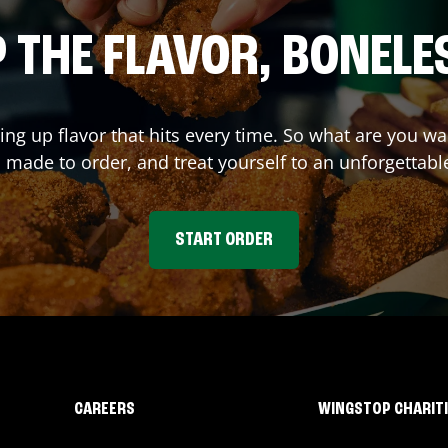
 THE FLAVOR, BONELE
ving up flavor that hits every time. So what are you 
 made to order, and treat yourself to an unforgettabl
START ORDER
CAREERS
WINGSTOP CHARIT