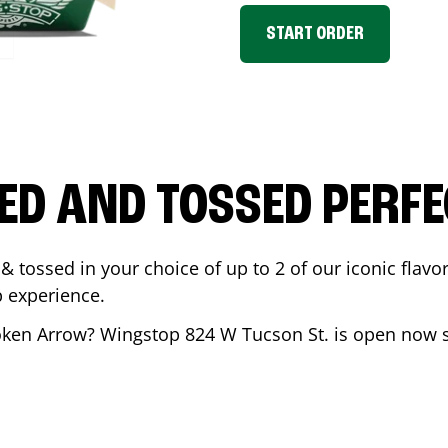
START ORDER
ED AND TOSSED PERFE
& tossed in your choice of up to 2 of our iconic flavo
 experience.
oken Arrow
? Wingstop
824 W Tucson St.
is open now s