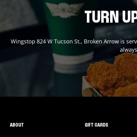
TURN UP
Wingstop
824 W Tucson St.
,
Broken Arrow
is ser
always
ABOUT
GIFT CARDS