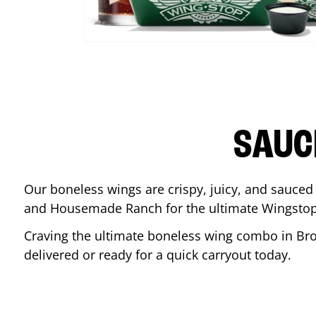
SAUC
Our boneless wings are crispy, juicy, and sauced 
and Housemade Ranch for the ultimate Wingstop
Craving the ultimate boneless wing combo in
Br
delivered or ready for a quick carryout today.