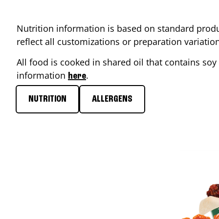
Nutrition information is based on standard produ
reflect all customizations or preparation variati
All food is cooked in shared oil that contains soy 
information
.
here
NUTRITION
ALLERGENS