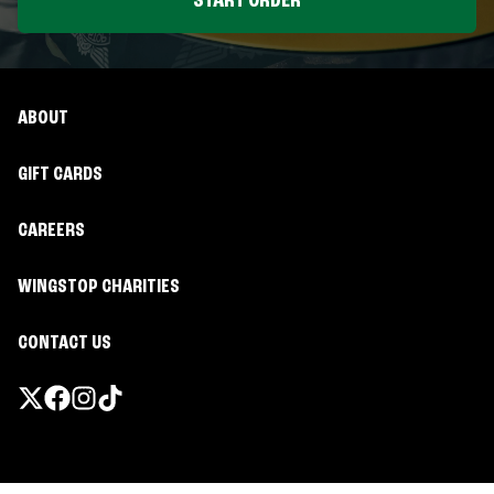
START ORDER
ABOUT
GIFT CARDS
CAREERS
WINGSTOP CHARITIES
CONTACT US