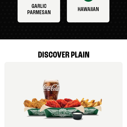
GARLIC
HAWAIIAN
PARMESAN
DISCOVER PLAIN