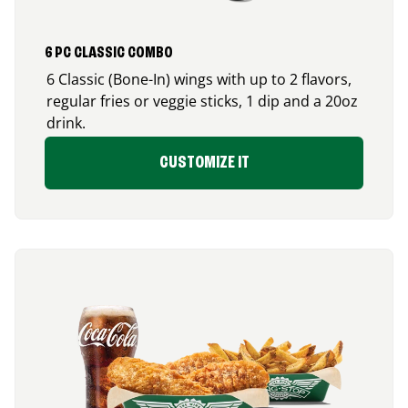
6 PC CLASSIC COMBO
6 Classic (Bone-In) wings with up to 2 flavors,
regular fries or veggie sticks, 1 dip and a 20oz
drink.
CUSTOMIZE IT