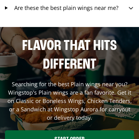
Are these the best plain wings near me?
FLAVOR THAT HITS
DIFFERENT
Searching for the best Plain wings near you?
Wingstop's Plain wings are a fan favorite. Get it
on Classic or Boneless Wings, Chicken Tenders,
or a Sandwich at Wingstop
Aurora
for carryout
or delivery today.