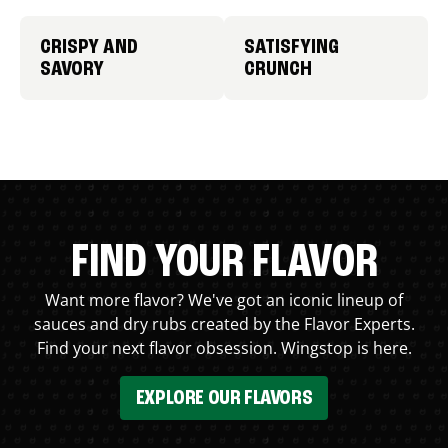
CRISPY AND
SATISFYING
SAVORY
CRUNCH
FIND YOUR FLAVOR
Want more flavor? We've got an iconic lineup of
sauces and dry rubs created by the Flavor Experts.
Find your next flavor obsession. Wingstop is here.
EXPLORE OUR FLAVORS