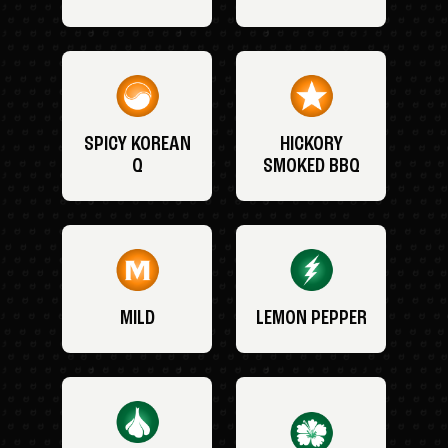
SPICY KOREAN
HICKORY
Q
SMOKED BBQ
MILD
LEMON PEPPER