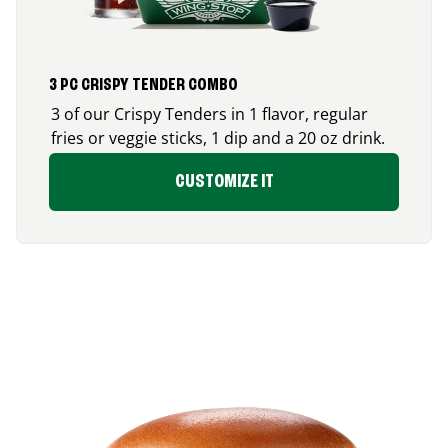
3 PC CRISPY TENDER COMBO
3 of our Crispy Tenders in 1 flavor, regular
fries or veggie sticks, 1 dip and a 20 oz drink.
CUSTOMIZE IT