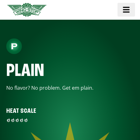
PLAIN
No flavor? No problem. Get em plain.
HEAT SCALE