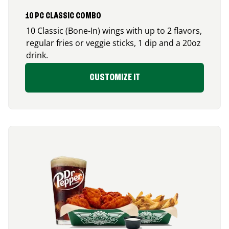
10 PC CLASSIC COMBO
10 Classic (Bone-In) wings with up to 2 flavors,
regular fries or veggie sticks, 1 dip and a 20oz
drink.
CUSTOMIZE IT