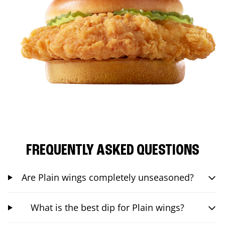
FREQUENTLY ASKED QUESTIONS
Are Plain wings completely unseasoned?
What is the best dip for Plain wings?