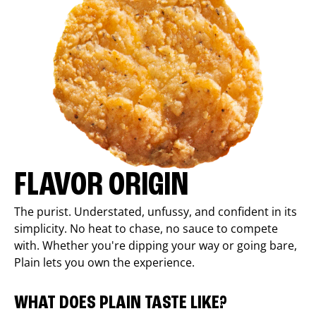
FLAVOR ORIGIN
The purist. Understated, unfussy, and confident in its
simplicity. No heat to chase, no sauce to compete
with. Whether you're dipping your way or going bare,
Plain lets you own the experience.
WHAT DOES PLAIN TASTE LIKE?