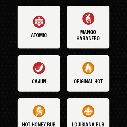
MANGO
ATOMIC
HABANERO
CAJUN
ORIGINAL HOT
HOT HONEY RUB
LOUISIANA RUB