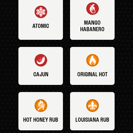
MANGO
ATOMIC
HABANERO
CAJUN
ORIGINAL HOT
HOT HONEY RUB
LOUISIANA RUB