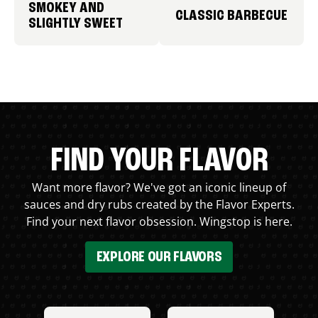
SMOKEY AND
CLASSIC BARBECUE
SLIGHTLY SWEET
FIND YOUR FLAVOR
Want more flavor? We've got an iconic lineup of
sauces and dry rubs created by the Flavor Experts.
Find your next flavor obsession. Wingstop is here.
EXPLORE OUR FLAVORS