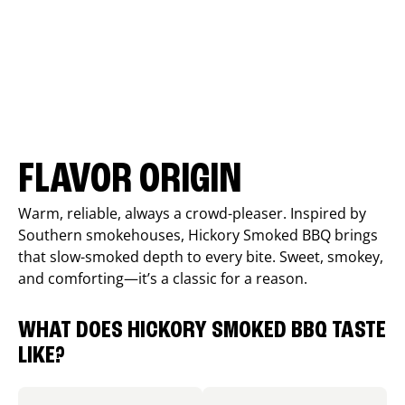
FLAVOR ORIGIN
Warm, reliable, always a crowd-pleaser. Inspired by
Southern smokehouses, Hickory Smoked BBQ brings
that slow-smoked depth to every bite. Sweet, smokey,
and comforting—it’s a classic for a reason.
WHAT DOES HICKORY SMOKED BBQ TASTE
LIKE?