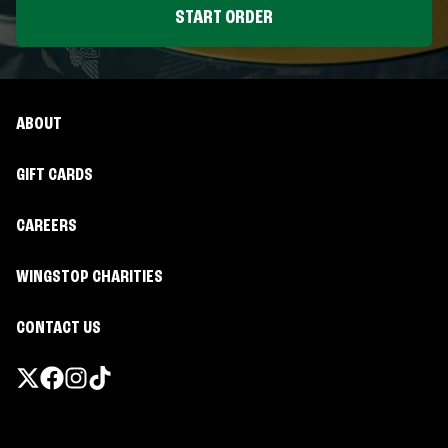
START ORDER
ABOUT
GIFT CARDS
CAREERS
WINGSTOP CHARITIES
CONTACT US