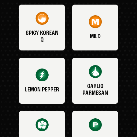
SPICY KOREAN
MILD
Q
GARLIC
LEMON PEPPER
PARMESAN