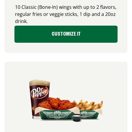
10 Classic (Bone-In) wings with up to 2 flavors,
regular fries or veggie sticks, 1 dip and a 20oz
drink.
CUSTOMIZE IT