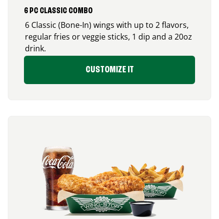
6 PC CLASSIC COMBO
6 Classic (Bone-In) wings with up to 2 flavors,
regular fries or veggie sticks, 1 dip and a 20oz
drink.
CUSTOMIZE IT