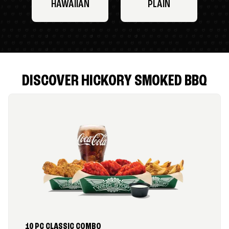
HAWAIIAN
PLAIN
DISCOVER HICKORY SMOKED BBQ
10 PC CLASSIC COMBO