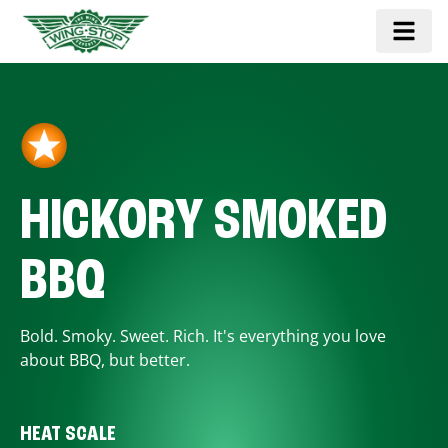
HICKORY SMOKED
BBQ
Bold. Smoky. Sweet. Rich. It's everything you love
about BBQ, but better.
HEAT SCALE