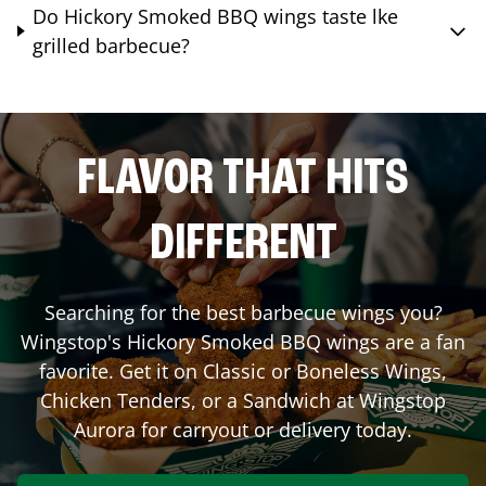
Do Hickory Smoked BBQ wings taste lke
grilled barbecue?
FLAVOR THAT HITS
DIFFERENT
Searching for the best barbecue wings you?
Wingstop's Hickory Smoked BBQ wings are a fan
favorite. Get it on Classic or Boneless Wings,
Chicken Tenders, or a Sandwich at Wingstop
Aurora
for carryout or delivery today.