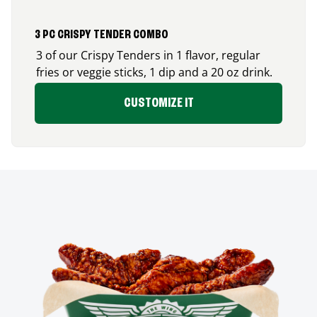
3 PC CRISPY TENDER COMBO
3 of our Crispy Tenders in 1 flavor, regular
fries or veggie sticks, 1 dip and a 20 oz drink.
CUSTOMIZE IT