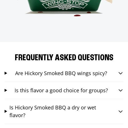
FREQUENTLY ASKED QUESTIONS
Are Hickory Smoked BBQ wings spicy?
Is this flavor a good choice for groups?
Is Hickory Smoked BBQ a dry or wet
flavor?