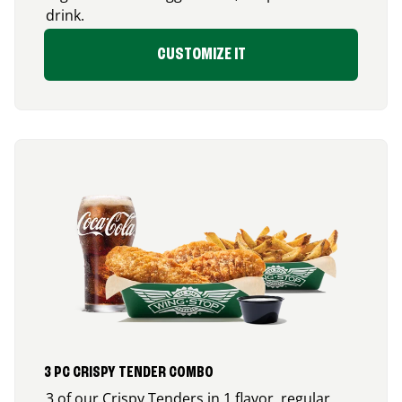
drink.
CUSTOMIZE IT
3 PC CRISPY TENDER COMBO
3 of our Crispy Tenders in 1 flavor, regular