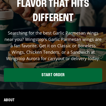
FLAVOR THAT HITS
DIFFERENT
Searching for the best Garlic Parmesan wings
near you? Wingstop's Garlic Parmesan wings are
a fan favorite. Get it on Classic or Boneless
Wings, Chicken Tenders, or a Sandwich at
Wingstop
Aurora
for carryout or delivery today.
START ORDER
ABOUT