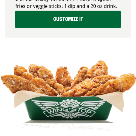
fries or veggie sticks, 1 dip and a 20 oz drink.
CUSTOMIZE IT