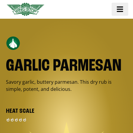
GARLIC PARMESAN
Savory garlic, buttery parmesan. This dry rub is
simple, potent, and delicious.
HEAT SCALE