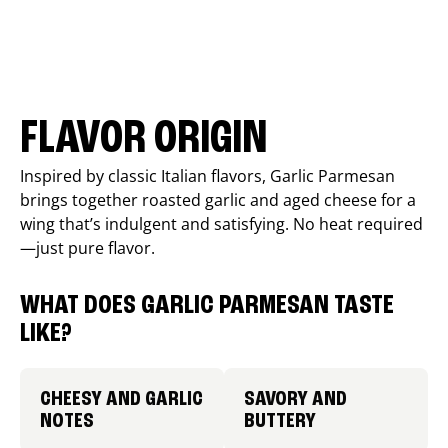
FLAVOR ORIGIN
Inspired by classic Italian flavors, Garlic Parmesan
brings together roasted garlic and aged cheese for a
wing that’s indulgent and satisfying. No heat required
—just pure flavor.
WHAT DOES GARLIC PARMESAN TASTE
LIKE?
CHEESY AND GARLIC
SAVORY AND
NOTES
BUTTERY