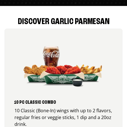
DISCOVER GARLIC PARMESAN
10 PC CLASSIC COMBO
10 Classic (Bone-In) wings with up to 2 flavors,
regular fries or veggie sticks, 1 dip and a 20oz
drink.