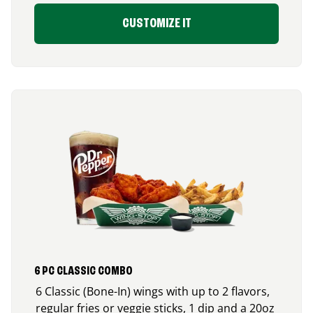
CUSTOMIZE IT
6 PC CLASSIC COMBO
6 Classic (Bone-In) wings with up to 2 flavors,
regular fries or veggie sticks, 1 dip and a 20oz