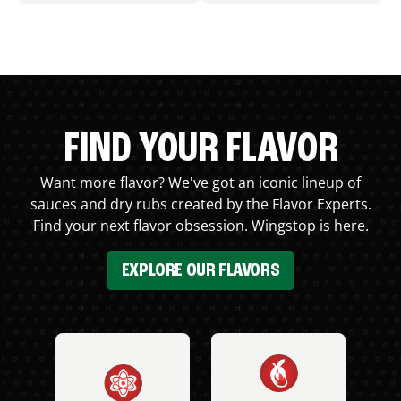
FIND YOUR FLAVOR
Want more flavor? We've got an iconic lineup of
sauces and dry rubs created by the Flavor Experts.
Find your next flavor obsession. Wingstop is here.
EXPLORE OUR FLAVORS