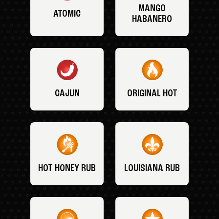
MANGO
ATOMIC
HABANERO
CAJUN
ORIGINAL HOT
HOT HONEY RUB
LOUISIANA RUB