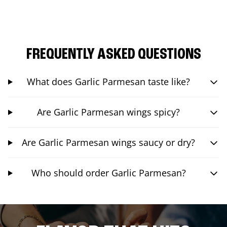
FREQUENTLY ASKED QUESTIONS
What does Garlic Parmesan taste like?
Are Garlic Parmesan wings spicy?
Are Garlic Parmesan wings saucy or dry?
Who should order Garlic Parmesan?