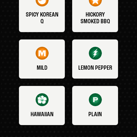
SPICY KOREAN
HICKORY
Q
SMOKED BBQ
MILD
LEMON PEPPER
HAWAIIAN
PLAIN