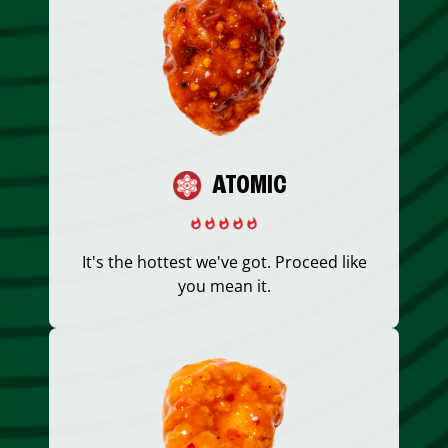
ATOMIC
It's the hottest we've got. Proceed like
you mean it.