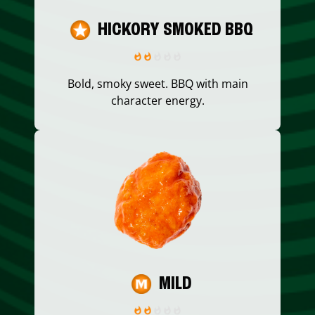
HICKORY SMOKED BBQ
Bold, smoky sweet. BBQ with main
character energy.
MILD