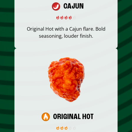
CAJUN
Original Hot with a Cajun flare. Bold
seasoning, louder finish.
ORIGINAL HOT