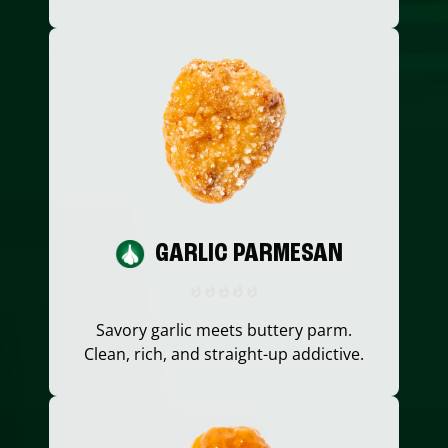
GARLIC PARMESAN
Savory garlic meets buttery parm.
Clean, rich, and straight-up addictive.