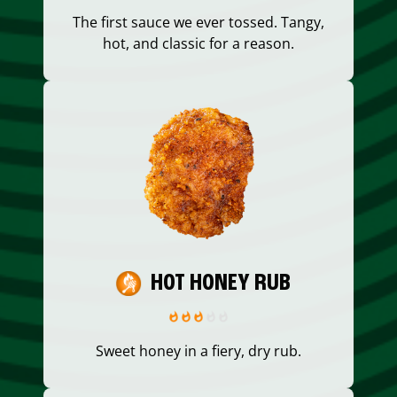
The first sauce we ever tossed. Tangy,
hot, and classic for a reason.
HOT HONEY RUB
Sweet honey in a fiery, dry rub.