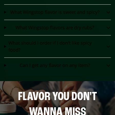
What Wingstop flavor is sweet and spicy?
What Wingstop flavors are dry rubs?
What should I order if I don't like spicy
food?
Can I get any flavor on any item?
FLAVOR YOU DON'T
WANNA MISS