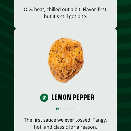
O.G. heat, chilled out a bit. Flavor-first,
but it's still got bite.
LEMON PEPPER
The first sauce we ever tossed. Tangy,
hot, and classic for a reason.