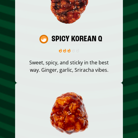
SPICY KOREAN Q
Sweet, spicy, and sticky in the best
way. Ginger, garlic, Sriracha vibes.