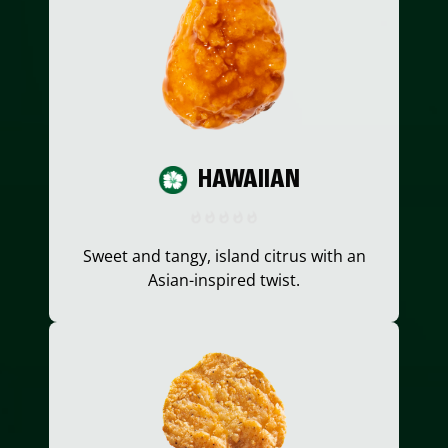
HAWAIIAN
Sweet and tangy, island citrus with an
Asian-inspired twist.