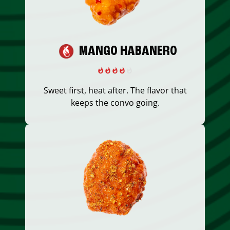
MANGO HABANERO
Sweet first, heat after. The flavor that
keeps the convo going.