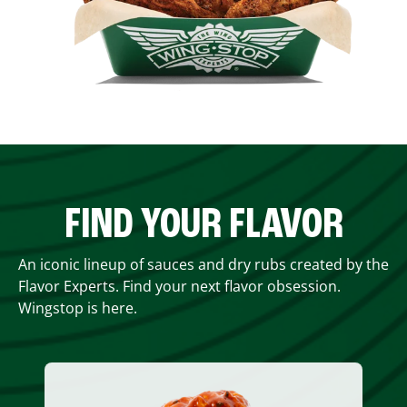
FIND YOUR FLAVOR
An iconic lineup of sauces and dry rubs created by the
Flavor Experts. Find your next flavor obsession.
Wingstop is here.