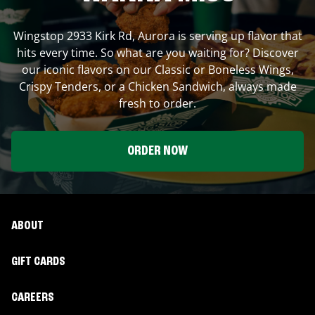
Wingstop
2933 Kirk Rd
,
Aurora
is serving up flavor that
hits every time. So what are you waiting for? Discover
our iconic flavors on our Classic or Boneless Wings,
Crispy Tenders, or a Chicken Sandwich, always made
fresh to order.
ORDER NOW
ABOUT
GIFT CARDS
CAREERS