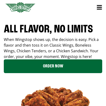
ALL FLAVOR, NO LIMITS
When Wingstop shows up, the decision is easy. Pick a
flavor and then toss it on Classic Wings, Boneless
Wings, Chicken Tenders, or a Chicken Sandwich. Your
order, your vibe, your moment. Wingstop is here!
ORDER NOW