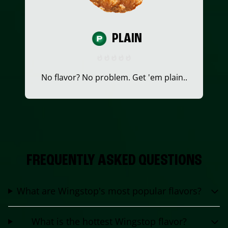
PLAIN
No flavor? No problem. Get 'em plain..
FREQUENTLY ASKED QUESTIONS
What are Wingstop's most popular flavors?
What is the hottest Wingstop flavor?