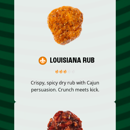
LOUISIANA RUB
Crispy, spicy dry rub with Cajun
persuasion. Crunch meets kick.