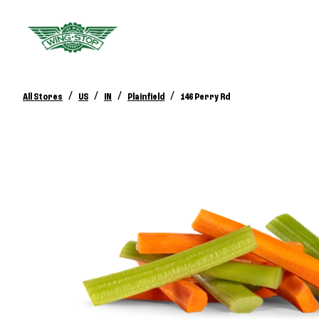
/
/
/
/
All Stores
US
IN
Plainfield
146 Perry Rd