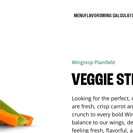
MENU
FLAVORS
WING CALCULA
Wingstop
Plainfield
VEGGIE ST
Looking for the perfect
are fresh, crisp carrot a
crunch to every bold Win
balance to our wings, de
feeling fresh, flavorful,