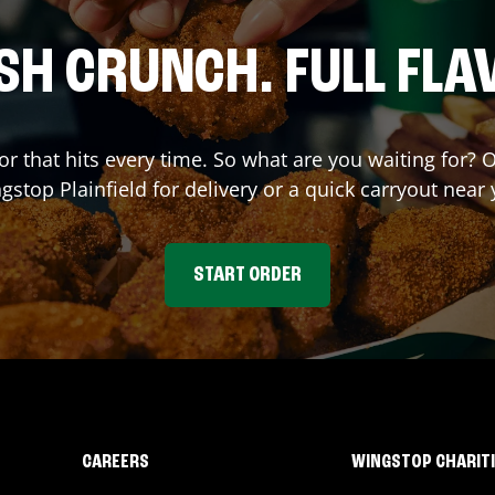
SH CRUNCH. FULL FLA
or that hits every time. So what are you waiting for? 
ngstop
Plainfield
for delivery or a quick carryout near 
START ORDER
CAREERS
WINGSTOP CHARIT