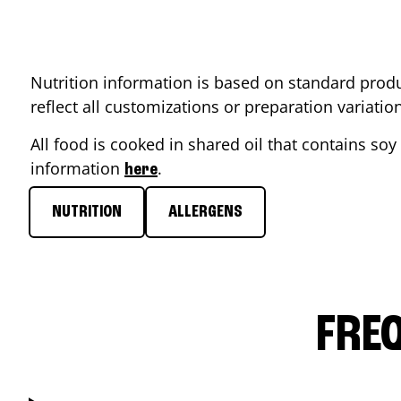
Nutrition information is based on standard produ
reflect all customizations or preparation variati
All food is cooked in shared oil that contains soy 
information
.
here
NUTRITION
ALLERGENS
FRE