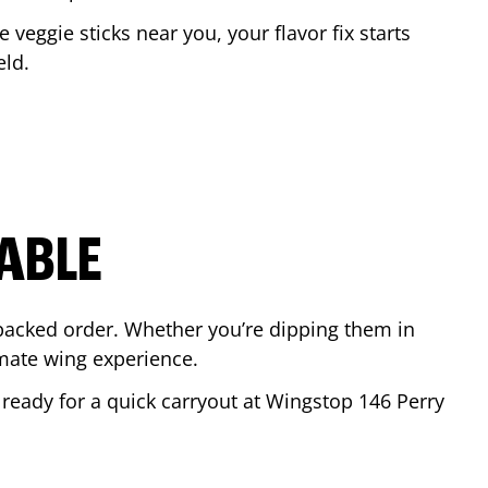
e veggie sticks near you, your flavor fix starts
eld
.
ABLE
-packed order. Whether you’re dipping them in
mate wing experience.
r ready for a quick carryout at Wingstop
146 Perry