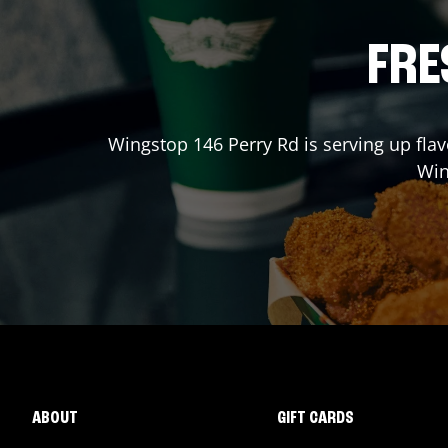
FRE
Wingstop
146 Perry Rd
is serving up flav
Wi
ABOUT
GIFT CARDS