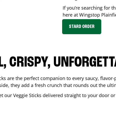
If you’re searching for th
here at Wingstop
Plainfi
STARD ORDER
L, CRISPY, UNFORGETT
cks are the perfect companion to every saucy, flavor
de, they add a fresh crunch that rounds out the ulti
et our Veggie Sticks delivered straight to your door o