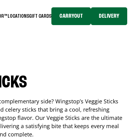
CARRYOUT
DELIVERY
TOR™
LOCATIONS
GIFT CARDS
ICKS
, complementary side? Wingstop’s Veggie Sticks
nd celery sticks that bring a cool, refreshing
gstop flavor. Our Veggie Sticks are the ultimate
livering a satisfying bite that keeps every meal
 and complete.