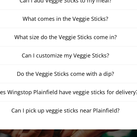
Can I add Veggie Sticks to my meal?
What comes in the Veggie Sticks?
What size do the Veggie Sticks come in?
Can I customize my Veggie Sticks?
Do the Veggie Sticks come with a dip?
es Wingstop Plainfield have veggie sticks for delivery
Can I pick up veggie sticks near Plainfield?