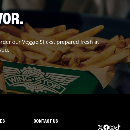
VOR.
Order our Veggie Sticks, prepared fresh at
you.
IES
CONTACT US