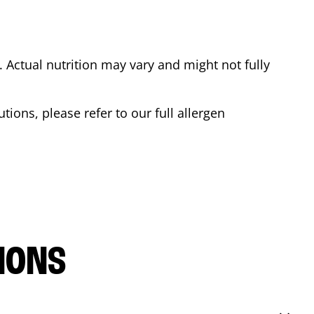
Actual nutrition may vary and might not fully
tions, please refer to our full allergen
IONS