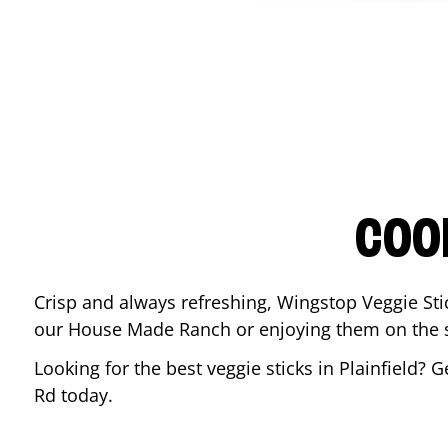
COO
Crisp and always refreshing, Wingstop Veggie Sti
our House Made Ranch or enjoying them on the si
Looking for the best veggie sticks in
Plainfield
? G
Rd
today.