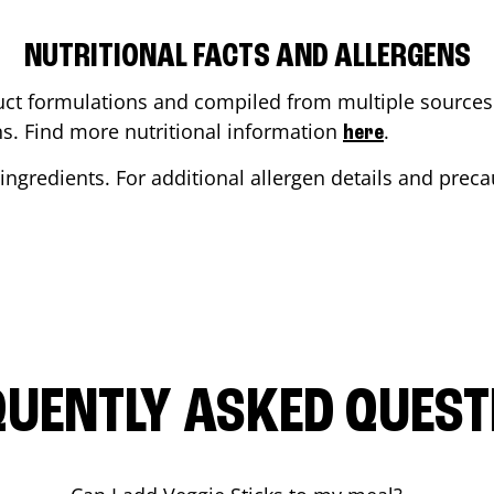
NUTRITIONAL FACTS AND ALLERGENS
ct formulations and compiled from multiple sources. 
ons. Find more nutritional information
.
here
ingredients. For additional allergen details and precau
QUENTLY ASKED QUEST