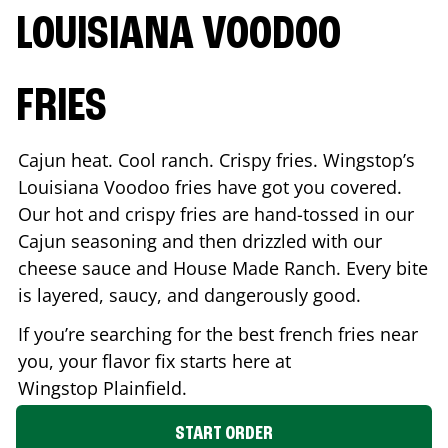
LOUISIANA VOODOO
FRIES
Cajun heat. Cool ranch. Crispy fries. Wingstop’s
Louisiana Voodoo fries have got you covered.
Our hot and crispy fries are hand-tossed in our
Cajun seasoning and then drizzled with our
cheese sauce and House Made Ranch. Every bite
is layered, saucy, and dangerously good.
If you’re searching for the best french fries near
you, your flavor fix starts here at
Wingstop
Plainfield
.
START ORDER