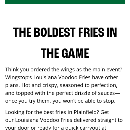
THE BOLDEST FRIES IN
THE GAME
Think you ordered the wings as the main event?
Wingstop’s Louisiana Voodoo Fries have other
plans. Hot and crispy, seasoned to perfection,
and topped with the perfect drizzle of sauces—
once you try them, you won’t be able to stop.
Looking for the best fries in
Plainfield
? Get
our Louisiana Voodoo Fries delivered straight to
your door or ready for a quick carryout at