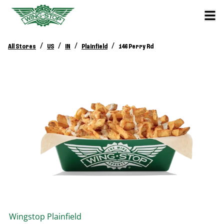
/
/
/
/
All Stores
US
IN
Plainfield
146 Perry Rd
Wingstop
Plainfield