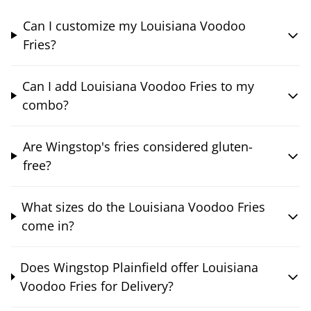
Can I customize my Louisiana Voodoo
Fries?
Can I add Louisiana Voodoo Fries to my
combo?
Are Wingstop's fries considered gluten-
free?
What sizes do the Louisiana Voodoo Fries
come in?
Does Wingstop Plainfield offer Louisiana
Voodoo Fries for Delivery?