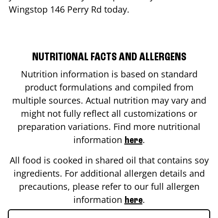
Wingstop
146 Perry Rd
today.
NUTRITIONAL FACTS AND ALLERGENS
Nutrition information is based on standard
product formulations and compiled from
multiple sources. Actual nutrition may vary and
might not fully reflect all customizations or
preparation variations. Find more nutritional
information
.
here
All food is cooked in shared oil that contains soy
ingredients. For additional allergen details and
precautions, please refer to our full allergen
information
.
here