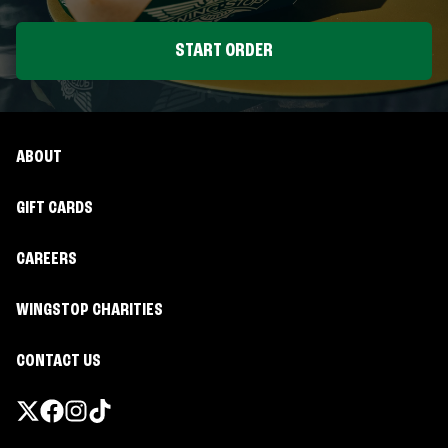
START ORDER
ABOUT
GIFT CARDS
CAREERS
WINGSTOP CHARITIES
CONTACT US