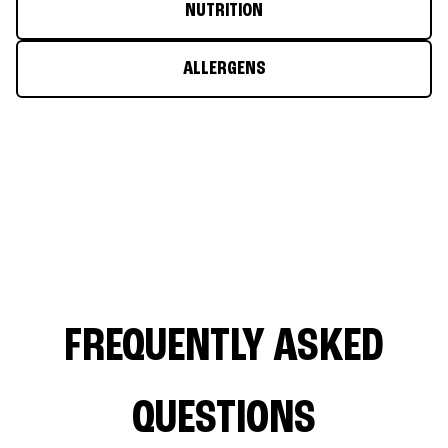
NUTRITION
ALLERGENS
FREQUENTLY ASKED
QUESTIONS