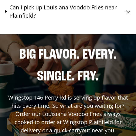
Can I pick up Louisiana Voodoo Fries near
Plainfield?
BIG FLAVOR. EVERY.
SINGLE. FRY.
Wingstop
146 Perry Rd
is serving up flavor that
hits every time. So what are you waiting for?
Order our Louisiana Voodoo Fries always
cooked to order at Wingstop
Plainfield
for
delivery or a quick carryout near you.