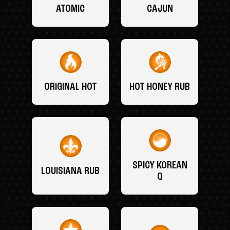
ATOMIC
CAJUN
ORIGINAL HOT
HOT HONEY RUB
SPICY KOREAN
LOUISIANA RUB
Q