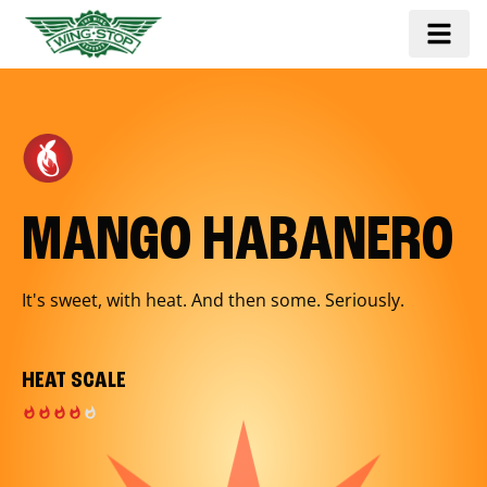
MANGO HABANERO
It's sweet, with heat. And then some. Seriously.
HEAT SCALE