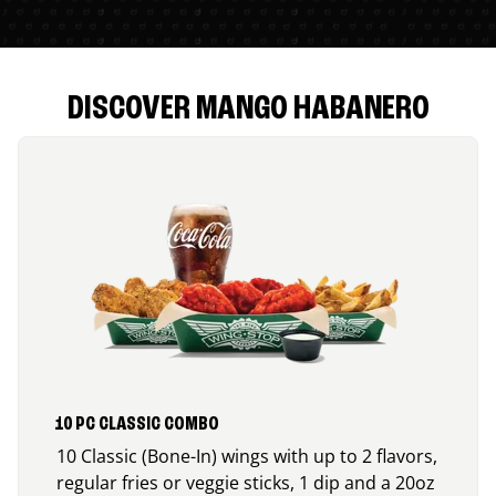
DISCOVER MANGO HABANERO
10 PC CLASSIC COMBO
10 Classic (Bone-In) wings with up to 2 flavors,
regular fries or veggie sticks, 1 dip and a 20oz