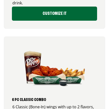
drink.
CUSTOMIZE IT
6 PC CLASSIC COMBO
6 Classic (Bone-In) wings with up to 2 flavors,