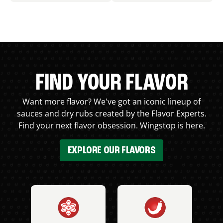
FIND YOUR FLAVOR
Want more flavor? We've got an iconic lineup of
sauces and dry rubs created by the Flavor Experts.
Find your next flavor obsession. Wingstop is here.
EXPLORE OUR FLAVORS