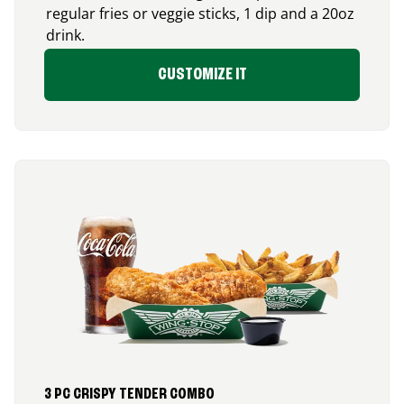
regular fries or veggie sticks, 1 dip and a 20oz
drink.
CUSTOMIZE IT
3 PC CRISPY TENDER COMBO