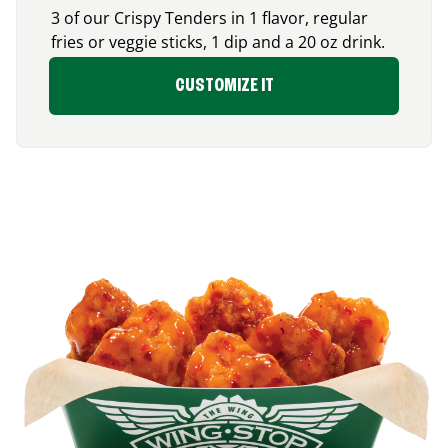
3 of our Crispy Tenders in 1 flavor, regular
fries or veggie sticks, 1 dip and a 20 oz drink.
CUSTOMIZE IT