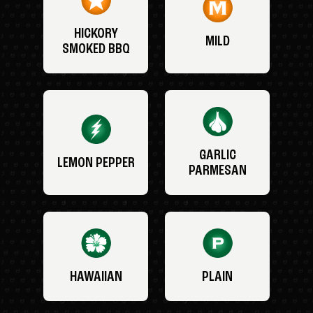
HICKORY
MILD
SMOKED BBQ
GARLIC
LEMON PEPPER
PARMESAN
HAWAIIAN
PLAIN