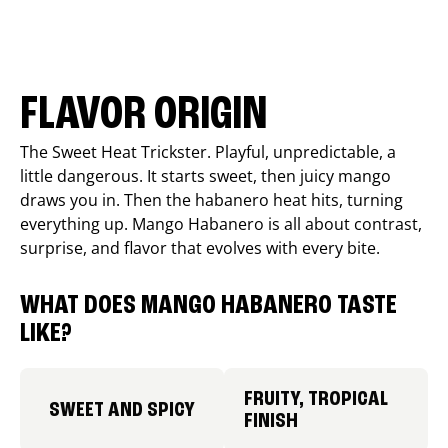
FLAVOR ORIGIN
The Sweet Heat Trickster. Playful, unpredictable, a
little dangerous. It starts sweet, then juicy mango
draws you in. Then the habanero heat hits, turning
everything up. Mango Habanero is all about contrast,
surprise, and flavor that evolves with every bite.
WHAT DOES MANGO HABANERO TASTE
LIKE?
FRUITY, TROPICAL
SWEET AND SPICY
FINISH