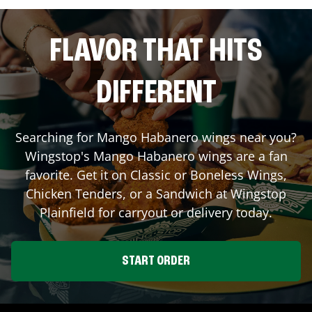
FLAVOR THAT HITS
DIFFERENT
Searching for Mango Habanero wings near you?
Wingstop's Mango Habanero wings are a fan
favorite. Get it on Classic or Boneless Wings,
Chicken Tenders, or a Sandwich at Wingstop
Plainfield
for carryout or delivery today.
START ORDER