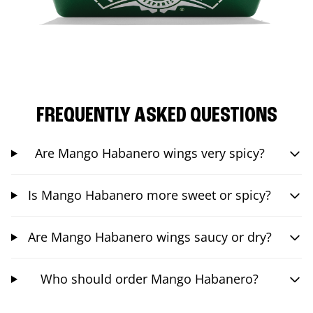
FREQUENTLY ASKED QUESTIONS
Are Mango Habanero wings very spicy?
Is Mango Habanero more sweet or spicy?
Are Mango Habanero wings saucy or dry?
Who should order Mango Habanero?