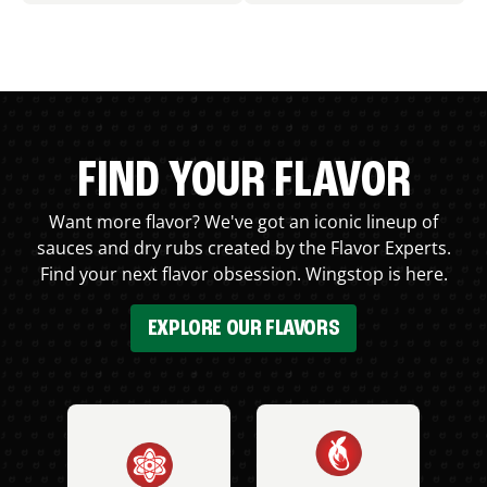
FIND YOUR FLAVOR
Want more flavor? We've got an iconic lineup of
sauces and dry rubs created by the Flavor Experts.
Find your next flavor obsession. Wingstop is here.
EXPLORE OUR FLAVORS