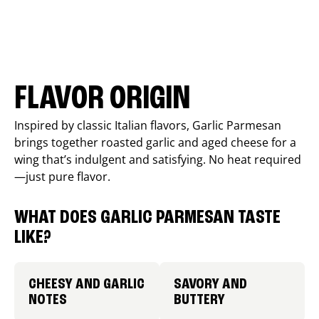
FLAVOR ORIGIN
Inspired by classic Italian flavors, Garlic Parmesan
brings together roasted garlic and aged cheese for a
wing that’s indulgent and satisfying. No heat required
—just pure flavor.
WHAT DOES GARLIC PARMESAN TASTE
LIKE?
CHEESY AND GARLIC
SAVORY AND
NOTES
BUTTERY