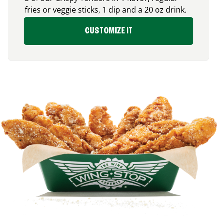
fries or veggie sticks, 1 dip and a 20 oz drink.
CUSTOMIZE IT