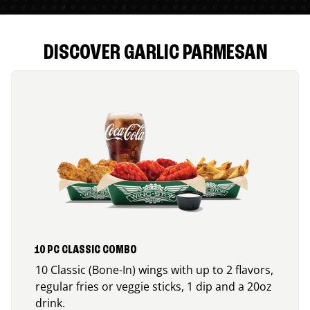
DISCOVER GARLIC PARMESAN
10 PC CLASSIC COMBO
10 Classic (Bone-In) wings with up to 2 flavors,
regular fries or veggie sticks, 1 dip and a 20oz
drink.