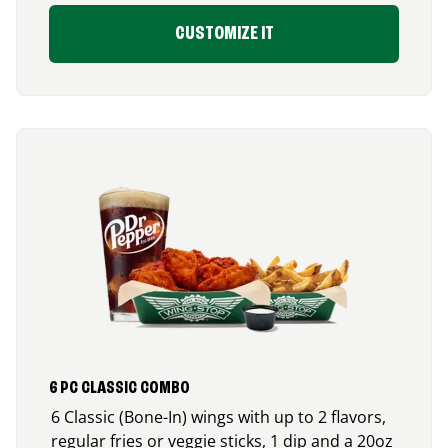
CUSTOMIZE IT
6 PC CLASSIC COMBO
6 Classic (Bone-In) wings with up to 2 flavors,
regular fries or veggie sticks, 1 dip and a 20oz