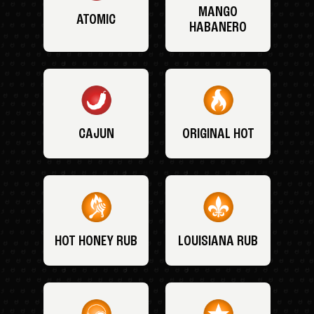
MANGO
ATOMIC
HABANERO
CAJUN
ORIGINAL HOT
HOT HONEY RUB
LOUISIANA RUB