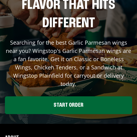
FLAVOR THAT HITS
DIFFERENT
Searching for the best Garlic Parmesan wings
near you? Wingstop's Garlic Parmesan wings are
a fan favorite. Get it on Classic or Boneless
Wings, Chicken Tenders, or a Sandwich at
Wingstop
Plainfield
for carryout or delivery
today.
START ORDER