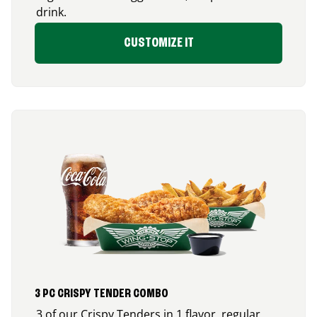
drink.
CUSTOMIZE IT
3 PC CRISPY TENDER COMBO
3 of our Crispy Tenders in 1 flavor, regular