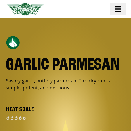
GARLIC PARMESAN
Savory garlic, buttery parmesan. This dry rub is
simple, potent, and delicious.
HEAT SCALE