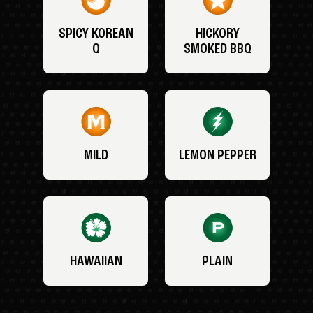
SPICY KOREAN
HICKORY
Q
SMOKED BBQ
MILD
LEMON PEPPER
HAWAIIAN
PLAIN