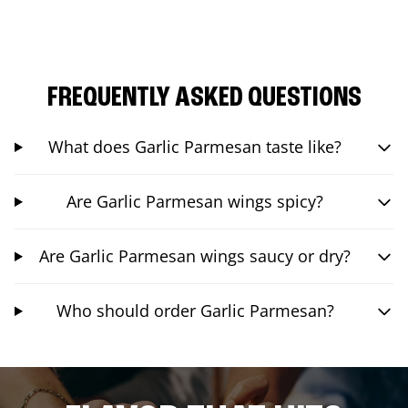
FREQUENTLY ASKED QUESTIONS
What does Garlic Parmesan taste like?
Are Garlic Parmesan wings spicy?
Are Garlic Parmesan wings saucy or dry?
Who should order Garlic Parmesan?