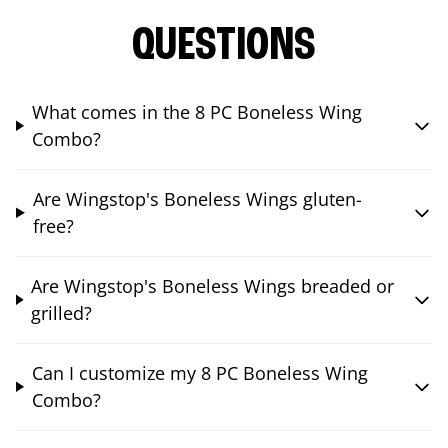
QUESTIONS
What comes in the 8 PC Boneless Wing
Combo?
Are Wingstop's Boneless Wings gluten-
free?
Are Wingstop's Boneless Wings breaded or
grilled?
Can I customize my 8 PC Boneless Wing
Combo?