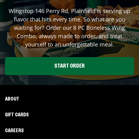
Wingstop
146 Perry Rd
,
Plainfield
is serving up
flavor that hits every time. So what are you
waiting for? Order our 8 PC Boneless Wing
Combo, always made to order, and treat
yourself to an unforgettable meal.
START ORDER
ABOUT
GIFT CARDS
CAREERS