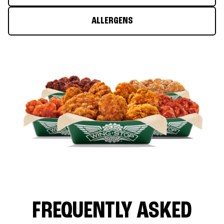
ALLERGENS
FREQUENTLY ASKED