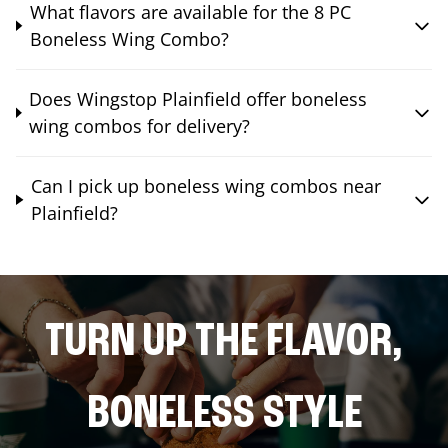
What flavors are available for the 8 PC
Boneless Wing Combo?
Does Wingstop Plainfield offer boneless
wing combos for delivery?
Can I pick up boneless wing combos near
Plainfield?
TURN UP THE FLAVOR,
BONELESS STYLE