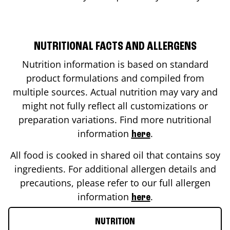
NUTRITIONAL FACTS AND ALLERGENS
Nutrition information is based on standard
product formulations and compiled from
multiple sources. Actual nutrition may vary and
might not fully reflect all customizations or
preparation variations. Find more nutritional
information
.
here
All food is cooked in shared oil that contains soy
ingredients. For additional allergen details and
precautions, please refer to our full allergen
information
.
here
NUTRITION