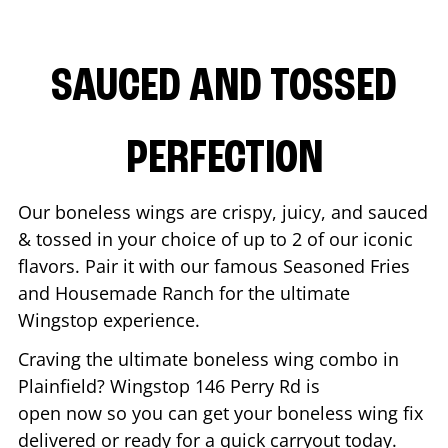
SAUCED AND TOSSED
PERFECTION
Our boneless wings are crispy, juicy, and sauced
& tossed in your choice of up to 2 of our iconic
flavors. Pair it with our famous Seasoned Fries
and Housemade Ranch for the ultimate
Wingstop experience.
Craving the ultimate boneless wing combo in
Plainfield
? Wingstop
146 Perry Rd
is
open now so you can get your boneless wing fix
delivered or ready for a quick carryout today.