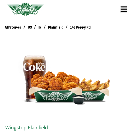
/
/
/
/
All Stores
US
IN
Plainfield
146 Perry Rd
Wingstop
Plainfield