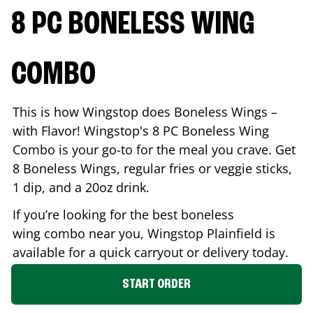
8 PC BONELESS WING
COMBO
This is how Wingstop does Boneless Wings –
with Flavor! Wingstop's 8 PC Boneless Wing
Combo is your go-to for the meal you crave. Get
8 Boneless Wings, regular fries or veggie sticks,
1 dip, and a 20oz drink.
If you’re looking for the best boneless
wing combo near you, Wingstop
Plainfield
is
available for a quick carryout or delivery today.
START ORDER