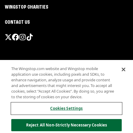
WINGSTOP CHARITIES
CONTACT US
Promotions & Offers
The Wingstop.com website and Wingstop mobile
Terms
application use cookies, including pixels and SDKs, to
Privacy
enhance navigation, analyze usage and provide content
Sitemap
and advertisements that might interest you. To accept all
cookies, select “Accept All Cookies”. By doing so, you agree
Accessibility
to the storing of cookies on your device.
Investor Relations
Own a Wingstop
Cookies Settings
Nutritional Information
Allergen information
Reject All Non-Strictly Necessary Cookies
California Privacy