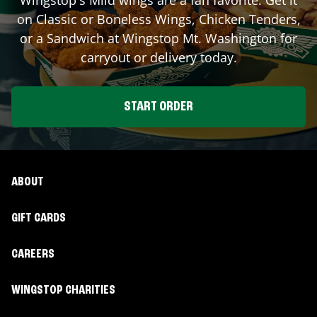
on Classic or Boneless Wings, Chicken Tenders,
or a Sandwich at Wingstop
Mt. Washington
for
carryout or delivery today.
START ORDER
ABOUT
GIFT CARDS
CAREERS
WINGSTOP CHARITIES