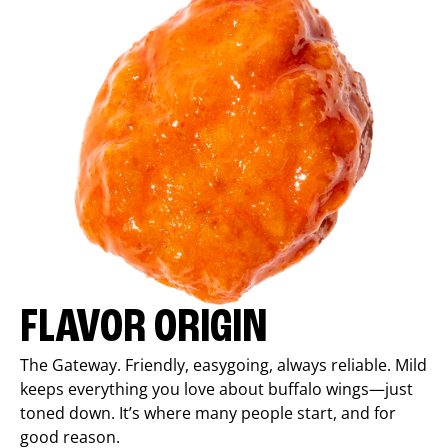
FLAVOR ORIGIN
The Gateway. Friendly, easygoing, always reliable. Mild
keeps everything you love about buffalo wings—just
toned down. It’s where many people start, and for
good reason.