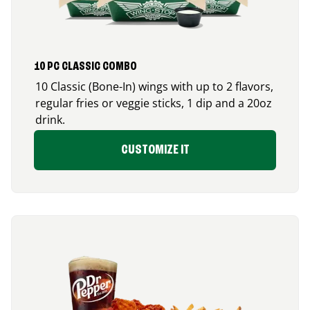
10 PC CLASSIC COMBO
10 Classic (Bone-In) wings with up to 2 flavors,
regular fries or veggie sticks, 1 dip and a 20oz
drink.
CUSTOMIZE IT