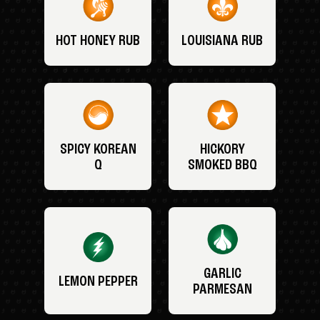
HOT HONEY RUB
LOUISIANA RUB
SPICY KOREAN
HICKORY
Q
SMOKED BBQ
GARLIC
LEMON PEPPER
PARMESAN