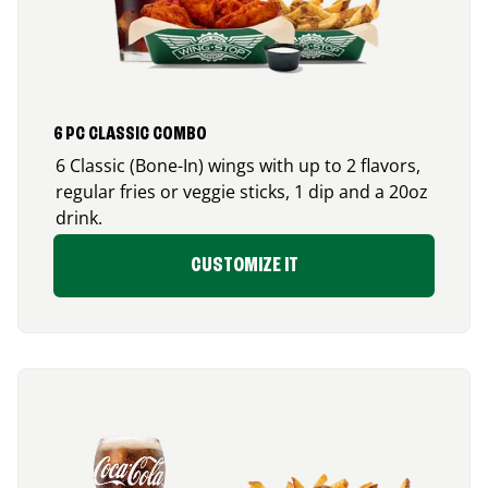
6 PC CLASSIC COMBO
6 Classic (Bone-In) wings with up to 2 flavors,
regular fries or veggie sticks, 1 dip and a 20oz
drink.
CUSTOMIZE IT