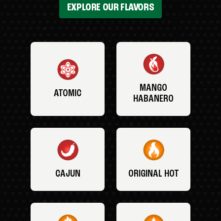
EXPLORE OUR FLAVORS
MANGO
ATOMIC
HABANERO
CAJUN
ORIGINAL HOT