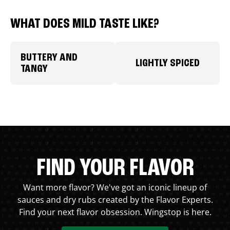
WHAT DOES MILD TASTE LIKE?
BUTTERY AND
LIGHTLY SPICED
TANGY
FIND YOUR FLAVOR
Want more flavor? We've got an iconic lineup of
sauces and dry rubs created by the Flavor Experts.
Find your next flavor obsession. Wingstop is here.