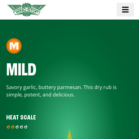
MILD
Savory garlic, buttery parmesan. This dry rub is
simple, potent, and delicious.
HEAT SCALE