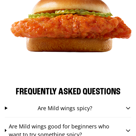
FREQUENTLY ASKED QUESTIONS
Are Mild wings spicy?
Are Mild wings good for beginners who
want to try something spicy?