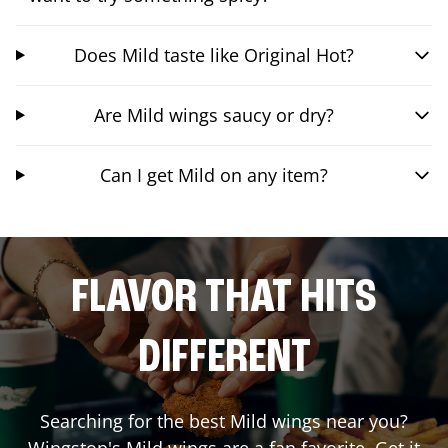
Does Mild taste like Original Hot?
Are Mild wings saucy or dry?
Can I get Mild on any item?
FLAVOR THAT HITS
DIFFERENT
Searching for the best Mild wings near you?
Wingstop's Mild wings are a fan favorite. Get it