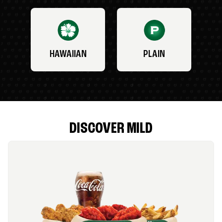
HAWAIIAN
PLAIN
DISCOVER MILD