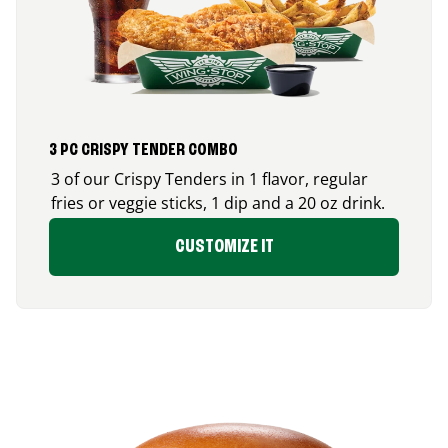
3 PC CRISPY TENDER COMBO
3 of our Crispy Tenders in 1 flavor, regular
fries or veggie sticks, 1 dip and a 20 oz drink.
CUSTOMIZE IT