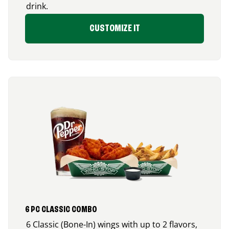
drink.
CUSTOMIZE IT
6 PC CLASSIC COMBO
6 Classic (Bone-In) wings with up to 2 flavors,