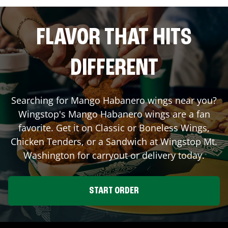
FLAVOR THAT HITS
DIFFERENT
Searching for Mango Habanero wings near you?
Wingstop's Mango Habanero wings are a fan
favorite. Get it on Classic or Boneless Wings,
Chicken Tenders, or a Sandwich at Wingstop
Mt.
Washington
for carryout or delivery today.
START ORDER