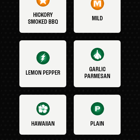
HICKORY
MILD
SMOKED BBQ
GARLIC
LEMON PEPPER
PARMESAN
HAWAIIAN
PLAIN