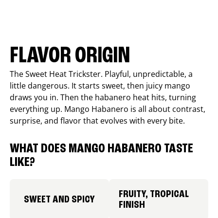
FLAVOR ORIGIN
The Sweet Heat Trickster. Playful, unpredictable, a
little dangerous. It starts sweet, then juicy mango
draws you in. Then the habanero heat hits, turning
everything up. Mango Habanero is all about contrast,
surprise, and flavor that evolves with every bite.
WHAT DOES MANGO HABANERO TASTE
LIKE?
FRUITY, TROPICAL
SWEET AND SPICY
FINISH