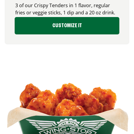
3 of our Crispy Tenders in 1 flavor, regular
fries or veggie sticks, 1 dip and a 20 oz drink.
CUSTOMIZE IT