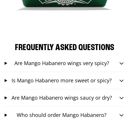
FREQUENTLY ASKED QUESTIONS
Are Mango Habanero wings very spicy?
Is Mango Habanero more sweet or spicy?
Are Mango Habanero wings saucy or dry?
Who should order Mango Habanero?