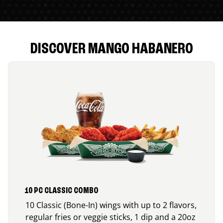
DISCOVER MANGO HABANERO
10 PC CLASSIC COMBO
10 Classic (Bone-In) wings with up to 2 flavors,
regular fries or veggie sticks, 1 dip and a 20oz