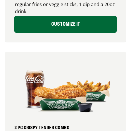
regular fries or veggie sticks, 1 dip and a 20oz
drink.
CUSTOMIZE IT
3 PC CRISPY TENDER COMBO