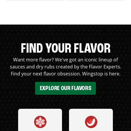
FIND YOUR FLAVOR
Want more flavor? We've got an iconic lineup of
sauces and dry rubs created by the Flavor Experts.
Find your next flavor obsession. Wingstop is here.
EXPLORE OUR FLAVORS