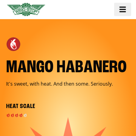
MANGO HABANERO
It's sweet, with heat. And then some. Seriously.
HEAT SCALE