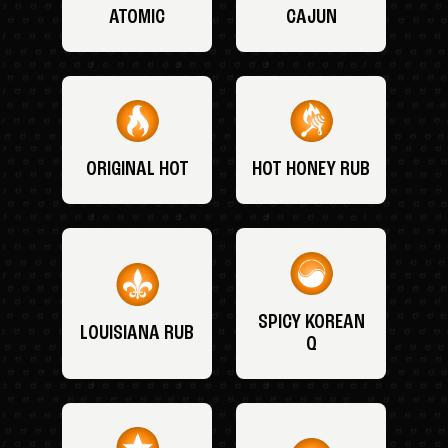
ATOMIC
CAJUN
ORIGINAL HOT
HOT HONEY RUB
SPICY KOREAN
LOUISIANA RUB
Q