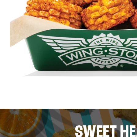
SWEET HE