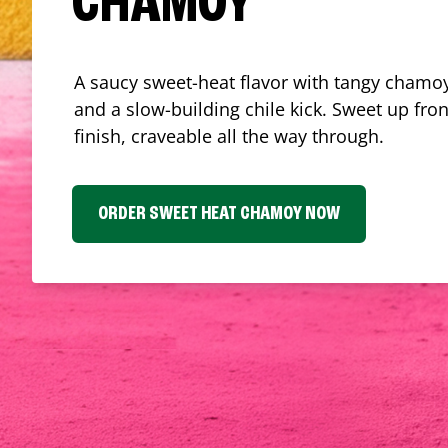
CHAMOY
A saucy sweet-heat flavor with tangy chamoy
and a slow-building chile kick. Sweet up fron
finish, craveable all the way through.
ORDER SWEET HEAT CHAMOY NOW