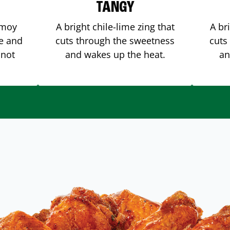
TANGY
amoy
A bright chile-lime zing that
A br
me and
cuts through the sweetness
cuts
 not
and wakes up the heat.
an