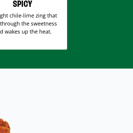
SPICY
ight chile-lime zing that
 through the sweetness
d wakes up the heat.