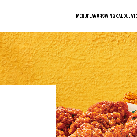
MENU
FLAVORS
WING CALCULA