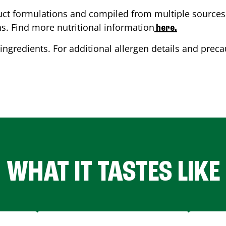
ct formulations and compiled from multiple sources. 
ns. Find more nutritional information
here.
ingredients. For additional allergen details and precau
WHAT IT TASTES LIKE