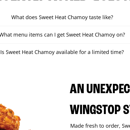
What does Sweet Heat Chamoy taste like?
What menu items can I get Sweet Heat Chamoy on?
Is Sweet Heat Chamoy available for a limited time?
AN UNEXPECT
WINGSTOP S
Made fresh to order, Sw