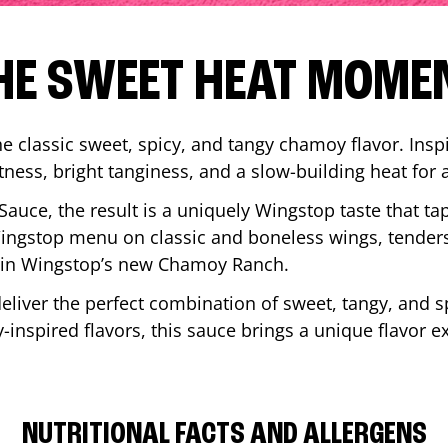
HE SWEET HEAT MOME
 classic sweet, spicy, and tangy chamoy flavor. Inspi
tness, bright tanginess, and a slow-building heat for 
 Sauce, the result is a uniquely Wingstop taste that ta
ngstop menu on classic and boneless wings, tenders
ip in Wingstop’s new Chamoy Ranch.
iver the perfect combination of sweet, tangy, and spi
inspired flavors, this sauce brings a unique flavor e
NUTRITIONAL FACTS AND ALLERGENS