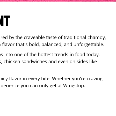
NT
red by the craveable taste of traditional chamoy,
a flavor that's bold, balanced, and unforgettable.
ps into one of the hottest trends in food today.
, chicken sandwiches and even on sides like
cy flavor in every bite. Whether you're craving
xperience you can only get at Wingstop.