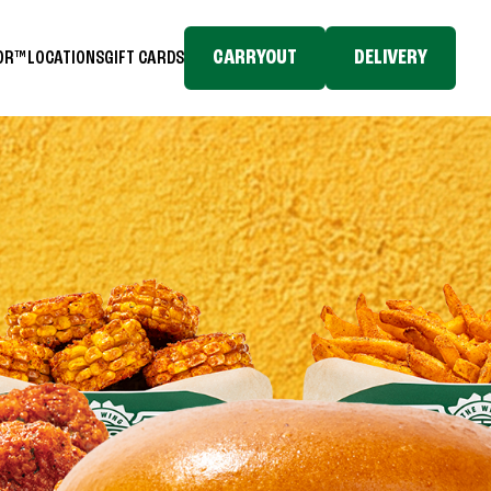
CARRYOUT
DELIVERY
TOR™
LOCATIONS
GIFT CARDS