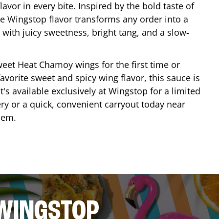
lavor in every bite. Inspired by the bold taste of
e Wingstop flavor transforms any order into a
with juicy sweetness, bright tang, and a slow-
eet Heat Chamoy wings for the first time or
avorite sweet and spicy wing flavor, this sauce is
's available exclusively at Wingstop for a limited
ery or a quick, convenient carryout today near
hem
.
 WINGSTOP