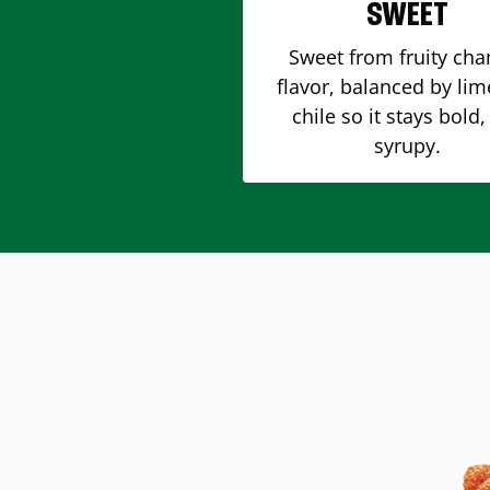
SWEET
Sweet from fruity ch
flavor, balanced by li
chile so it stays bold,
syrupy.