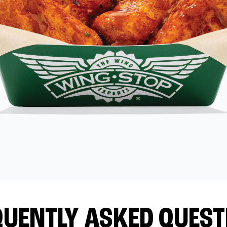
QUENTLY ASKED QUEST