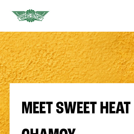
MEET SWEET HEAT