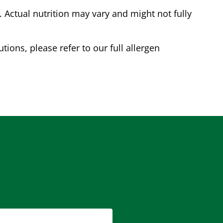
Actual nutrition may vary and might not fully
tions, please refer to our full allergen