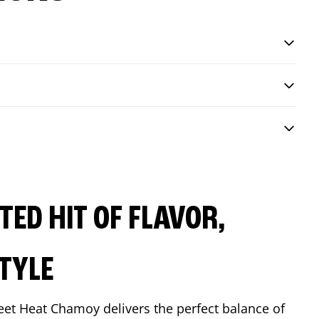
ED HIT OF FLAVOR,
TYLE
eet Heat Chamoy delivers the perfect balance of