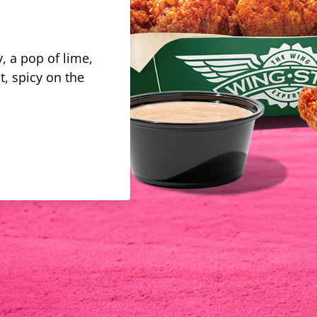
, a pop of lime,
t, spicy on the