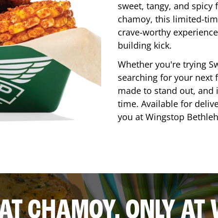
sweet, tangy, and spicy f
chamoy, this limited-tim
crave-worthy experience 
building kick.
Whether you're trying Sw
searching for your next f
made to stand out, and it
time. Available for deliv
you at Wingstop
Bethle
AT CHAMOY, ONLY AT