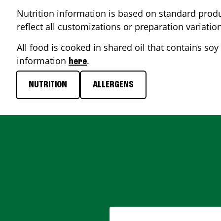
Nutrition information is based on standard produ
reflect all customizations or preparation variatio
All food is cooked in shared oil that contains soy 
information
.
here
NUTRITION
ALLERGENS