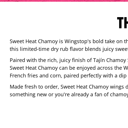
T
Sweet Heat Chamoy is Wingstop's bold take on the
this limited-time dry rub flavor blends juicy swee
Paired with the rich, juicy finish of Tajín Chamoy
Sweet Heat Chamoy can be enjoyed across the Wi
French fries and corn, paired perfectly with a d
Made fresh to order, Sweet Heat Chamoy wings del
something new or you're already a fan of chamoy-