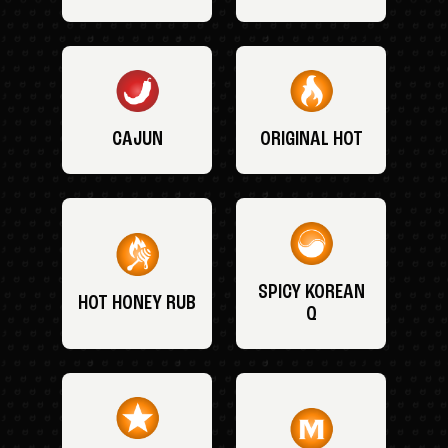
CAJUN
ORIGINAL HOT
SPICY KOREAN
HOT HONEY RUB
Q