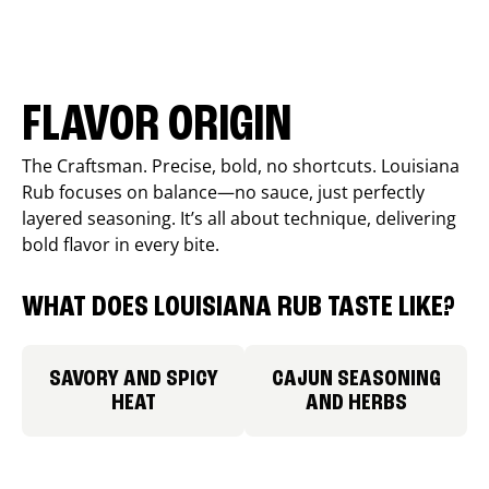
FLAVOR ORIGIN
The Craftsman. Precise, bold, no shortcuts. Louisiana
Rub focuses on balance—no sauce, just perfectly
layered seasoning. It’s all about technique, delivering
bold flavor in every bite.
WHAT DOES LOUISIANA RUB TASTE LIKE?
SAVORY AND SPICY
CAJUN SEASONING
HEAT
AND HERBS