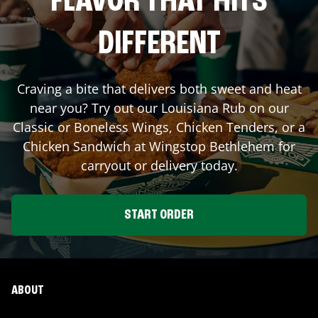
FLAVOR THAT HITS
DIFFERENT
Craving a bite that delivers both sweet and heat
near you? Try out our Louisiana Rub on our
Classic or Boneless Wings, Chicken Tenders, or a
Chicken Sandwich at Wingstop
Bethlehem
for
carryout or delivery today.
START ORDER
ABOUT