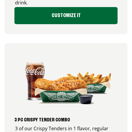
drink.
CUSTOMIZE IT
3 PC CRISPY TENDER COMBO
3 of our Crispy Tenders in 1 flavor, regular