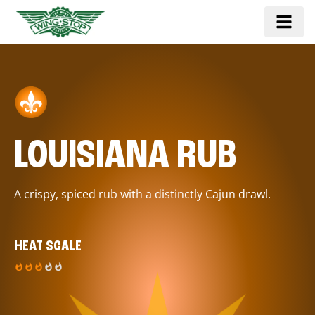
LOUISIANA RUB
A crispy, spiced rub with a distinctly Cajun drawl.
HEAT SCALE