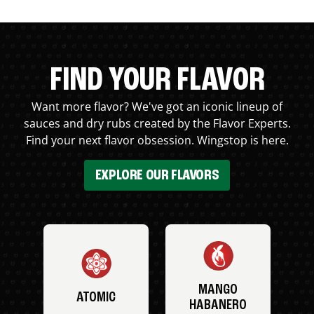
FIND YOUR FLAVOR
Want more flavor? We've got an iconic lineup of
sauces and dry rubs created by the Flavor Experts.
Find your next flavor obsession. Wingstop is here.
EXPLORE OUR FLAVORS
MANGO
ATOMIC
HABANERO