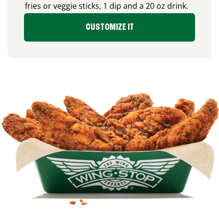
fries or veggie sticks, 1 dip and a 20 oz drink.
CUSTOMIZE IT