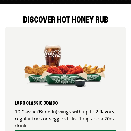
DISCOVER HOT HONEY RUB
10 PC CLASSIC COMBO
10 Classic (Bone-In) wings with up to 2 flavors,
regular fries or veggie sticks, 1 dip and a 20oz
drink.