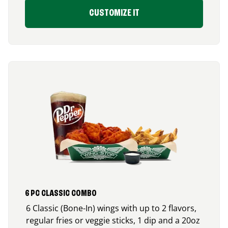
CUSTOMIZE IT
6 PC CLASSIC COMBO
6 Classic (Bone-In) wings with up to 2 flavors,
regular fries or veggie sticks, 1 dip and a 20oz