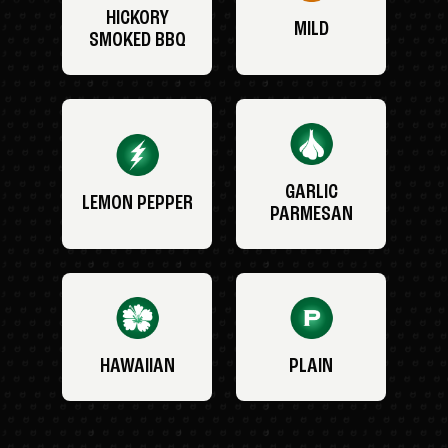
HICKORY
MILD
SMOKED BBQ
GARLIC
LEMON PEPPER
PARMESAN
HAWAIIAN
PLAIN