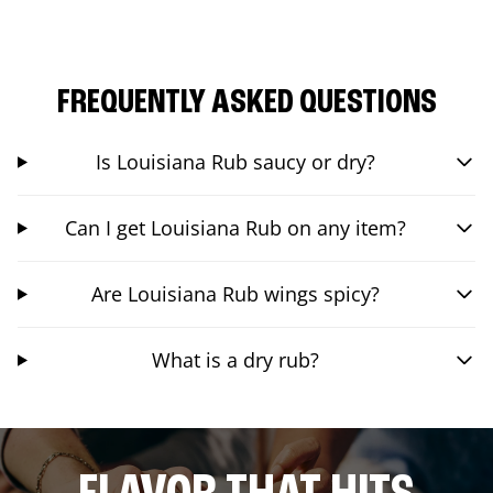
FREQUENTLY ASKED QUESTIONS
Is Louisiana Rub saucy or dry?
Can I get Louisiana Rub on any item?
Are Louisiana Rub wings spicy?
What is a dry rub?