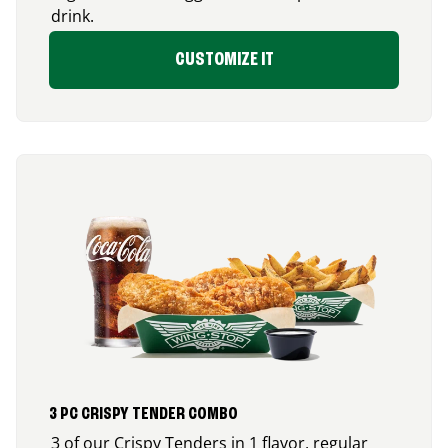
drink.
CUSTOMIZE IT
3 PC CRISPY TENDER COMBO
3 of our Crispy Tenders in 1 flavor, regular