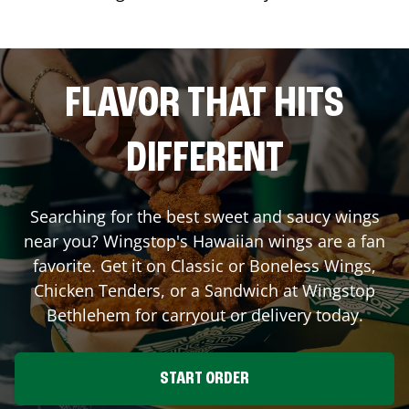
FLAVOR THAT HITS
DIFFERENT
Searching for the best sweet and saucy wings
near you? Wingstop's Hawaiian wings are a fan
favorite. Get it on Classic or Boneless Wings,
Chicken Tenders, or a Sandwich at Wingstop
Bethlehem
for carryout or delivery today.
START ORDER