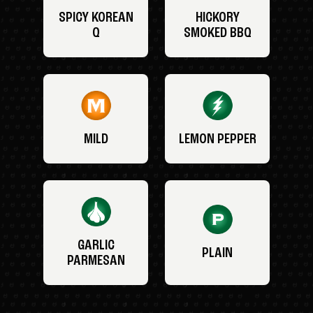
SPICY KOREAN
HICKORY
Q
SMOKED BBQ
MILD
LEMON PEPPER
GARLIC
PLAIN
PARMESAN