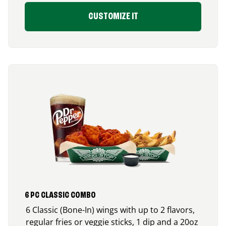
CUSTOMIZE IT
6 PC CLASSIC COMBO
6 Classic (Bone-In) wings with up to 2 flavors,
regular fries or veggie sticks, 1 dip and a 20oz