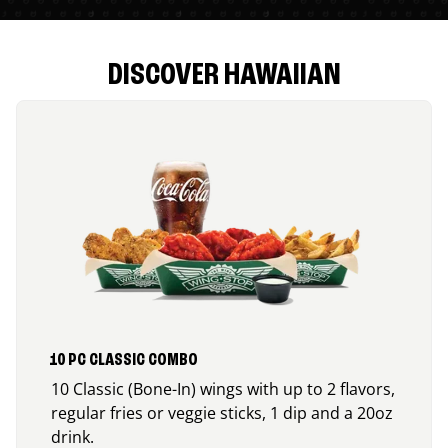
DISCOVER HAWAIIAN
10 PC CLASSIC COMBO
10 Classic (Bone-In) wings with up to 2 flavors,
regular fries or veggie sticks, 1 dip and a 20oz
drink.