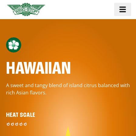
HAWAIIAN
A sweet and tangy blend of island citrus balanced with
rich Asian flavors.
HEAT SCALE