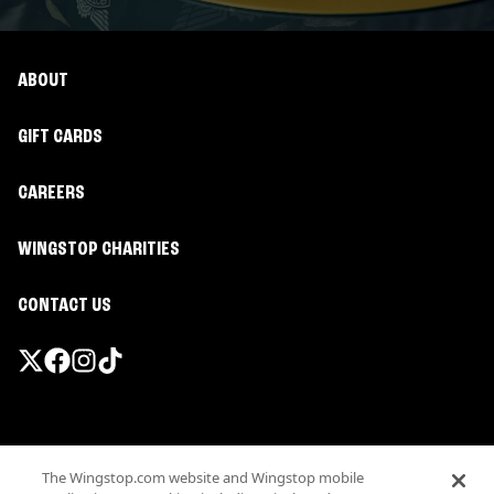
ABOUT
GIFT CARDS
CAREERS
WINGSTOP CHARITIES
CONTACT US
Promotions & Offers
The Wingstop.com website and Wingstop mobile
Terms