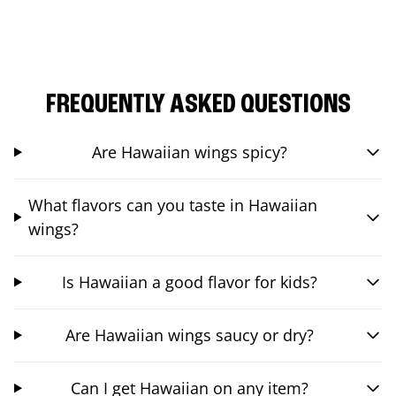
FREQUENTLY ASKED QUESTIONS
Are Hawaiian wings spicy?
What flavors can you taste in Hawaiian
wings?
Is Hawaiian a good flavor for kids?
Are Hawaiian wings saucy or dry?
Can I get Hawaiian on any item?