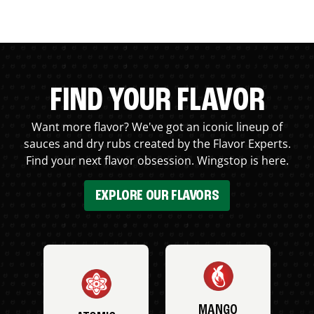
FIND YOUR FLAVOR
Want more flavor? We've got an iconic lineup of
sauces and dry rubs created by the Flavor Experts.
Find your next flavor obsession. Wingstop is here.
EXPLORE OUR FLAVORS
MANGO