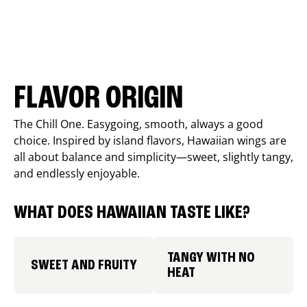
FLAVOR ORIGIN
The Chill One. Easygoing, smooth, always a good
choice. Inspired by island flavors, Hawaiian wings are
all about balance and simplicity—sweet, slightly tangy,
and endlessly enjoyable.
WHAT DOES HAWAIIAN TASTE LIKE?
TANGY WITH NO
SWEET AND FRUITY
HEAT