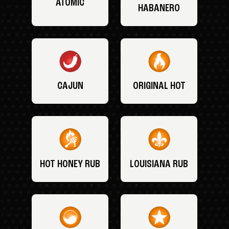
ATOMIC
HABANERO
CAJUN
ORIGINAL HOT
HOT HONEY RUB
LOUISIANA RUB