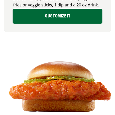
fries or veggie sticks, 1 dip and a 20 oz drink.
CUSTOMIZE IT