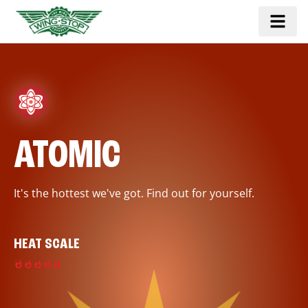
ATOMIC
It's the hottest we've got. Find out for yourself.
HEAT SCALE