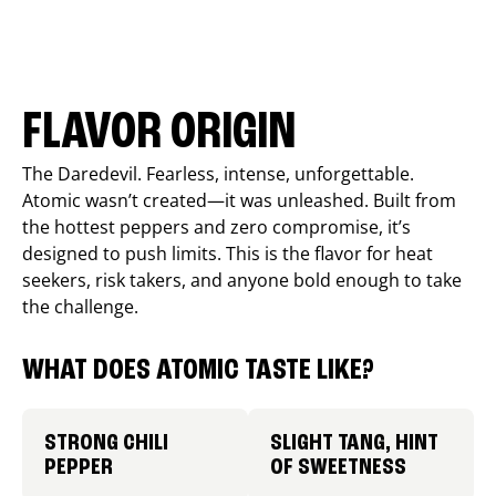
FLAVOR ORIGIN
The Daredevil. Fearless, intense, unforgettable.
Atomic wasn’t created—it was unleashed. Built from
the hottest peppers and zero compromise, it’s
designed to push limits. This is the flavor for heat
seekers, risk takers, and anyone bold enough to take
the challenge.
WHAT DOES ATOMIC TASTE LIKE?
STRONG CHILI
SLIGHT TANG, HINT
PEPPER
OF SWEETNESS