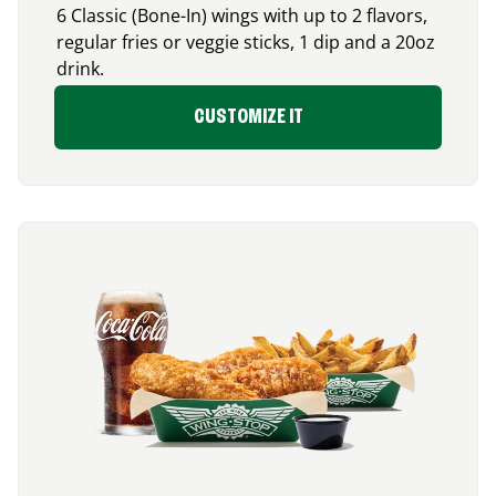
6 Classic (Bone-In) wings with up to 2 flavors,
regular fries or veggie sticks, 1 dip and a 20oz
drink.
CUSTOMIZE IT