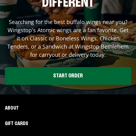
DIFFERENT
Searching for the best buffalo wings near you?
Wingstop's Atomic wings are a fan favorite. Get
it on Classic or Boneless Wings, Chicken
Tenders, or a Sandwich at Wingstop
Bethlehem
for carryout or delivery today.
START ORDER
ABOUT
GIFT CARDS