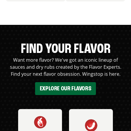
FIND YOUR FLAVOR
Want more flavor? We've got an iconic lineup of
sauces and dry rubs created by the Flavor Experts.
Find your next flavor obsession. Wingstop is here.
EXPLORE OUR FLAVORS