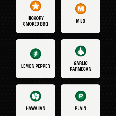
HICKORY
MILD
SMOKED BBQ
GARLIC
LEMON PEPPER
PARMESAN
HAWAIIAN
PLAIN