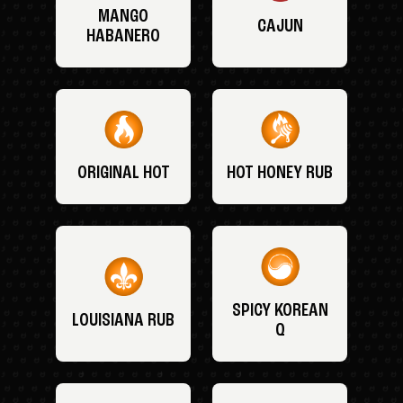
MANGO
CAJUN
HABANERO
ORIGINAL HOT
HOT HONEY RUB
SPICY KOREAN
LOUISIANA RUB
Q