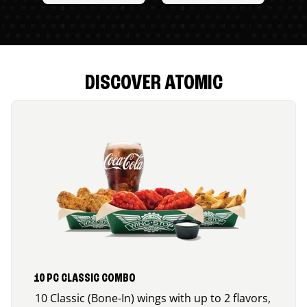
DISCOVER ATOMIC
10 PC CLASSIC COMBO
10 Classic (Bone-In) wings with up to 2 flavors,