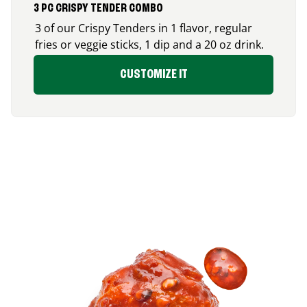
3 PC CRISPY TENDER COMBO
3 of our Crispy Tenders in 1 flavor, regular
fries or veggie sticks, 1 dip and a 20 oz drink.
CUSTOMIZE IT