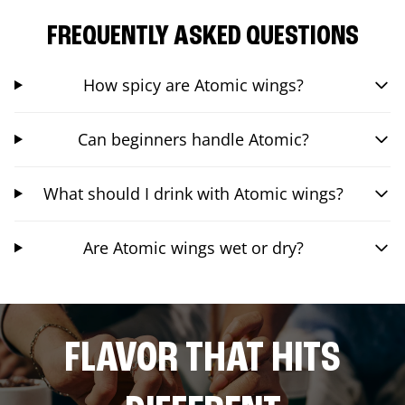
FREQUENTLY ASKED QUESTIONS
How spicy are Atomic wings?
Can beginners handle Atomic?
What should I drink with Atomic wings?
Are Atomic wings wet or dry?
FLAVOR THAT HITS