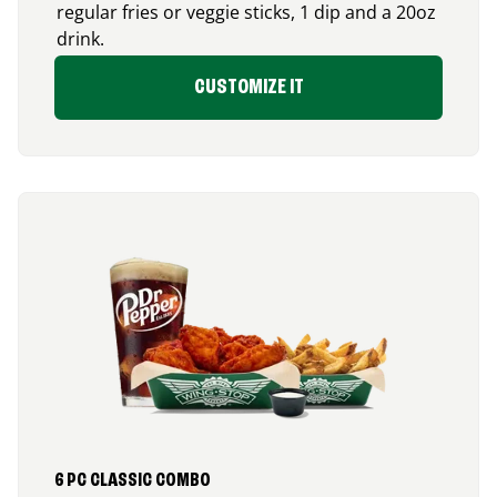
regular fries or veggie sticks, 1 dip and a 20oz
drink.
CUSTOMIZE IT
6 PC CLASSIC COMBO