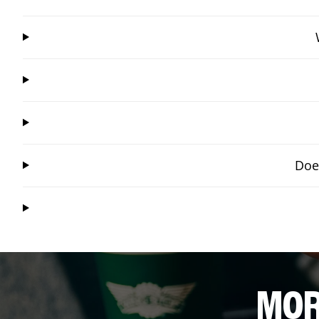
Doe
MOR