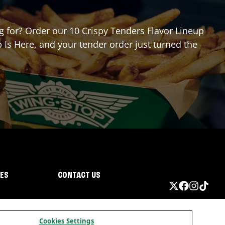
ng for? Order our 10 Crispy Tenders Flavor Lineup
 Is Here, and your tender order just turned the
IES
CONTACT US
Cookies Settings