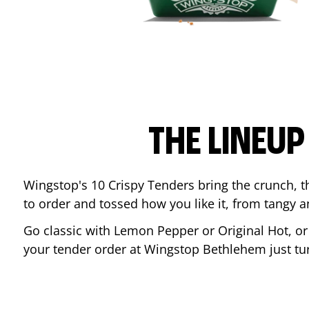
THE LINEU
Wingstop's 10 Crispy Tenders bring the crunch, th
to order and tossed how you like it, from tangy 
Go classic with Lemon Pepper or Original Hot, o
your tender order at Wingstop
Bethlehem
just t