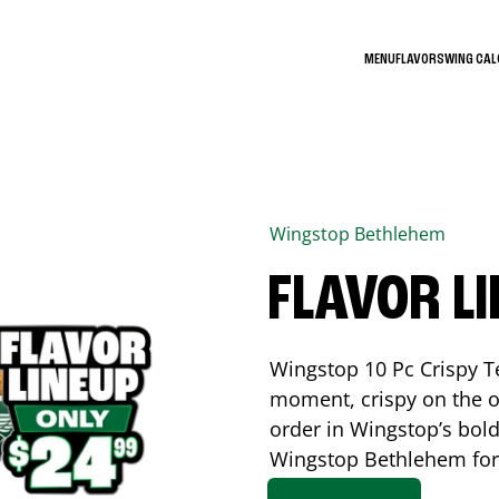
MENU
FLAVORS
WING CA
Wingstop
Bethlehem
FLAVOR L
Wingstop 10 Pc Crispy T
moment, crispy on the o
order in Wingstop’s bold
Wingstop
Bethlehem
for