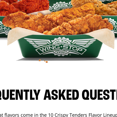
QUENTLY ASKED QUEST
t flavors come in the 10 Crispy Tenders Flavor Lineu