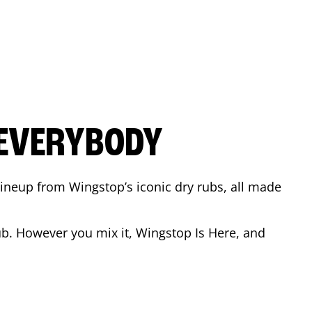
 EVERYBODY
 Lineup from Wingstop’s iconic dry rubs, all made
b. However you mix it, Wingstop Is Here, and