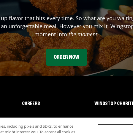
 up flavor that hits every time. So what are you waiti
 an unforgettable meal. However you mix it, Wingstop
moment into
the moment
.
ORDER NOW
CAREERS
WINGSTOP CHARIT
s, including pixels and SDKs, to enhance
 might interest you. To accept all cookies,