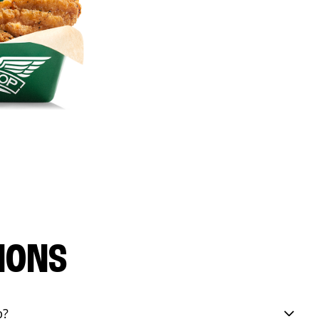
IONS
p?