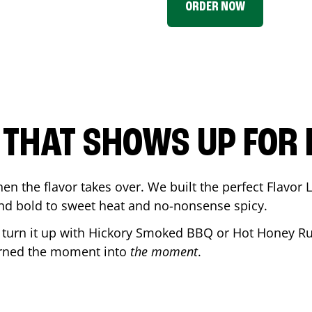
ORDER NOW
P THAT SHOWS UP FOR
en the flavor takes over. We built the perfect Flavor
and bold to sweet heat and no-nonsense spicy.
r turn it up with Hickory Smoked BBQ or Hot Honey Ru
urned the moment into
the moment
.