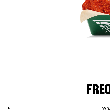
FRE
Wha