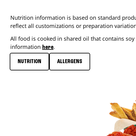
Nutrition information is based on standard produ
reflect all customizations or preparation variati
All food is cooked in shared oil that contains soy 
information
.
here
NUTRITION
ALLERGENS