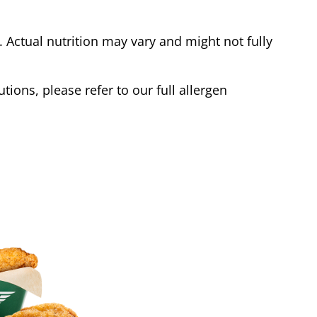
Actual nutrition may vary and might not fully
tions, please refer to our full allergen