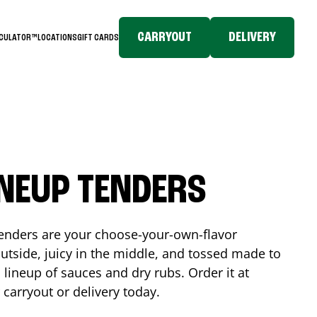
CARRYOUT
DELIVERY
LCULATOR™
LOCATIONS
GIFT CARDS
INEUP TENDERS
enders are your choose-your-own-flavor
utside, juicy in the middle, and tossed made to
 lineup of sauces and dry rubs. Order it at
 carryout or delivery today.