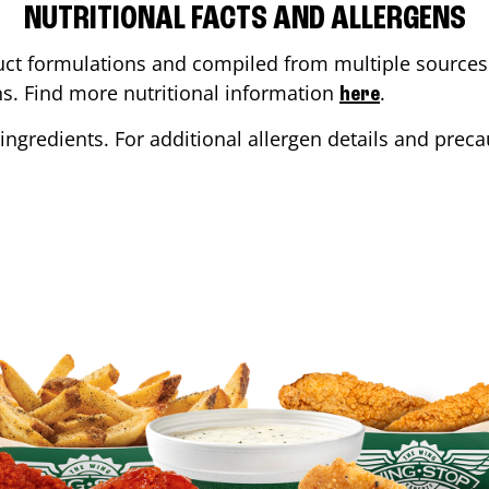
NUTRITIONAL FACTS AND ALLERGENS
ct formulations and compiled from multiple sources. 
ons. Find more nutritional information
.
here
ingredients. For additional allergen details and precau