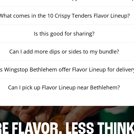
What comes in the 10 Crispy Tenders Flavor Lineup?
Is this good for sharing?
Can I add more dips or sides to my bundle?
s Wingstop Bethlehem offer Flavor Lineup for deliver
Can I pick up Flavor Lineup near Bethlehem?
E FLAVOR. LESS THINK