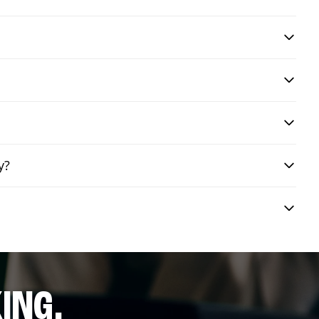
y?
ING.