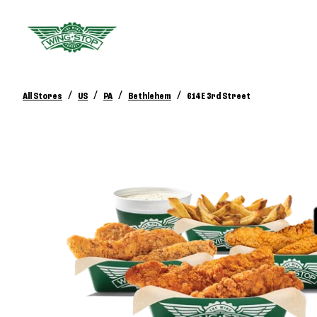
/
/
/
/
All Stores
US
PA
Bethlehem
614 E 3rd Street