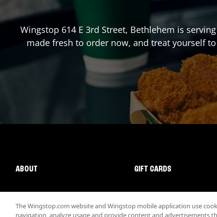
Wingstop
614 E 3rd Street
,
Bethlehem
is serving
made fresh to order now, and treat yourself to
ABOUT
GIFT CARDS
The Wingstop.com website and Wingstop mobile application use cookie
navigation, analyze usage and provide content and advertisements that