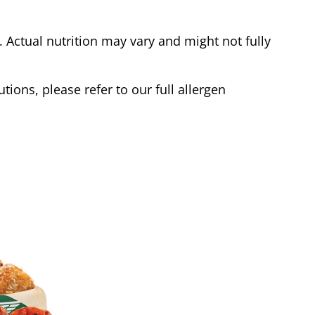
Actual nutrition may vary and might not fully
tions, please refer to our full allergen