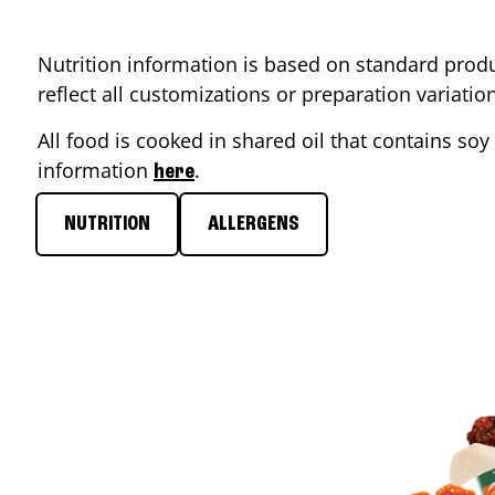
Nutrition information is based on standard produ
reflect all customizations or preparation variati
All food is cooked in shared oil that contains soy 
information
.
here
NUTRITION
ALLERGENS