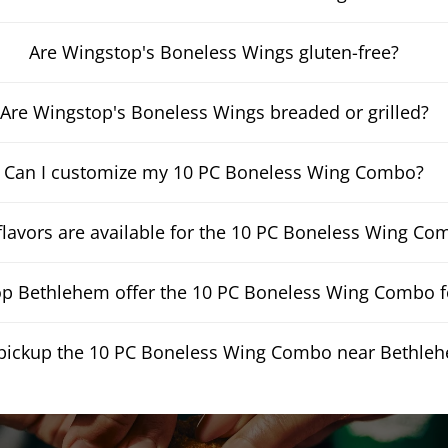
Are Wingstop's Boneless Wings gluten-free?
Are Wingstop's Boneless Wings breaded or grilled?
Can I customize my 10 PC Boneless Wing Combo?
lavors are available for the 10 PC Boneless Wing Co
p Bethlehem offer the 10 PC Boneless Wing Combo fo
 pickup the 10 PC Boneless Wing Combo near Bethle