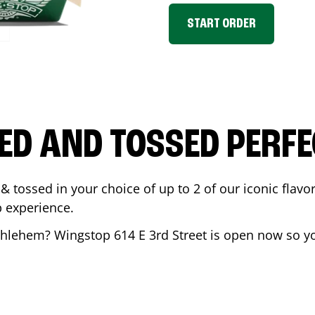
START ORDER
ED AND TOSSED PERFE
& tossed in your choice of up to 2 of our iconic flavo
 experience.
thlehem
? Wingstop
614 E 3rd Street
is open now so yo