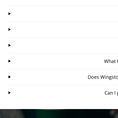
What f
Does Wingsto
Can I