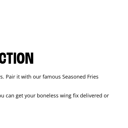
CTION
rs. Pair it with our famous Seasoned Fries
u can get your boneless wing fix delivered or