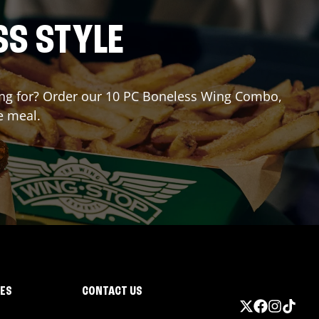
SS STYLE
iting for? Order our 10 PC Boneless Wing Combo,
e meal.
IES
CONTACT US