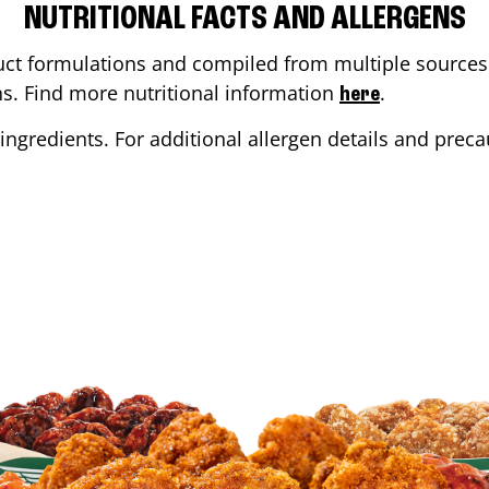
NUTRITIONAL FACTS AND ALLERGENS
ct formulations and compiled from multiple sources. 
ons. Find more nutritional information
.
here
ingredients. For additional allergen details and precau