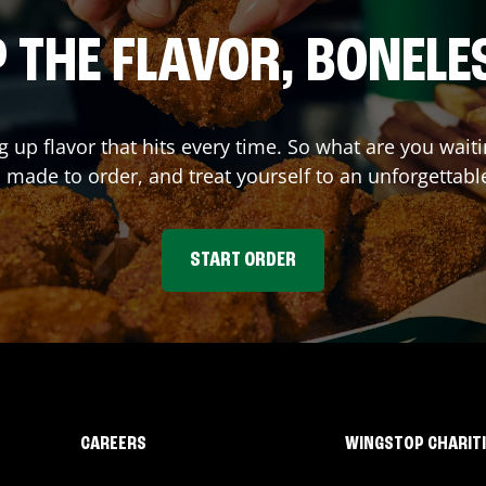
 THE FLAVOR, BONELE
g up flavor that hits every time. So what are you wa
 made to order, and treat yourself to an unforgettabl
START ORDER
CAREERS
WINGSTOP CHARIT