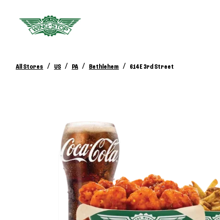
/
/
/
/
All Stores
US
PA
Bethlehem
614 E 3rd Street