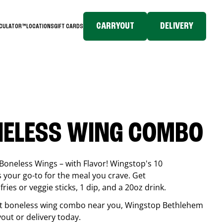
CARRYOUT
DELIVERY
LCULATOR™
LOCATIONS
GIFT CARDS
NELESS WING COMBO
Boneless Wings – with Flavor! Wingstop's 10
your go-to for the meal you crave. Get
ries or veggie sticks, 1 dip, and a 20oz drink.
best boneless wing combo near you, Wingstop
Bethlehem
ryout or delivery today.