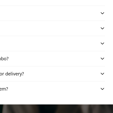
mbo?
r delivery?
hem?