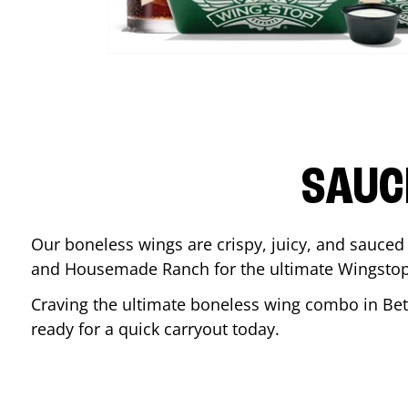
SAUC
Our boneless wings are crispy, juicy, and sauced 
and Housemade Ranch for the ultimate Wingstop
Craving the ultimate boneless wing combo in
Be
ready for a quick carryout today.