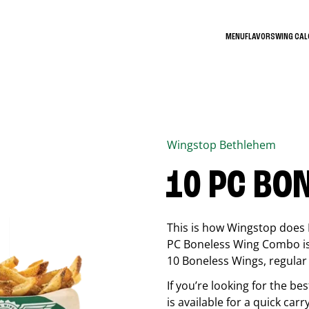
MENU
FLAVORS
WING CA
Wingstop
Bethlehem
10 PC BO
This is how Wingstop does 
PC Boneless Wing Combo is 
10 Boneless Wings, regular f
If you’re looking for the 
is available for a quick car