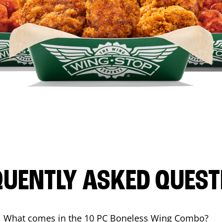
QUENTLY ASKED QUEST
What comes in the 10 PC Boneless Wing Combo?