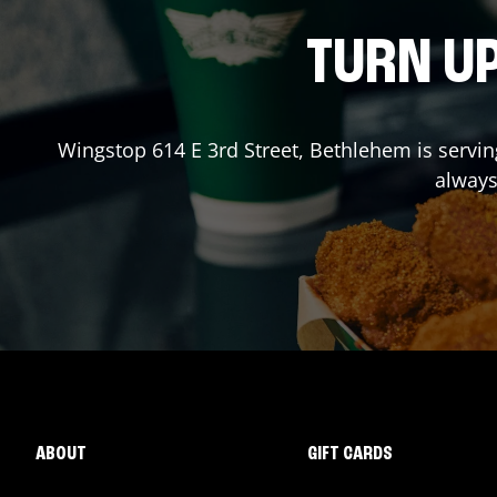
TURN UP
Wingstop
614 E 3rd Street
,
Bethlehem
is servin
always
ABOUT
GIFT CARDS