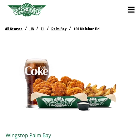
/
/
/
/
All Stores
US
FL
Palm Bay
160 Malabar Rd
Wingstop
Palm Bay