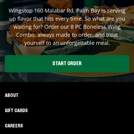
Wingstop
160 Malabar Rd
,
Palm Bay
is serving
up flavor that hits every time. So what are you
waiting for? Order our 8 PC Boneless Wing
Combo, always made to order, and treat
yourself to an unforgettable meal.
START ORDER
ABOUT
GIFT CARDS
CAREERS