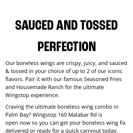
SAUCED AND TOSSED
PERFECTION
Our boneless wings are crispy, juicy, and sauced
& tossed in your choice of up to 2 of our iconic
flavors. Pair it with our famous Seasoned Fries
and Housemade Ranch for the ultimate
Wingstop experience.
Craving the ultimate boneless wing combo in
Palm Bay
? Wingstop
160 Malabar Rd
is
open now so you can get your boneless wing fix
delivered or ready for a quick carryout today.