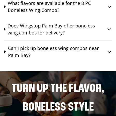
What flavors are available for the 8 PC
Boneless Wing Combo?
Does Wingstop Palm Bay offer boneless
wing combos for delivery?
Can I pick up boneless wing combos near
Palm Bay?
TURN UP THE FLAVOR,
BONELESS STYLE