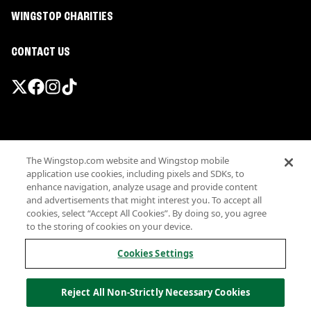
WINGSTOP CHARITIES
CONTACT US
Promotions & Offers
The Wingstop.com website and Wingstop mobile
Terms
application use cookies, including pixels and SDKs, to
Privacy
enhance navigation, analyze usage and provide content
Sitemap
and advertisements that might interest you. To accept all
cookies, select “Accept All Cookies”. By doing so, you agree
Accessibility
to the storing of cookies on your device.
Investor Relations
Own a Wingstop
Cookies Settings
Nutritional Information
Allergen information
Reject All Non-Strictly Necessary Cookies
California Privacy