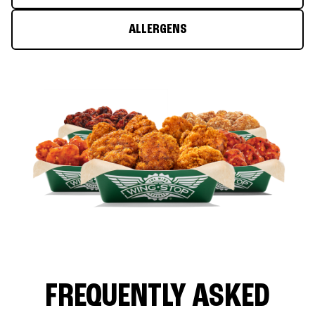
ALLERGENS
FREQUENTLY ASKED