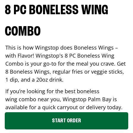
8 PC BONELESS WING
COMBO
This is how Wingstop does Boneless Wings –
with Flavor! Wingstop's 8 PC Boneless Wing
Combo is your go-to for the meal you crave. Get
8 Boneless Wings, regular fries or veggie sticks,
1 dip, and a 20oz drink.
If you’re looking for the best boneless
wing combo near you, Wingstop
Palm Bay
is
available for a quick carryout or delivery today.
START ORDER