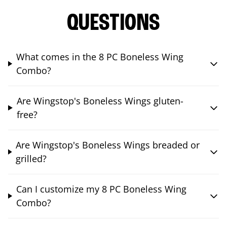
QUESTIONS
What comes in the 8 PC Boneless Wing
Combo?
Are Wingstop's Boneless Wings gluten-
free?
Are Wingstop's Boneless Wings breaded or
grilled?
Can I customize my 8 PC Boneless Wing
Combo?