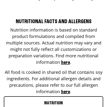
NUTRITIONAL FACTS AND ALLERGENS
Nutrition information is based on standard
product formulations and compiled from
multiple sources. Actual nutrition may vary and
might not fully reflect all customizations or
preparation variations. Find more nutritional
information
.
here
All food is cooked in shared oil that contains soy
ingredients. For additional allergen details and
precautions, please refer to our full allergen
information
.
here
NUTRITION