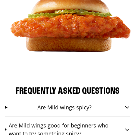
FREQUENTLY ASKED QUESTIONS
Are Mild wings spicy?
Are Mild wings good for beginners who
want to try something spicy?