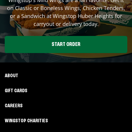
on Classic or Boneless Wings, Chicken Tenders,
or a Sandwich at Wingstop
Huber Heights
for
carryout or delivery today.
START ORDER
ABOUT
GIFT CARDS
CAREERS
WINGSTOP CHARITIES