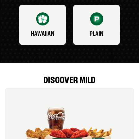
HAWAIIAN
PLAIN
DISCOVER MILD