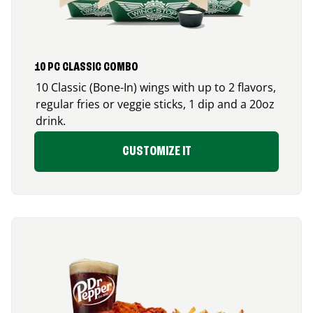
10 PC CLASSIC COMBO
10 Classic (Bone-In) wings with up to 2 flavors,
regular fries or veggie sticks, 1 dip and a 20oz
drink.
CUSTOMIZE IT