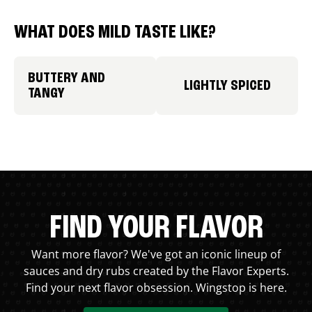
WHAT DOES MILD TASTE LIKE?
BUTTERY AND
LIGHTLY SPICED
TANGY
FIND YOUR FLAVOR
Want more flavor? We've got an iconic lineup of
sauces and dry rubs created by the Flavor Experts.
Find your next flavor obsession. Wingstop is here.