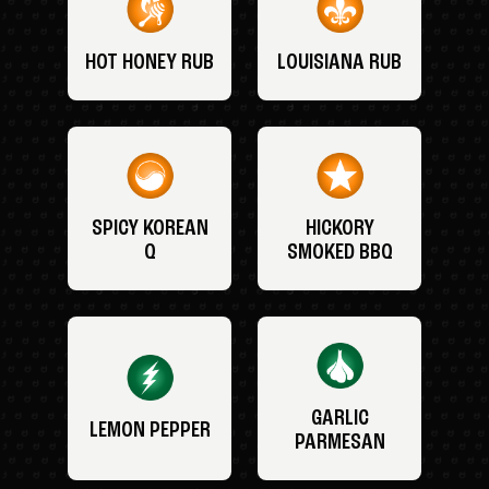
HOT HONEY RUB
LOUISIANA RUB
SPICY KOREAN
HICKORY
Q
SMOKED BBQ
GARLIC
LEMON PEPPER
PARMESAN