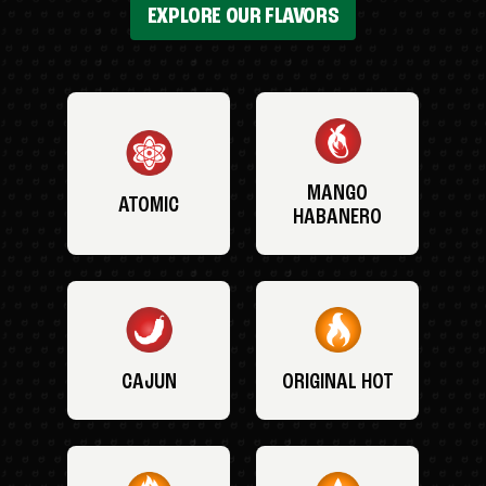
EXPLORE OUR FLAVORS
MANGO
ATOMIC
HABANERO
CAJUN
ORIGINAL HOT