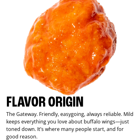
FLAVOR ORIGIN
The Gateway. Friendly, easygoing, always reliable. Mild
keeps everything you love about buffalo wings—just
toned down. It’s where many people start, and for
good reason.