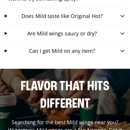
Does Mild taste like Original Hot?
Are Mild wings saucy or dry?
Can I get Mild on any item?
FLAVOR THAT HITS
DIFFERENT
Searching for the best Mild wings near you?
Wingstop's Mild wings are a fan favorite. Get it