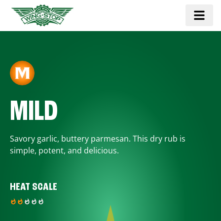
MILD
Savory garlic, buttery parmesan. This dry rub is
simple, potent, and delicious.
HEAT SCALE