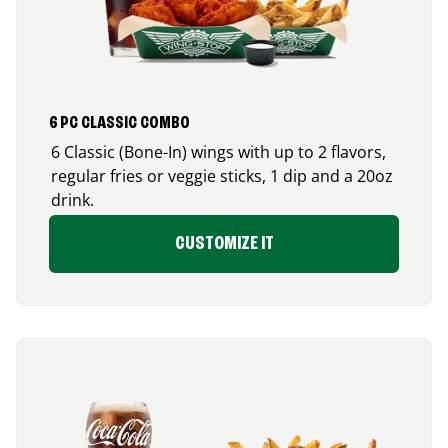
6 PC CLASSIC COMBO
6 Classic (Bone-In) wings with up to 2 flavors,
regular fries or veggie sticks, 1 dip and a 20oz
drink.
CUSTOMIZE IT