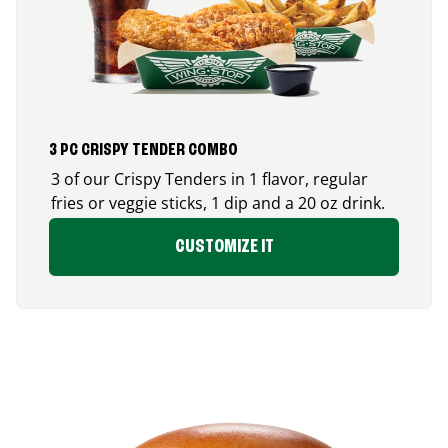
3 PC CRISPY TENDER COMBO
3 of our Crispy Tenders in 1 flavor, regular
fries or veggie sticks, 1 dip and a 20 oz drink.
CUSTOMIZE IT