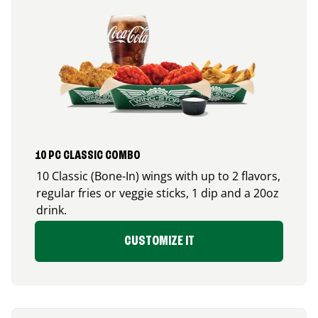
10 PC CLASSIC COMBO
10 Classic (Bone-In) wings with up to 2 flavors,
regular fries or veggie sticks, 1 dip and a 20oz
drink.
CUSTOMIZE IT