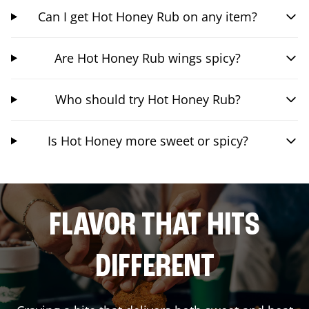
Can I get Hot Honey Rub on any item?
Are Hot Honey Rub wings spicy?
Who should try Hot Honey Rub?
Is Hot Honey more sweet or spicy?
FLAVOR THAT HITS
DIFFERENT