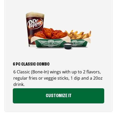
6 PC CLASSIC COMBO
6 Classic (Bone-In) wings with up to 2 flavors,
regular fries or veggie sticks, 1 dip and a 20oz
drink.
CUSTOMIZE IT