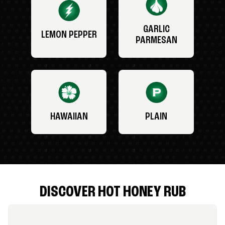
GARLIC
LEMON PEPPER
PARMESAN
HAWAIIAN
PLAIN
DISCOVER HOT HONEY RUB