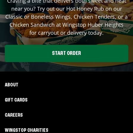
Craving a bite that delivers both sweet and heat
near you? Try out our Hot Honey Rub on our
Classic or Boneless Wings, Chicken Tenders, or a
Chicken Sandwich at Wingstop
Huber Heights
for carryout or delivery today.
START ORDER
ABOUT
GIFT CARDS
CAREERS
WINGSTOP CHARITIES