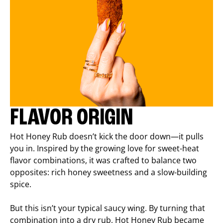
FLAVOR ORIGIN
Hot Honey Rub doesn’t kick the door down—it pulls
you in. Inspired by the growing love for sweet-heat
flavor combinations, it was crafted to balance two
opposites: rich honey sweetness and a slow-building
spice.
But this isn’t your typical saucy wing. By turning that
combination into a dry rub, Hot Honey Rub became