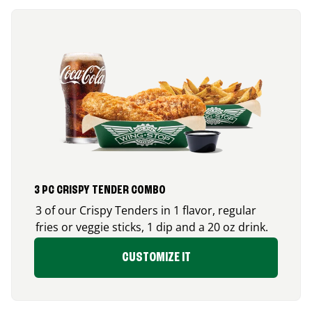
3 PC CRISPY TENDER COMBO
3 of our Crispy Tenders in 1 flavor, regular
fries or veggie sticks, 1 dip and a 20 oz drink.
CUSTOMIZE IT