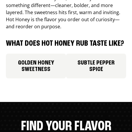
something different—cleaner, bolder, and more
layered. The sweetness hits first, warm and inviting.
Hot Honey is the flavor you order out of curiosity—
and reorder on purpose.
WHAT DOES HOT HONEY RUB TASTE LIKE?
GOLDEN HONEY
SUBTLE PEPPER
SWEETNESS
SPICE
FIND YOUR FLAVOR