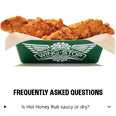
FREQUENTLY ASKED QUESTIONS
Is Hot Honey Rub saucy or dry?