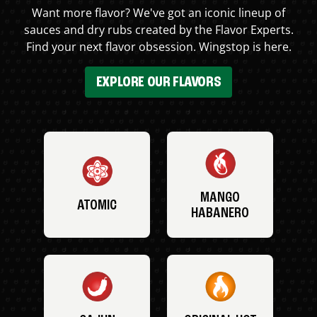
Want more flavor? We've got an iconic lineup of
sauces and dry rubs created by the Flavor Experts.
Find your next flavor obsession. Wingstop is here.
EXPLORE OUR FLAVORS
MANGO
ATOMIC
HABANERO