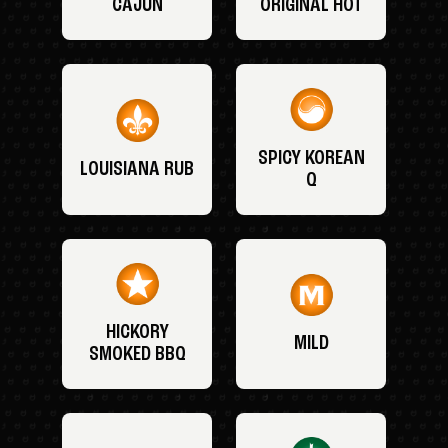
CAJUN
ORIGINAL HOT
SPICY KOREAN
LOUISIANA RUB
Q
HICKORY
MILD
SMOKED BBQ