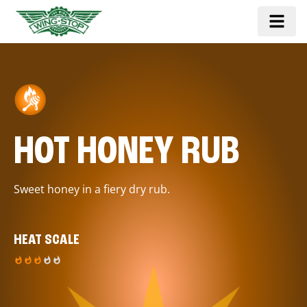
HOT HONEY RUB
Sweet honey in a fiery dry rub.
HEAT SCALE