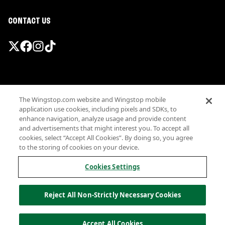
CONTACT US
Promotions & Offers
The Wingstop.com website and Wingstop mobile
Terms
application use cookies, including pixels and SDKs, to
Privacy
enhance navigation, analyze usage and provide content
Sitemap
and advertisements that might interest you. To accept all
cookies, select “Accept All Cookies”. By doing so, you agree
Accessibility
to the storing of cookies on your device.
Investor Relations
Own a Wingstop
Cookies Settings
Nutritional Information
Allergen information
Reject All Non-Strictly Necessary Cookies
California Privacy
Do not sell my information
© Wingstop Restaurants, Inc. 2026
Accept All Cookies