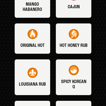
MANGO
CAJUN
HABANERO
ORIGINAL HOT
HOT HONEY RUB
SPICY KOREAN
LOUISIANA RUB
Q