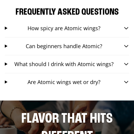
FREQUENTLY ASKED QUESTIONS
How spicy are Atomic wings?
Can beginners handle Atomic?
What should I drink with Atomic wings?
Are Atomic wings wet or dry?
FLAVOR THAT HITS