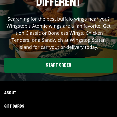
DIFFERENT
Searching for the best buffalo wings near you?
Wingstop's Atomic wings are a fan favorite. Get
it on Classic or Boneless Wings, Chicken
Tenders, or a Sandwich at Wingstop
Staten
Island
for carryout or delivery today.
START ORDER
ABOUT
GIFT CARDS