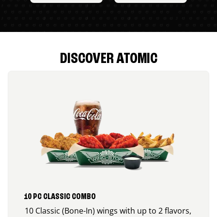
DISCOVER ATOMIC
10 PC CLASSIC COMBO
10 Classic (Bone-In) wings with up to 2 flavors,