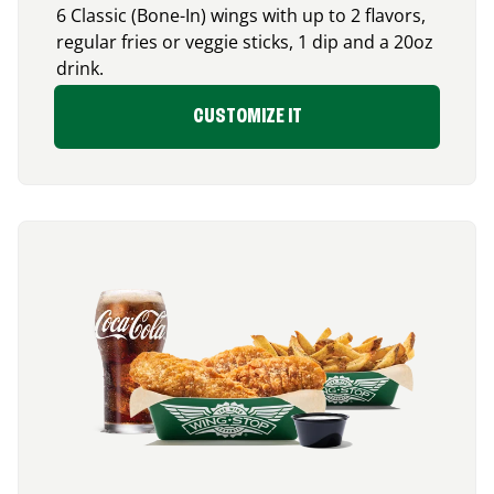
6 Classic (Bone-In) wings with up to 2 flavors,
regular fries or veggie sticks, 1 dip and a 20oz
drink.
CUSTOMIZE IT