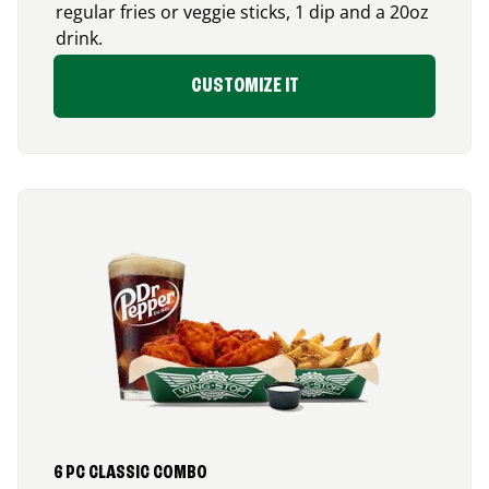
regular fries or veggie sticks, 1 dip and a 20oz
drink.
CUSTOMIZE IT
6 PC CLASSIC COMBO