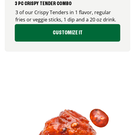
3 PC CRISPY TENDER COMBO
3 of our Crispy Tenders in 1 flavor, regular
fries or veggie sticks, 1 dip and a 20 oz drink.
CUSTOMIZE IT