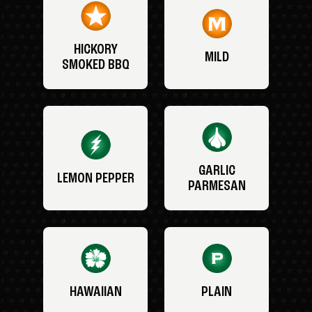
HICKORY
MILD
SMOKED BBQ
GARLIC
LEMON PEPPER
PARMESAN
HAWAIIAN
PLAIN