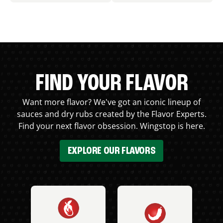
FIND YOUR FLAVOR
Want more flavor? We've got an iconic lineup of
sauces and dry rubs created by the Flavor Experts.
Find your next flavor obsession. Wingstop is here.
EXPLORE OUR FLAVORS