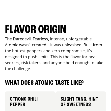
FLAVOR ORIGIN
The Daredevil. Fearless, intense, unforgettable.
Atomic wasn’t created—it was unleashed. Built from
the hottest peppers and zero compromise, it’s
designed to push limits. This is the flavor for heat
seekers, risk takers, and anyone bold enough to take
the challenge.
WHAT DOES ATOMIC TASTE LIKE?
STRONG CHILI
SLIGHT TANG, HINT
PEPPER
OF SWEETNESS