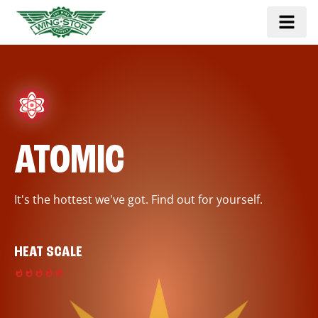
ATOMIC
It's the hottest we've got. Find out for yourself.
HEAT SCALE