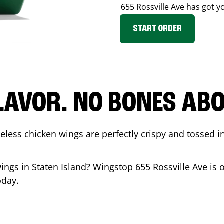
655 Rossville Ave
has got y
START ORDER
LAVOR. NO BONES ABOU
less chicken wings are perfectly crispy and tossed i
wings in
Staten Island
? Wingstop
655 Rossville Ave
is 
oday.