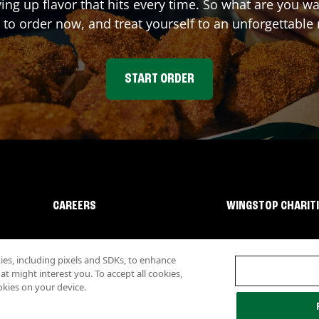
ving up flavor that hits every time. So what are you 
 to order now, and treat yourself to an unforgettable
START ORDER
CAREERS
WINGSTOP CHARIT
s, including pixels and SDKs, to enhance
 might interest you. To accept all cookies,
okies on your device.