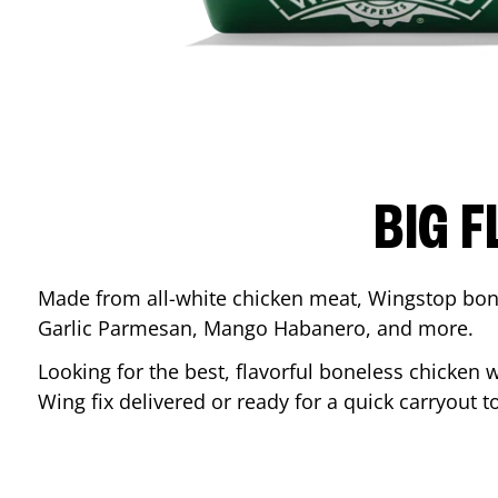
BIG F
Made from all-white chicken meat, Wingstop bone
Garlic Parmesan, Mango Habanero, and more.
Looking for the best, flavorful boneless chicken 
Wing fix delivered or ready for a quick carryout t