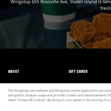
Wingstop
655 Rossville Ave
,
Staten Island
is ser
fresh
ABOUT
GIFT CARDS
The Wingstop.com website and Wingstop mobile application use cookie
navigation, analyze usage and provide content and advertisements that
select “Accept All Cookies”. By doing so, you agree to the storing of co