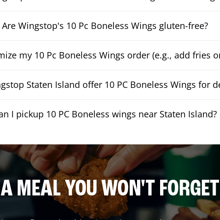
Are Wingstop's 10 Pc Boneless Wings gluten-free?
mize my 10 Pc Boneless Wings order (e.g., add fries or
stop Staten Island offer 10 PC Boneless Wings for de
an I pickup 10 PC Boneless wings near Staten Island?
A MEAL YOU WON'T FORGET