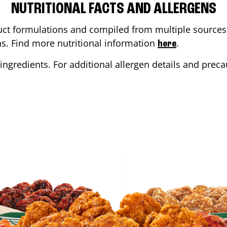
NUTRITIONAL FACTS AND ALLERGENS
ct formulations and compiled from multiple sources. 
ons. Find more nutritional information
.
here
ingredients. For additional allergen details and precau