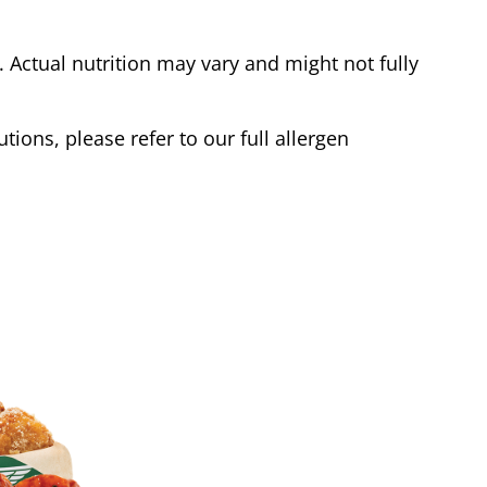
Actual nutrition may vary and might not fully
tions, please refer to our full allergen