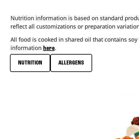
Nutrition information is based on standard produ
reflect all customizations or preparation variati
All food is cooked in shared oil that contains soy 
information
.
here
NUTRITION
ALLERGENS