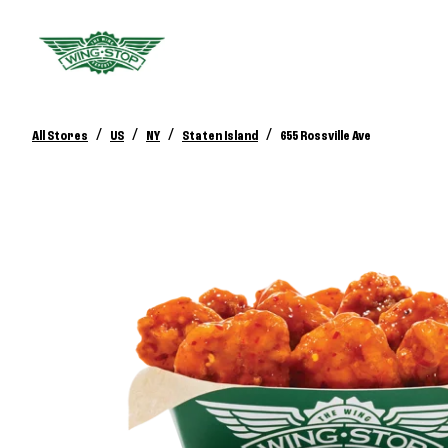
/
/
/
/
All Stores
US
NY
Staten Island
655 Rossville Ave