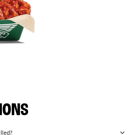
IONS
lled?