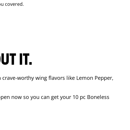
ou covered.
T IT.
n crave-worthy wing flavors like Lemon Pepper,
open now so you can get your 10 pc Boneless