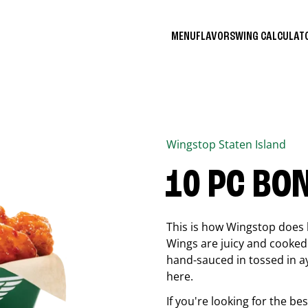
MENU
FLAVORS
WING CALCULA
Wingstop
Staten Island
10 PC BO
This is how Wingstop does 
Wings are juicy and cooked 
hand-sauced in tossed in ay
here.
If you're looking for the b