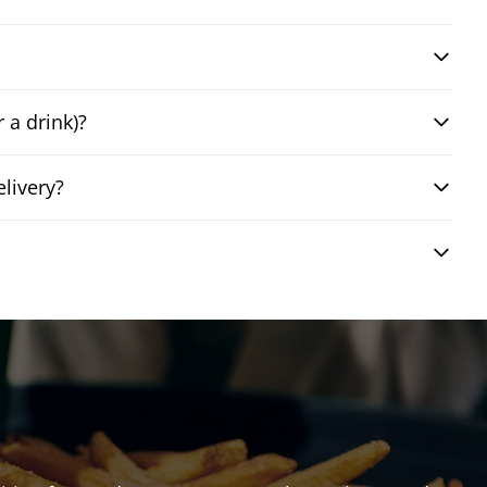
 a drink)?
livery?