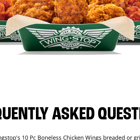
QUENTLY ASKED QUEST
ngstop's 10 Pc Boneless Chicken Wings breaded or gri