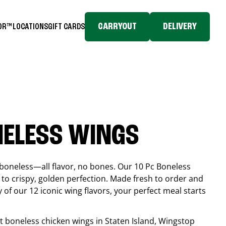
CARRYOUT
DELIVERY
TOR™
LOCATIONS
GIFT CARDS
NELESS WINGS
boneless—all flavor, no bones. Our 10 Pc Boneless
to crispy, golden perfection. Made fresh to order and
 of our 12 iconic wing flavors, your perfect meal starts
est boneless chicken wings in
Staten Island
, Wingstop