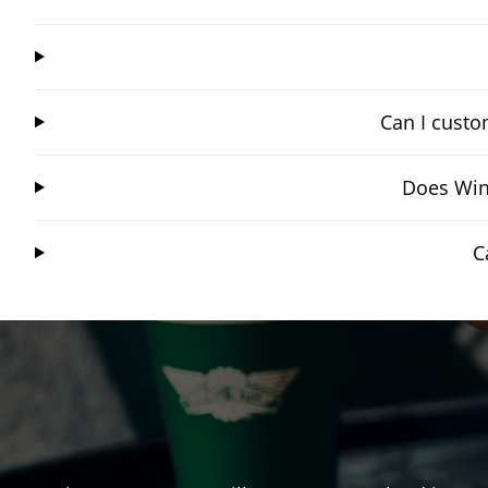
Can I custo
Does Wing
C