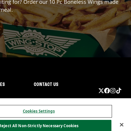
waiting for? Order our 10 Pc Boneless Wings made
 meal.
IES
CONTACT US
Cookies Settings
Reject All Non-Strictly Necessary Cookies