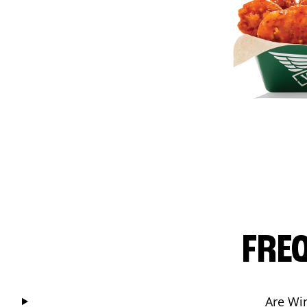
FRE
Are Wi