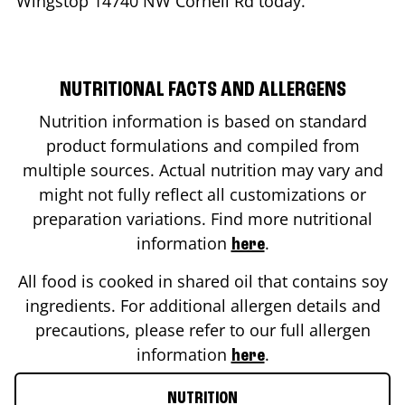
Wingstop
14740 NW Cornell Rd
today.
NUTRITIONAL FACTS AND ALLERGENS
Nutrition information is based on standard
product formulations and compiled from
multiple sources. Actual nutrition may vary and
might not fully reflect all customizations or
preparation variations. Find more nutritional
information
.
here
All food is cooked in shared oil that contains soy
ingredients. For additional allergen details and
precautions, please refer to our full allergen
information
.
here
NUTRITION