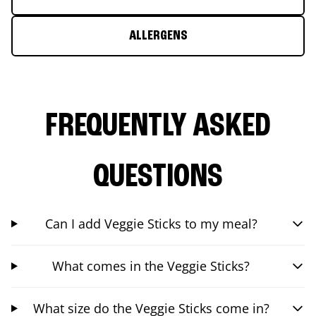
ALLERGENS
FREQUENTLY ASKED
QUESTIONS
Can I add Veggie Sticks to my meal?
What comes in the Veggie Sticks?
What size do the Veggie Sticks come in?