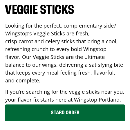
VEGGIE STICKS
Looking for the perfect, complementary side?
Wingstop’s Veggie Sticks are fresh,
crisp carrot and celery sticks that bring a cool,
refreshing crunch to every bold Wingstop
flavor. Our Veggie Sticks are the ultimate
balance to our wings, delivering a satisfying bite
that keeps every meal feeling fresh, flavorful,
and complete.
If you’re searching for the veggie sticks near you,
your flavor fix starts here at Wingstop
Portland
.
STARD ORDER