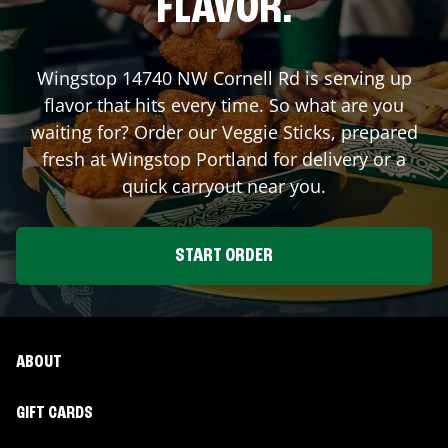
FLAVOR.
Wingstop
14740 NW Cornell Rd
is serving up
flavor that hits every time. So what are you
waiting for? Order our Veggie Sticks, prepared
fresh at Wingstop
Portland
for delivery or a
quick carryout near you.
START ORDER
ABOUT
GIFT CARDS