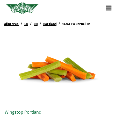
/
/
/
/
All Stores
US
OR
Portland
14740 NW Cornell Rd
Wingstop
Portland