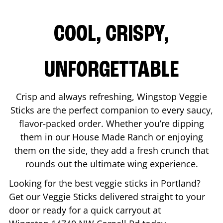
COOL, CRISPY,
UNFORGETTABLE
Crisp and always refreshing, Wingstop Veggie
Sticks are the perfect companion to every saucy,
flavor-packed order. Whether you’re dipping
them in our House Made Ranch or enjoying
them on the side, they add a fresh crunch that
rounds out the ultimate wing experience.
Looking for the best veggie sticks in
Portland
?
Get our Veggie Sticks delivered straight to your
door or ready for a quick carryout at