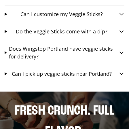
Can I customize my Veggie Sticks?
Do the Veggie Sticks come with a dip?
Does Wingstop Portland have veggie sticks
for delivery?
Can I pick up veggie sticks near Portland?
FRESH CRUNCH. FULL