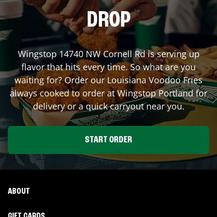
DROP
Wingstop
14740 NW Cornell Rd
is serving up
flavor that hits every time. So what are you
waiting for? Order our Louisiana Voodoo Fries
always cooked to order at Wingstop
Portland
for
delivery or a quick carryout near you.
START ORDER
ABOUT
GIFT CARDS