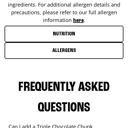
ingredients. For additional allergen details and
precautions, please refer to our full allergen
information
.
here
NUTRITION
ALLERGENS
FREQUENTLY ASKED
QUESTIONS
Can I add a Triple Chocolate Chunk