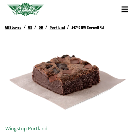
/
/
/
/
All Stores
US
OR
Portland
14740 NW Cornell Rd
Wingstop
Portland