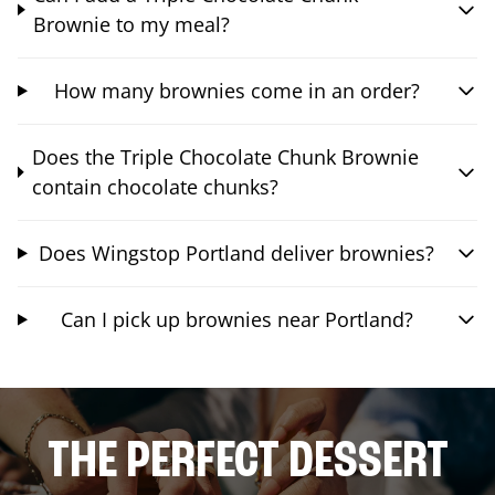
Brownie to my meal?
How many brownies come in an order?
Does the Triple Chocolate Chunk Brownie
contain chocolate chunks?
Does Wingstop Portland deliver brownies?
Can I pick up brownies near Portland?
THE PERFECT DESSERT