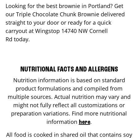
Looking for the best brownie in
Portland
? Get
our Triple Chocolate Chunk Brownie delivered
straight to your door or ready for a quick
carryout at Wingstop
14740 NW Cornell
Rd
today.
NUTRITIONAL FACTS AND ALLERGENS
Nutrition information is based on standard
product formulations and compiled from
multiple sources. Actual nutrition may vary and
might not fully reflect all customizations or
preparation variations. Find more nutritional
information
.
here
All food is cooked in shared oil that contains soy