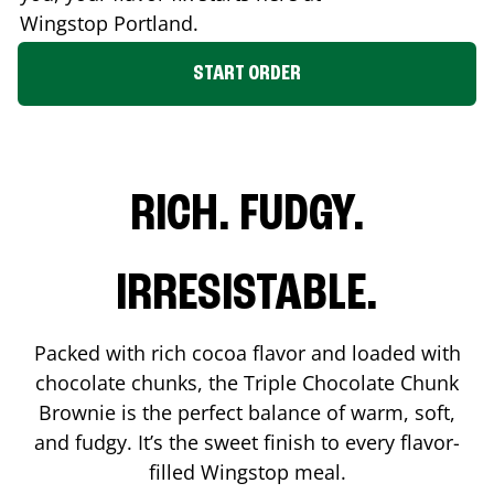
Wingstop
Portland
.
START ORDER
RICH. FUDGY.
IRRESISTABLE.
Packed with rich cocoa flavor and loaded with
chocolate chunks, the Triple Chocolate Chunk
Brownie is the perfect balance of warm, soft,
and fudgy. It’s the sweet finish to every flavor-
filled Wingstop meal.