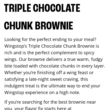
TRIPLE CHOCOLATE
CHUNK BROWNIE
Looking for the perfect ending to your meal?
Wingstop’s Triple Chocolate Chunk Brownie is
rich and is the perfect complement to spicy
wings. Our brownie delivers a true warm, fudgy
bite loaded with chocolate chunks in every layer.
Whether you’re finishing off a wing feast or
satisfying a late-night sweet craving, this
indulgent treat is the ultimate way to end your
Wingstop experience on a high note.
If you’re searching for the best brownie near
you, your flavor fix starts here at