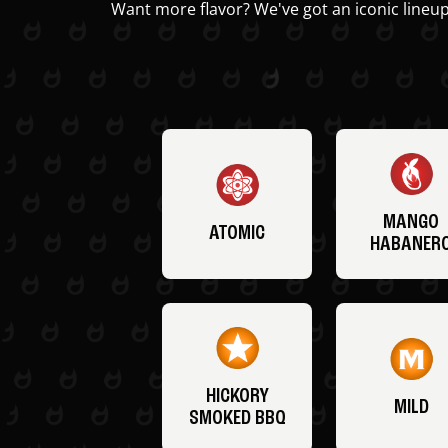
Want more flavor? We've got an iconic lineup
MANGO
ATOMIC
HABANER
HICKORY
MILD
SMOKED BBQ