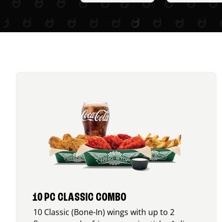
10 PC CLASSIC COMBO
10 Classic (Bone-In) wings with up to 2