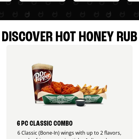
DISCOVER HOT HONEY RUB
6 PC CLASSIC COMBO
6 Classic (Bone-In) wings with up to 2 flavors,