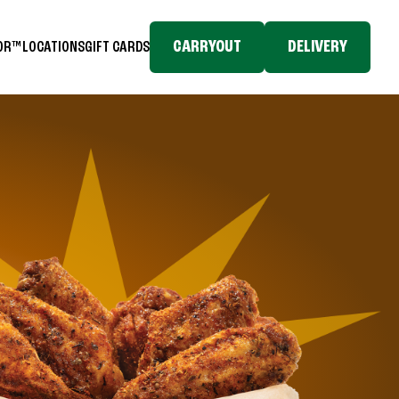
CARRYOUT
DELIVERY
TOR™
LOCATIONS
GIFT CARDS