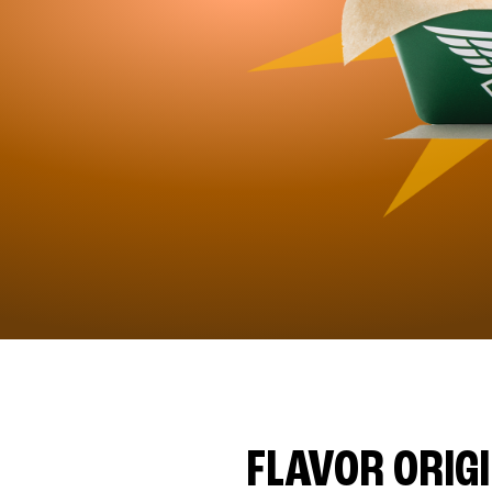
FLAVOR ORIG