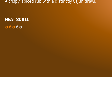
A crispy, spiced rub with a distinctly Cajun drawl.
HEAT SCALE