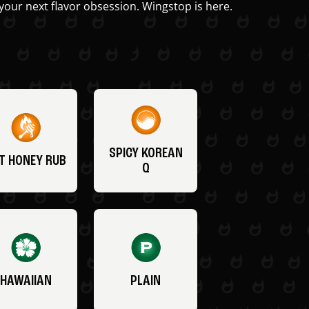
your next flavor obsession. Wingstop is here.
SPICY KOREAN
T HONEY RUB
Q
HAWAIIAN
PLAIN