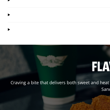
FLA
Craving a bite that delivers both sweet and hea
San