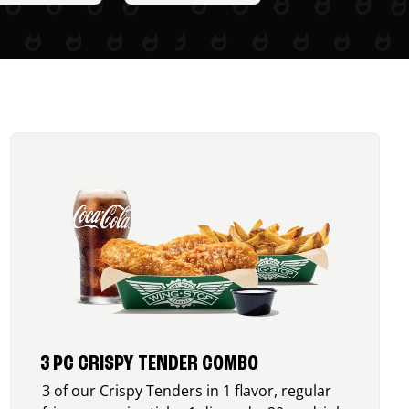
3 PC CRISPY TENDER COMBO
3 of our Crispy Tenders in 1 flavor, regular