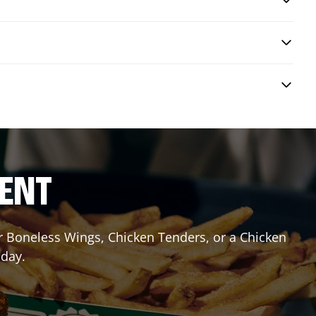
RENT
or Boneless Wings, Chicken Tenders, or a Chicken
oday.