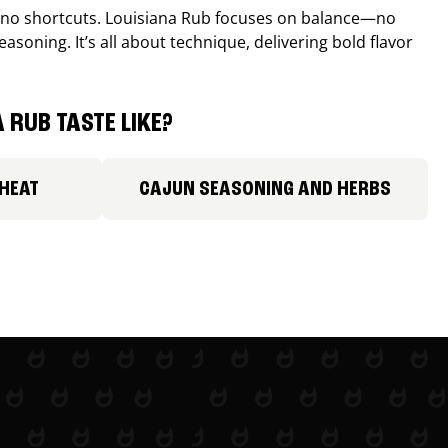
, no shortcuts. Louisiana Rub focuses on balance—no
easoning. It’s all about technique, delivering bold flavor
 RUB TASTE LIKE?
 HEAT
CAJUN SEASONING AND HERBS