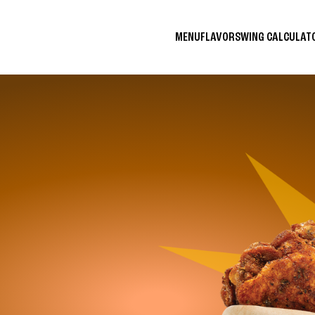
MENU
FLAVORS
WING CALCULA