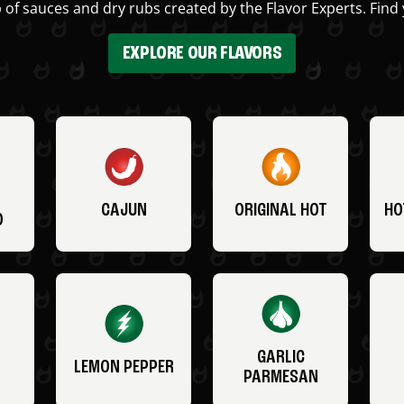
 of sauces and dry rubs created by the Flavor Experts. Find 
EXPLORE OUR FLAVORS
CAJUN
ORIGINAL HOT
HO
O
GARLIC
LEMON PEPPER
PARMESAN