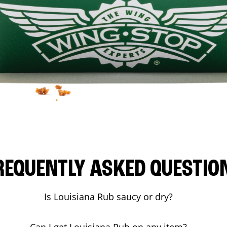
REQUENTLY ASKED QUESTIO
Is Louisiana Rub saucy or dry?
Can I get Louisiana Rub on any item?