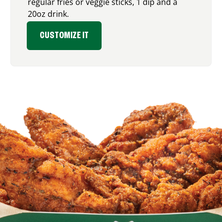
regular fries or veggie sticks, 1 dip and a
20oz drink.
CUSTOMIZE IT