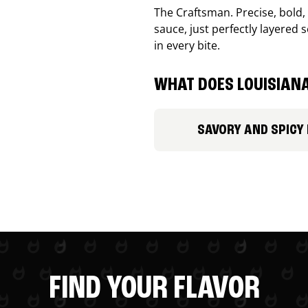
The Craftsman. Precise, bold
sauce, just perfectly layered s
in every bite.
WHAT DOES LOUISIANA
SAVORY AND SPICY
FIND YOUR FLAVOR