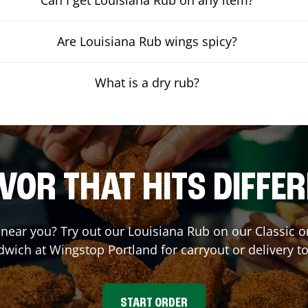
Are Louisiana Rub wings spicy?
What is a dry rub?
VOR THAT HITS DIFFE
t near you? Try out our Louisiana Rub on our Classic 
dwich at Wingstop
Portland
for carryout or delivery t
START ORDER