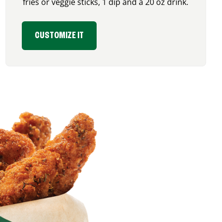
fries or veggie sticks, 1 dip and a 20 oz drink.
CUSTOMIZE IT