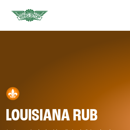
LOUISIANA RUB