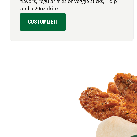
flavors, regular fries or veggie sticks, 1 dip
and a 20oz drink.
CUSTOMIZE IT