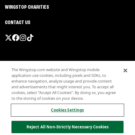
WINGSTOP CHARITIES
CONTACT US
Promotions & Offers
The Wingstop.com website and Wingstop mobile
Terms
application use cookies, including pixels and SDKs, to
Privacy
enhance navigation, analyze usage and provide content
Sitemap
and advertisements that might interest you. To accept all
cookies, select “Accept All Cookies”. By doing so, you agree
Accessibility
to the storing of cookies on your device.
Investor Relations
Own a Wingstop
Cookies Settings
Nutritional Information
Allergen information
Reject All Non-Strictly Necessary Cookies
California Privacy