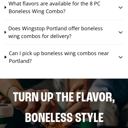
What flavors are available for the 8 PC
Boneless Wing Combo?
Does Wingstop Portland offer boneless
wing combos for delivery?
Can I pick up boneless wing combos near
Portland?
TURN UP THE FLAVOR,
BONELESS STYLE