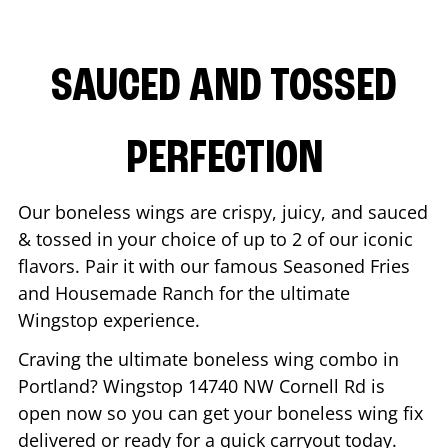
SAUCED AND TOSSED
PERFECTION
Our boneless wings are crispy, juicy, and sauced
& tossed in your choice of up to 2 of our iconic
flavors. Pair it with our famous Seasoned Fries
and Housemade Ranch for the ultimate
Wingstop experience.
Craving the ultimate boneless wing combo in
Portland
? Wingstop
14740 NW Cornell Rd
is
open now so you can get your boneless wing fix
delivered or ready for a quick carryout today.