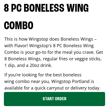
8 PC BONELESS WING
COMBO
This is how Wingstop does Boneless Wings –
with Flavor! Wingstop's 8 PC Boneless Wing
Combo is your go-to for the meal you crave. Get
8 Boneless Wings, regular fries or veggie sticks,
1 dip, and a 20oz drink.
If you’re looking for the best boneless
wing combo near you, Wingstop
Portland
is
available for a quick carryout or delivery today.
START ORDER