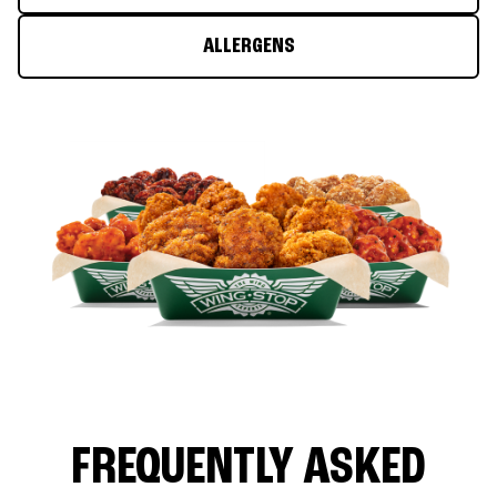
ALLERGENS
FREQUENTLY ASKED