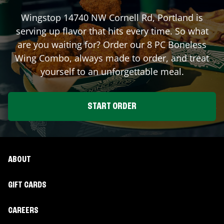
Wingstop
14740 NW Cornell Rd
,
Portland
is
serving up flavor that hits every time. So what
are you waiting for? Order our 8 PC Boneless
Wing Combo, always made to order, and treat
yourself to an unforgettable meal.
START ORDER
ABOUT
GIFT CARDS
CAREERS