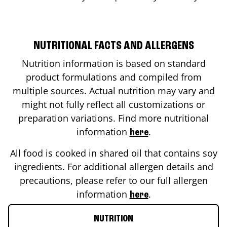
NUTRITIONAL FACTS AND ALLERGENS
Nutrition information is based on standard
product formulations and compiled from
multiple sources. Actual nutrition may vary and
might not fully reflect all customizations or
preparation variations. Find more nutritional
information
.
here
All food is cooked in shared oil that contains soy
ingredients. For additional allergen details and
precautions, please refer to our full allergen
information
.
here
NUTRITION