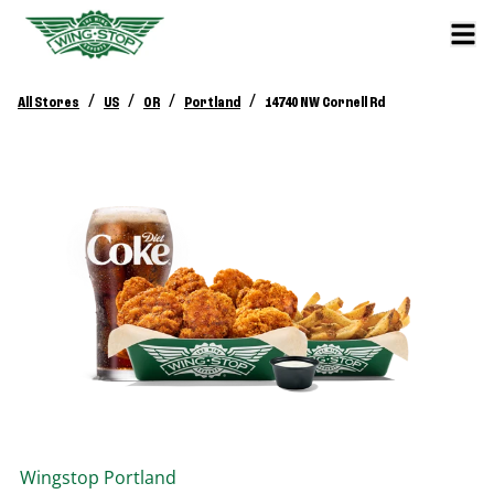
/
/
/
/
All Stores
US
OR
Portland
14740 NW Cornell Rd
Wingstop
Portland