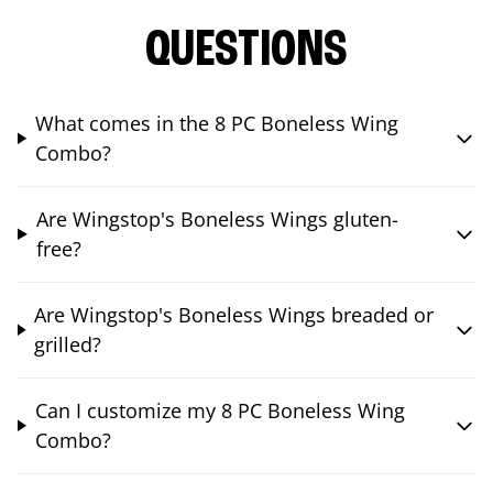
QUESTIONS
What comes in the 8 PC Boneless Wing
Combo?
Are Wingstop's Boneless Wings gluten-
free?
Are Wingstop's Boneless Wings breaded or
grilled?
Can I customize my 8 PC Boneless Wing
Combo?