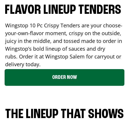
FLAVOR LINEUP TENDERS
Wingstop 10 Pc Crispy Tenders are your choose-
your-own-flavor moment, crispy on the outside,
juicy in the middle, and tossed made to order in
Wingstop’s bold lineup of sauces and dry
rubs. Order it at Wingstop
Salem
for carryout or
delivery today.
ORDER NOW
THE LINEUP THAT SHOWS