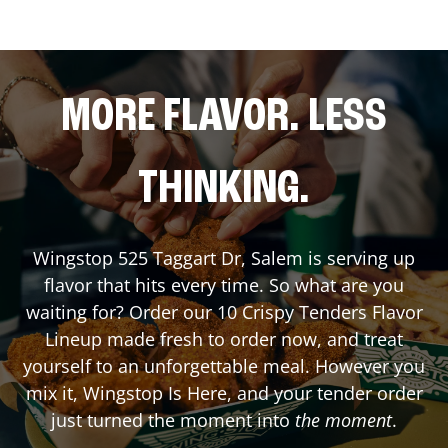
MORE FLAVOR. LESS
THINKING.
Wingstop
525 Taggart Dr
,
Salem
is serving up
flavor that hits every time. So what are you
waiting for? Order our 10 Crispy Tenders Flavor
Lineup made fresh to order now, and treat
yourself to an unforgettable meal. However you
mix it, Wingstop Is Here, and your tender order
just turned the moment into
the moment
.