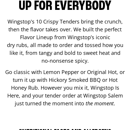
UP FOR EVERYBODY
Wingstop's 10 Crispy Tenders bring the crunch,
then the flavor takes over. We built the perfect
Flavor Lineup from Wingstop’s iconic
dry rubs, all made to order and tossed how you
like it, from tangy and bold to sweet heat and
no-nonsense spicy.
Go classic with Lemon Pepper or Original Hot, or
turn it up with Hickory Smoked BBQ or Hot
Honey Rub. However you mix it, Wingstop Is
Here, and your tender order at Wingstop
Salem
just turned the moment into
the moment
.