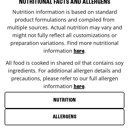
NUTRITIONAL FACTS AND ALLERGENS
Nutrition information is based on standard
product formulations and compiled from
multiple sources. Actual nutrition may vary and
might not fully reflect all customizations or
preparation variations. Find more nutritional
information
.
here
All food is cooked in shared oil that contains soy
ingredients. For additional allergen details and
precautions, please refer to our full allergen
information
.
here
NUTRITION
ALLERGENS