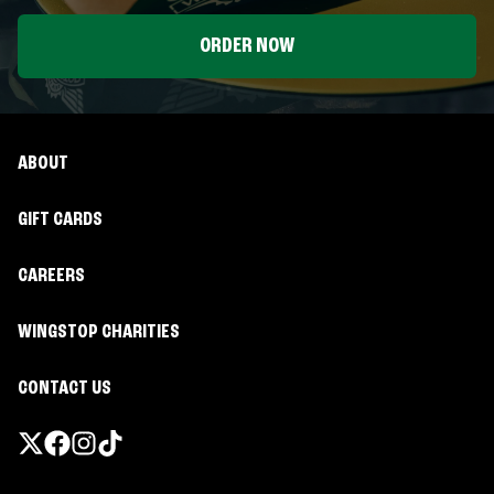
ORDER NOW
ABOUT
GIFT CARDS
CAREERS
WINGSTOP CHARITIES
CONTACT US