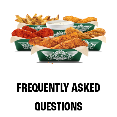
FREQUENTLY ASKED
QUESTIONS