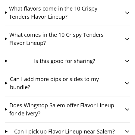
What flavors come in the 10 Crispy
Tenders Flavor Lineup?
What comes in the 10 Crispy Tenders
Flavor Lineup?
Is this good for sharing?
Can I add more dips or sides to my
bundle?
Does Wingstop Salem offer Flavor Lineup
for delivery?
Can I pick up Flavor Lineup near Salem?