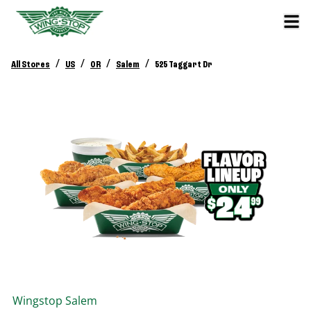
/
/
/
/
All Stores
US
OR
Salem
525 Taggart Dr
Wingstop
Salem