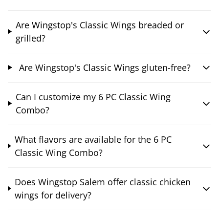
Are Wingstop's Classic Wings breaded or
grilled?
Are Wingstop's Classic Wings gluten-free?
Can I customize my 6 PC Classic Wing
Combo?
What flavors are available for the 6 PC
Classic Wing Combo?
Does Wingstop Salem offer classic chicken
wings for delivery?