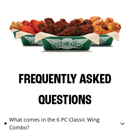
FREQUENTLY ASKED
QUESTIONS
What comes in the 6 PC Classic Wing
Combo?