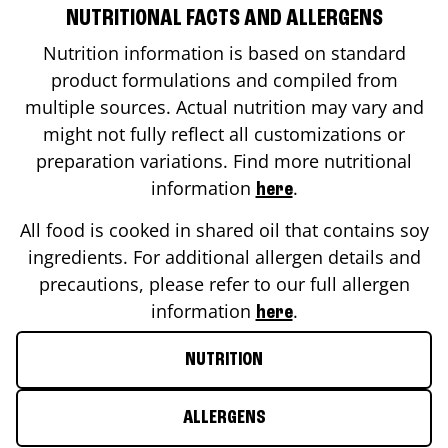
NUTRITIONAL FACTS AND ALLERGENS
Nutrition information is based on standard
product formulations and compiled from
multiple sources. Actual nutrition may vary and
might not fully reflect all customizations or
preparation variations. Find more nutritional
information
.
here
All food is cooked in shared oil that contains soy
ingredients. For additional allergen details and
precautions, please refer to our full allergen
information
.
here
NUTRITION
ALLERGENS