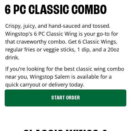
6 PC CLASSIC COMBO
Crispy, juicy, and hand-sauced and tossed.
Wingstop's 6 PC Classic Wing is your go-to for
that craveworthy combo. Get 6 Classic Wings,
regular fries or veggie sticks, 1 dip, and a 20oz
drink.
If you're looking for the best classic wing combo
near you, Wingstop
Salem
is available for a
quick carryout or delivery today.
START ORDER