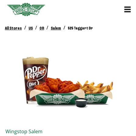
/
/
/
/
All Stores
US
OR
Salem
525 Taggart Dr
Wingstop
Salem