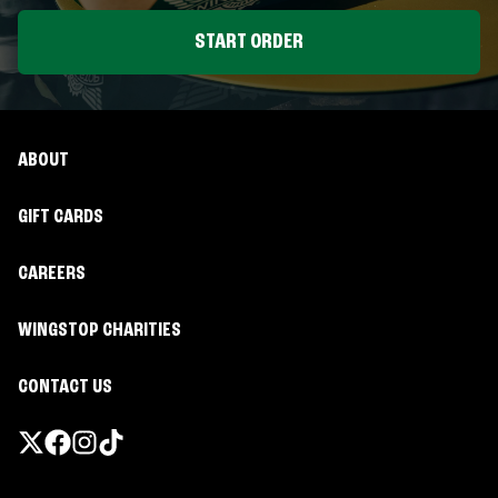
START ORDER
ABOUT
GIFT CARDS
CAREERS
WINGSTOP CHARITIES
CONTACT US