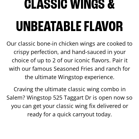
CLASSIC WINGS &
UNBEATABLE FLAVOR
Our classic bone-in chicken wings are cooked to
crispy perfection, and hand-sauced in your
choice of up to 2 of our iconic flavors. Pair it
with our famous Seasoned Fries and ranch for
the ultimate Wingstop experience.
Craving the ultimate classic wing combo in
Salem
? Wingstop
525 Taggart Dr
is open now so
you can get your classic wing fix delivered or
ready for a quick carryout today.