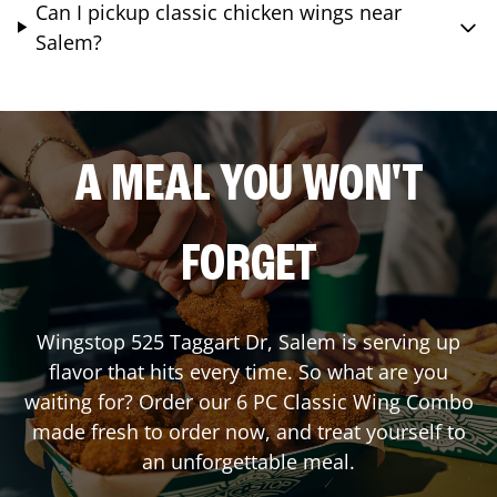
Can I pickup classic chicken wings near
Salem?
A MEAL YOU WON'T
FORGET
Wingstop
525 Taggart Dr
,
Salem
is serving up
flavor that hits every time. So what are you
waiting for? Order our 6 PC Classic Wing Combo
made fresh to order now, and treat yourself to
an unforgettable meal.