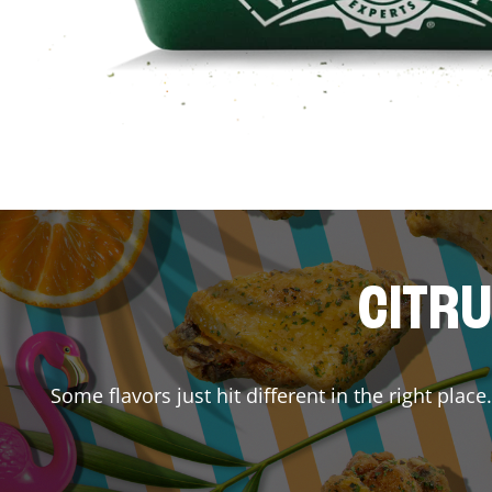
CITRU
Some flavors just hit different in the right plac