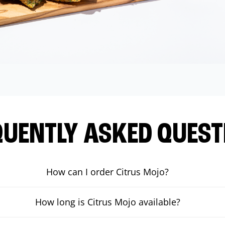
QUENTLY ASKED QUEST
How can I order Citrus Mojo?
How long is Citrus Mojo available?