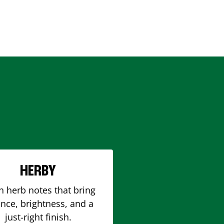
HERBY
h herb notes that bring
nce, brightness, and a
just-right finish.