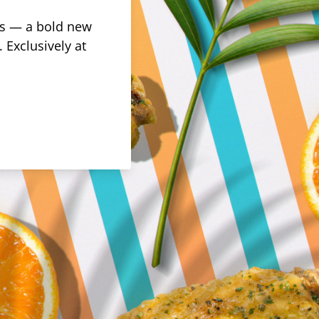
rus — a bold new
 Exclusively at