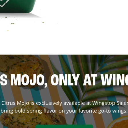
S MOJO, ONLY AT WI
e. Citrus Mojo is exclusively available at Wingstop
Sal
bring bold spring flavor on your favorite go-to wings.