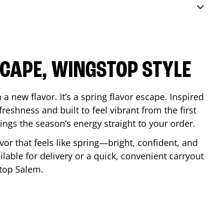
SCAPE, WINGSTOP STYLE
a new flavor. It’s a spring flavor escape. Inspired
reshness and built to feel vibrant from the first
 brings the season’s energy straight to your order.
lavor that feels like spring—bright, confident, and
ilable for delivery or a quick, convenient carryout
stop
Salem
.