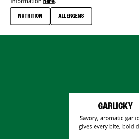
information
.
here
NUTRITION
ALLERGENS
GARLICKY
Savory, aromatic garlic
gives every bite, bold 