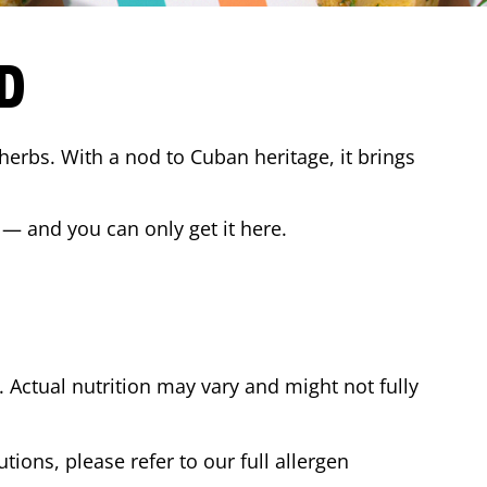
D
 herbs. With a nod to Cuban heritage, it brings
 — and you can only get it here.
Actual nutrition may vary and might not fully
tions, please refer to our full allergen