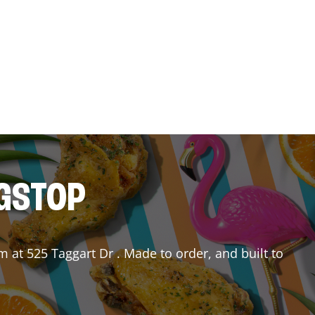
NGSTOP
em
at
525 Taggart Dr
. Made to order, and built to