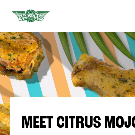
MEET CITRUS MOJ