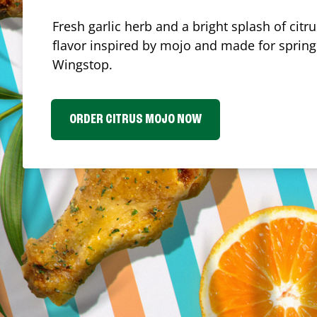
Fresh garlic herb and a bright splash of cit
flavor inspired by mojo and made for spring.
Wingstop.
ORDER CITRUS MOJO NOW