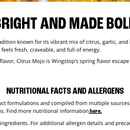
BRIGHT AND MADE BOL
adition known for its vibrant mix of citrus, garlic, and
 feels fresh, craveable, and full of energy.
lavor, Citrus Mojo is Wingstop’s spring flavor escape
NUTRITIONAL FACTS AND ALLERGENS
ct formulations and compiled from multiple sources. 
ns. Find more nutritional information
here.
ingredients. For additional allergen details and precau