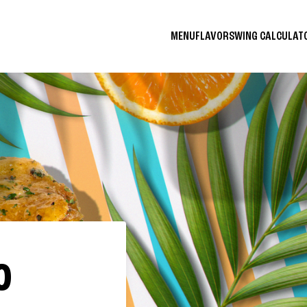
MENU
FLAVORS
WING CALCULA
O