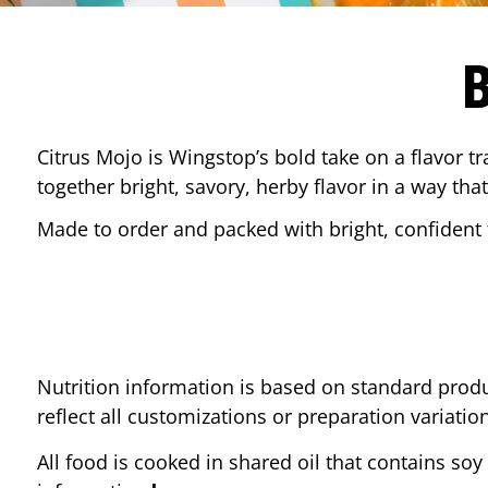
Citrus Mojo is Wingstop’s bold take on a flavor tr
together bright, savory, herby flavor in a way that
Made to order and packed with bright, confident f
Nutrition information is based on standard produ
reflect all customizations or preparation variatio
All food is cooked in shared oil that contains soy 