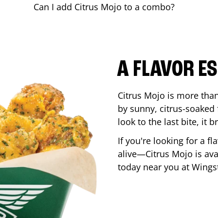
Can I add Citrus Mojo to a combo?
A FLAVOR E
Citrus Mojo is more than 
by sunny, citrus-soaked f
look to the last bite, it
If you're looking for a f
alive—Citrus Mojo is ava
today near you at Wing