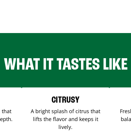
WHAT IT TASTES LIKE
CITRUSY
 that
A bright splash of citrus that
Fres
depth.
lifts the flavor and keeps it
bala
lively.