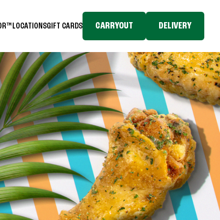
CARRYOUT
DELIVERY
TOR™
LOCATIONS
GIFT CARDS