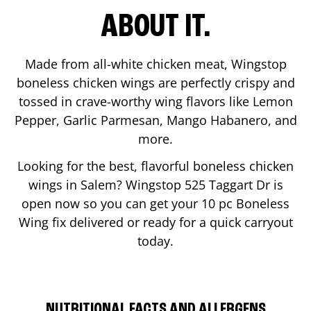
ABOUT IT.
Made from all-white chicken meat, Wingstop
boneless chicken wings are perfectly crispy and
tossed in crave-worthy wing flavors like Lemon
Pepper, Garlic Parmesan, Mango Habanero, and
more.
Looking for the best, flavorful boneless chicken
wings in
Salem
? Wingstop
525 Taggart Dr
is
open now so you can get your 10 pc Boneless
Wing fix delivered or ready for a quick carryout
today.
NUTRITIONAL FACTS AND ALLERGENS