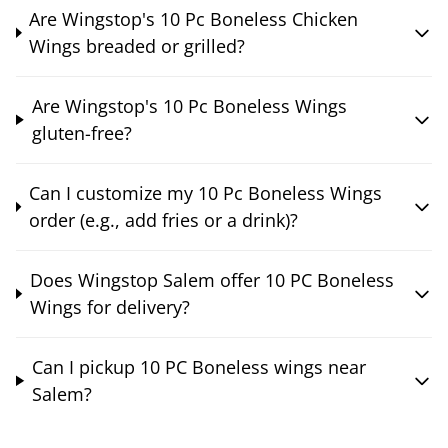
Are Wingstop's 10 Pc Boneless Chicken
Wings breaded or grilled?
Are Wingstop's 10 Pc Boneless Wings
gluten-free?
Can I customize my 10 Pc Boneless Wings
order (e.g., add fries or a drink)?
Does Wingstop Salem offer 10 PC Boneless
Wings for delivery?
Can I pickup 10 PC Boneless wings near
Salem?