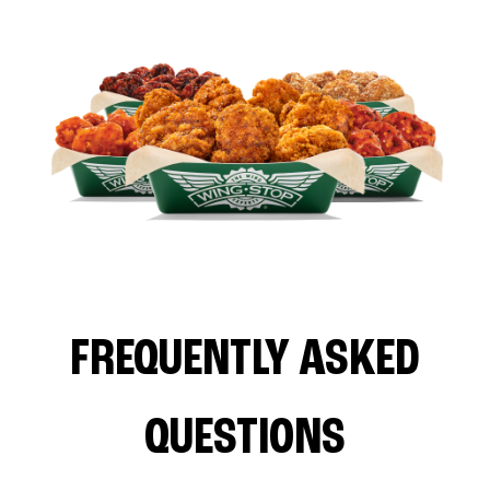
FREQUENTLY ASKED
QUESTIONS