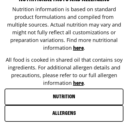
Nutrition information is based on standard
product formulations and compiled from
multiple sources. Actual nutrition may vary and
might not fully reflect all customizations or
preparation variations. Find more nutritional
information
.
here
All food is cooked in shared oil that contains soy
ingredients. For additional allergen details and
precautions, please refer to our full allergen
information
.
here
NUTRITION
ALLERGENS