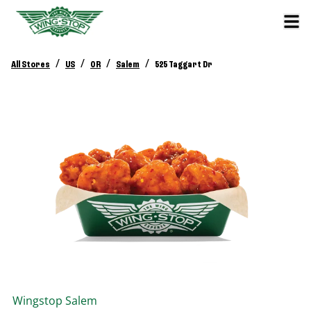
/
/
/
/
All Stores
US
OR
Salem
525 Taggart Dr
Wingstop
Salem