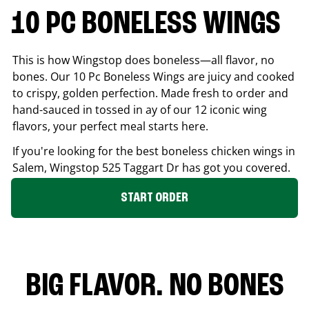
10 PC BONELESS WINGS
This is how Wingstop does boneless—all flavor, no
bones. Our 10 Pc Boneless Wings are juicy and cooked
to crispy, golden perfection. Made fresh to order and
hand-sauced in tossed in ay of our 12 iconic wing
flavors, your perfect meal starts here.
If you're looking for the best boneless chicken wings in
Salem
, Wingstop
525 Taggart Dr
has got you covered.
START ORDER
BIG FLAVOR. NO BONES