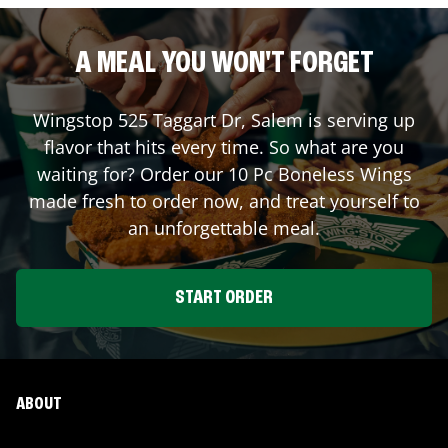
A MEAL YOU WON'T FORGET
Wingstop
525 Taggart Dr
,
Salem
is serving up
flavor that hits every time. So what are you
waiting for? Order our 10 Pc Boneless Wings
made fresh to order now, and treat yourself to
an unforgettable meal.
START ORDER
ABOUT