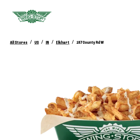
/
/
/
/
All Stores
US
IN
Elkhart
187 County Rd W