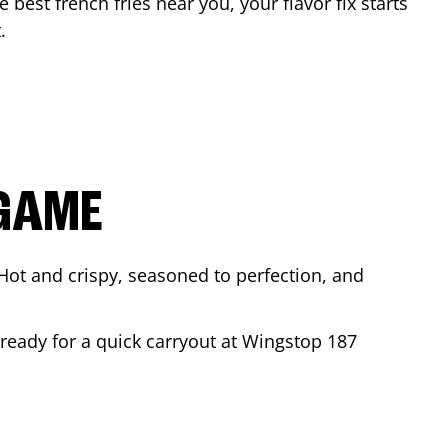
e best french fries near you, your flavor fix starts
t
.
 GAME
Hot and crispy, seasoned to perfection, and
 ready for a quick carryout at Wingstop
187