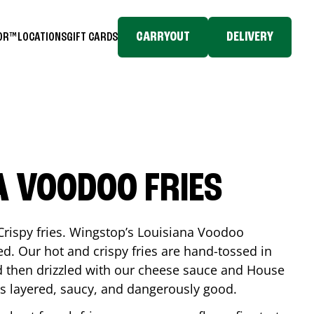
CARRYOUT
DELIVERY
TOR™
LOCATIONS
GIFT CARDS
A VOODOO FRIES
Crispy fries. Wingstop’s Louisiana Voodoo
ed. Our hot and crispy fries are hand-tossed in
 then drizzled with our cheese sauce and House
is layered, saucy, and dangerously good.