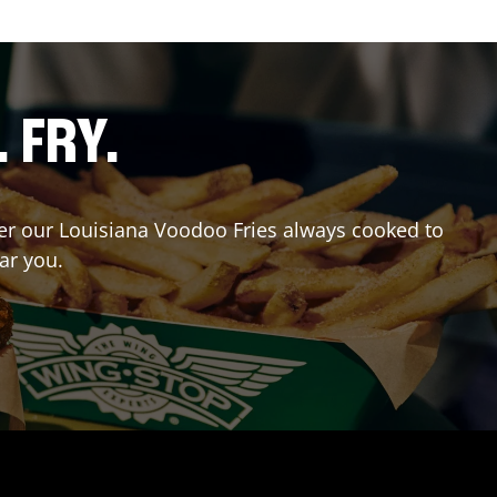
. FRY.
rder our Louisiana Voodoo Fries always cooked to
ar you.