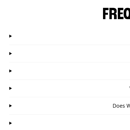
FRE
Does W