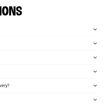
IONS
very?