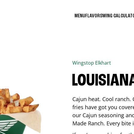
MENU
FLAVORS
WING CALCULA
Wingstop
Elkhart
LOUISIAN
Cajun heat. Cool ranch. 
fries have got you cover
our Cajun seasoning and
Made Ranch. Every bite 