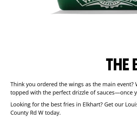
THE 
Think you ordered the wings as the main event? 
topped with the perfect drizzle of sauces—once y
Looking for the best fries in
Elkhart
? Get our Loui
County Rd W
today.