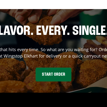
LAVOR. EVERY. SINGLE
 that hits every time. So what are you waiting for? O
at Wingstop
Elkhart
for delivery or a quick carryout ne
START ORDER