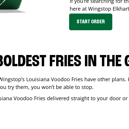
If you’re searching for th
here at Wingstop
Elkhar
START ORDER
BOLDEST FRIES IN THE
Wingstop’s Louisiana Voodoo Fries have other plans. 
ou try them, you won’t be able to stop.
siana Voodoo Fries delivered straight to your door or