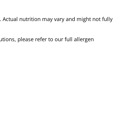
Actual nutrition may vary and might not fully
tions, please refer to our full allergen