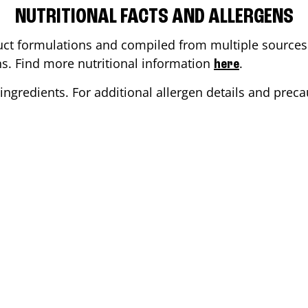
NUTRITIONAL FACTS AND ALLERGENS
ct formulations and compiled from multiple sources. 
ons. Find more nutritional information
.
here
ingredients. For additional allergen details and precau