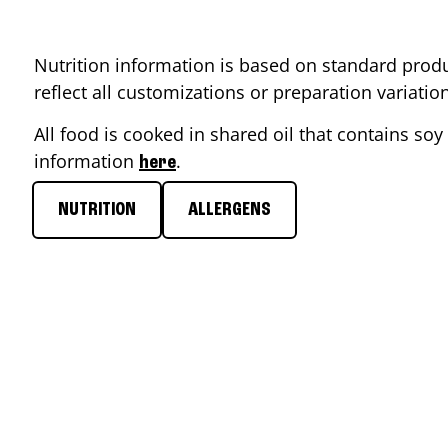
Nutrition information is based on standard produ
reflect all customizations or preparation variati
All food is cooked in shared oil that contains soy 
information
.
here
NUTRITION
ALLERGENS