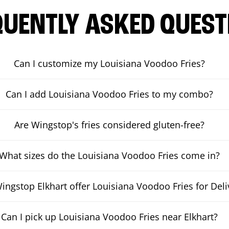
QUENTLY ASKED QUEST
Can I customize my Louisiana Voodoo Fries?
Can I add Louisiana Voodoo Fries to my combo?
Are Wingstop's fries considered gluten-free?
What sizes do the Louisiana Voodoo Fries come in?
ingstop Elkhart offer Louisiana Voodoo Fries for Deli
Can I pick up Louisiana Voodoo Fries near Elkhart?