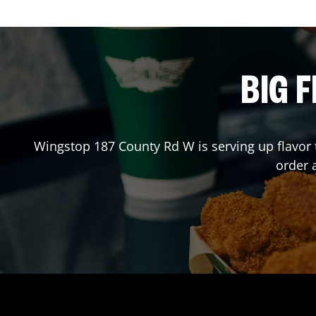
BIG F
Wingstop
187 County Rd W
is serving up flavor
order 