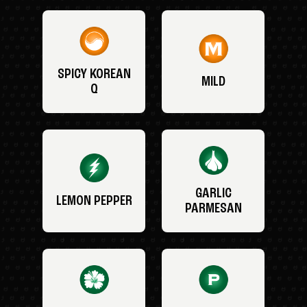
SPICY KOREAN
MILD
Q
GARLIC
LEMON PEPPER
PARMESAN