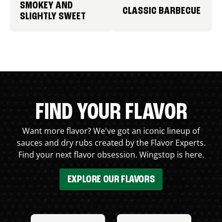
SMOKEY AND
CLASSIC BARBECUE
SLIGHTLY SWEET
FIND YOUR FLAVOR
Want more flavor? We've got an iconic lineup of
sauces and dry rubs created by the Flavor Experts.
Find your next flavor obsession. Wingstop is here.
EXPLORE OUR FLAVORS