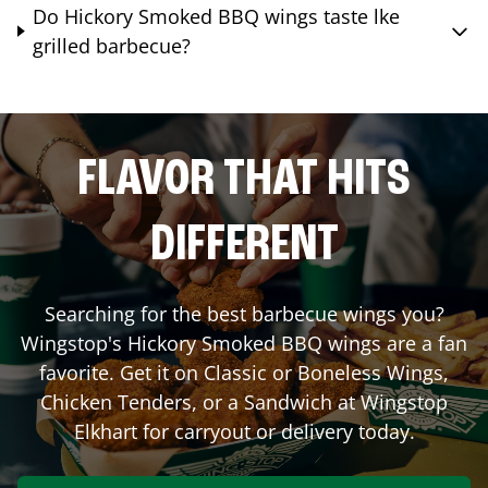
Do Hickory Smoked BBQ wings taste lke
grilled barbecue?
FLAVOR THAT HITS
DIFFERENT
Searching for the best barbecue wings you?
Wingstop's Hickory Smoked BBQ wings are a fan
favorite. Get it on Classic or Boneless Wings,
Chicken Tenders, or a Sandwich at Wingstop
Elkhart
for carryout or delivery today.