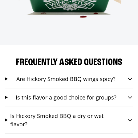
FREQUENTLY ASKED QUESTIONS
Are Hickory Smoked BBQ wings spicy?
Is this flavor a good choice for groups?
Is Hickory Smoked BBQ a dry or wet
flavor?