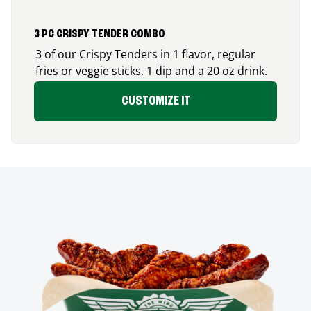
3 PC CRISPY TENDER COMBO
3 of our Crispy Tenders in 1 flavor, regular
fries or veggie sticks, 1 dip and a 20 oz drink.
CUSTOMIZE IT