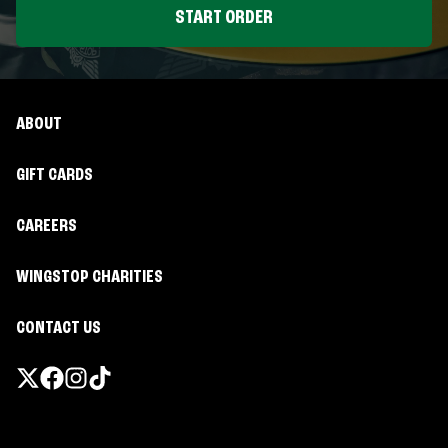
START ORDER
ABOUT
GIFT CARDS
CAREERS
WINGSTOP CHARITIES
CONTACT US