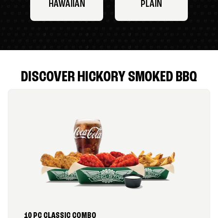
HAWAIIAN
PLAIN
DISCOVER HICKORY SMOKED BBQ
10 PC CLASSIC COMBO