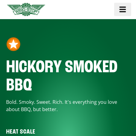
HICKORY SMOKED
BBQ
Bold. Smoky. Sweet. Rich. It's everything you love
about BBQ, but better.
HEAT SCALE