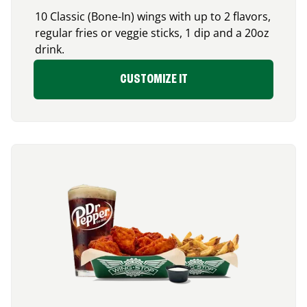
10 Classic (Bone-In) wings with up to 2 flavors,
regular fries or veggie sticks, 1 dip and a 20oz
drink.
CUSTOMIZE IT