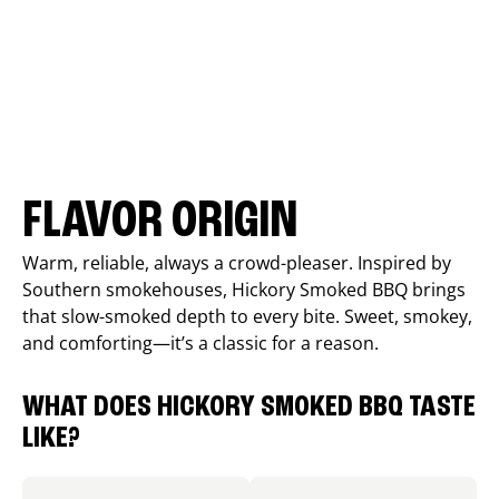
FLAVOR ORIGIN
Warm, reliable, always a crowd-pleaser. Inspired by
Southern smokehouses, Hickory Smoked BBQ brings
that slow-smoked depth to every bite. Sweet, smokey,
and comforting—it’s a classic for a reason.
WHAT DOES HICKORY SMOKED BBQ TASTE
LIKE?