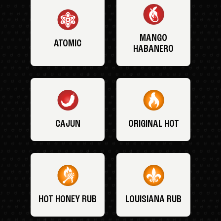
MANGO
ATOMIC
HABANERO
CAJUN
ORIGINAL HOT
HOT HONEY RUB
LOUISIANA RUB