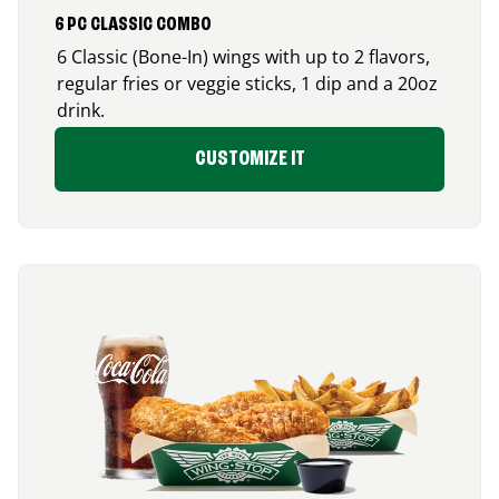
6 PC CLASSIC COMBO
6 Classic (Bone-In) wings with up to 2 flavors,
regular fries or veggie sticks, 1 dip and a 20oz
drink.
CUSTOMIZE IT