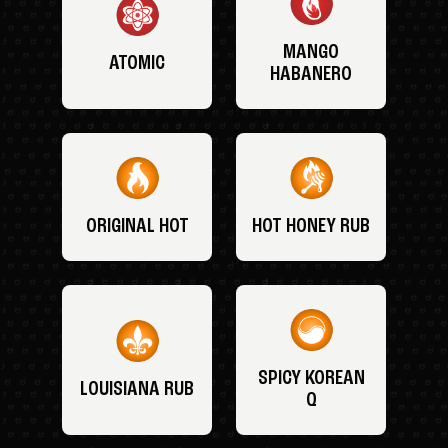
MANGO
ATOMIC
HABANERO
ORIGINAL HOT
HOT HONEY RUB
SPICY KOREAN
LOUISIANA RUB
Q