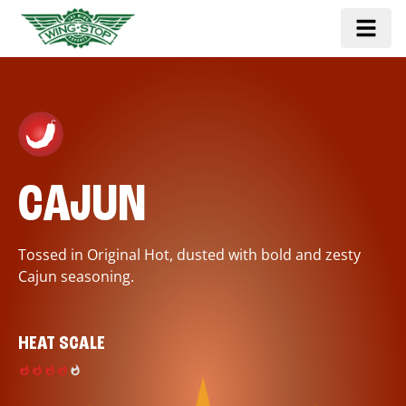
CAJUN
Tossed in Original Hot, dusted with bold and zesty
Cajun seasoning.
HEAT SCALE