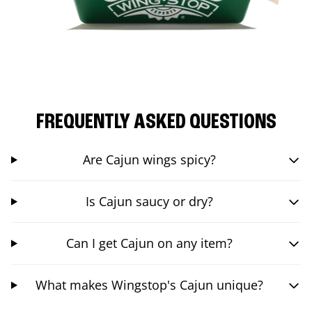
FREQUENTLY ASKED QUESTIONS
Are Cajun wings spicy?
Is Cajun saucy or dry?
Can I get Cajun on any item?
What makes Wingstop's Cajun unique?