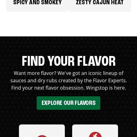
SPICY AND SMOKEY
ZESTY CAJUN HEAT
FIND YOUR FLAVOR
Want more flavor? We've got an iconic lineup of
sauces and dry rubs created by the Flavor Experts.
Find your next flavor obsession. Wingstop is here.
EXPLORE OUR FLAVORS