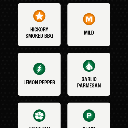
HICKORY
MILD
SMOKED BBQ
GARLIC
LEMON PEPPER
PARMESAN