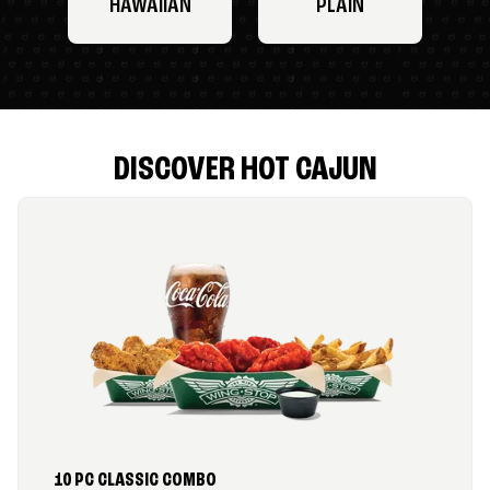
HAWAIIAN
PLAIN
DISCOVER HOT CAJUN
10 PC CLASSIC COMBO