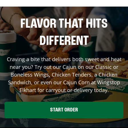
FLAVOR THAT HITS
DIFFERENT
Craving a bite that delivers both sweet and heat
near you? Try out our Cajun on our Classic or
Boneless Wings, Chicken Tenders, a Chicken
Sandwich, or even our Cajun Corn at Wingstop
Elkhart
for carryout or delivery today.
START ORDER