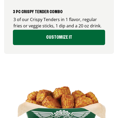
3 PC CRISPY TENDER COMBO
3 of our Crispy Tenders in 1 flavor, regular
fries or veggie sticks, 1 dip and a 20 oz drink.
CUSTOMIZE IT