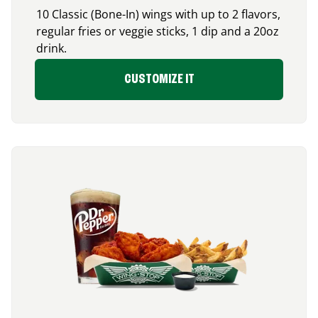
10 Classic (Bone-In) wings with up to 2 flavors,
regular fries or veggie sticks, 1 dip and a 20oz
drink.
CUSTOMIZE IT