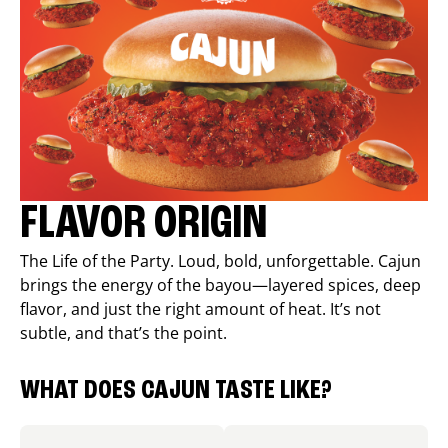
FLAVOR ORIGIN
The Life of the Party. Loud, bold, unforgettable. Cajun
brings the energy of the bayou—layered spices, deep
flavor, and just the right amount of heat. It’s not
subtle, and that’s the point.
WHAT DOES CAJUN TASTE LIKE?