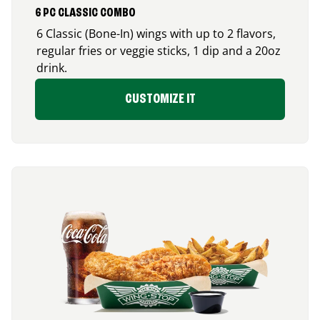
6 PC CLASSIC COMBO
6 Classic (Bone-In) wings with up to 2 flavors,
regular fries or veggie sticks, 1 dip and a 20oz
drink.
CUSTOMIZE IT