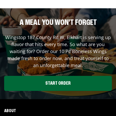
A MEAL YOU WON'T FORGET
Wingstop
187 County Rd W
,
Elkhart
is serving up
flavor that hits every time. So what are you
waiting for? Order our 10 Pc Boneless Wings
made fresh to order now, and treat yourself to
an unforgettable meal.
START ORDER
ABOUT