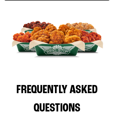
FREQUENTLY ASKED
QUESTIONS