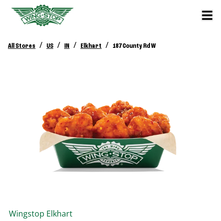
/
/
/
/
All Stores
US
IN
Elkhart
187 County Rd W
Wingstop
Elkhart