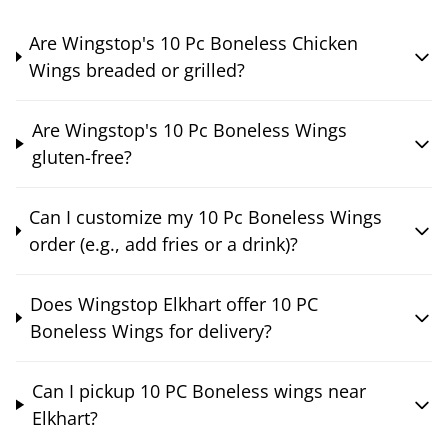
Are Wingstop's 10 Pc Boneless Chicken
Wings breaded or grilled?
Are Wingstop's 10 Pc Boneless Wings
gluten-free?
Can I customize my 10 Pc Boneless Wings
order (e.g., add fries or a drink)?
Does Wingstop Elkhart offer 10 PC
Boneless Wings for delivery?
Can I pickup 10 PC Boneless wings near
Elkhart?