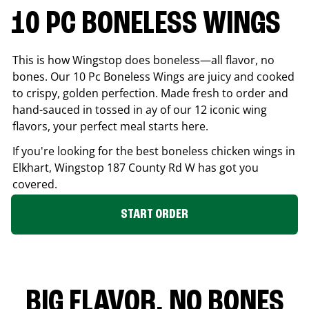
10 PC BONELESS WINGS
This is how Wingstop does boneless—all flavor, no
bones. Our 10 Pc Boneless Wings are juicy and cooked
to crispy, golden perfection. Made fresh to order and
hand-sauced in tossed in ay of our 12 iconic wing
flavors, your perfect meal starts here.
If you're looking for the best boneless chicken wings in
Elkhart
, Wingstop
187 County Rd W
has got you
covered.
START ORDER
BIG FLAVOR. NO BONES