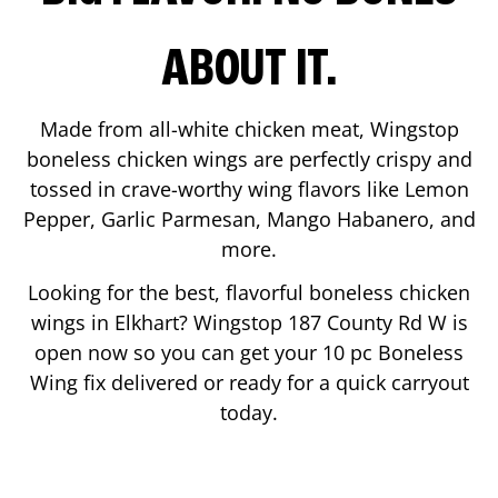
ABOUT IT.
Made from all-white chicken meat, Wingstop
boneless chicken wings are perfectly crispy and
tossed in crave-worthy wing flavors like Lemon
Pepper, Garlic Parmesan, Mango Habanero, and
more.
Looking for the best, flavorful boneless chicken
wings in
Elkhart
? Wingstop
187 County Rd W
is
open now so you can get your 10 pc Boneless
Wing fix delivered or ready for a quick carryout
today.