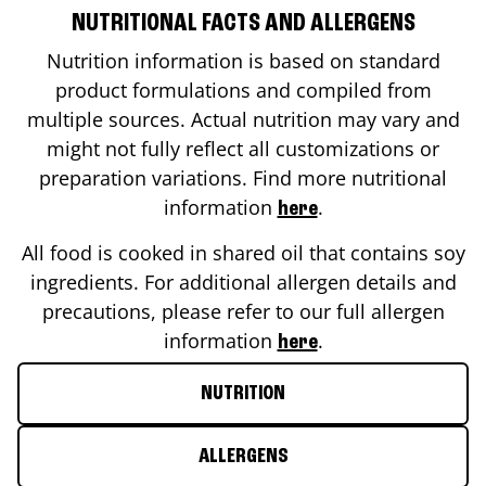
NUTRITIONAL FACTS AND ALLERGENS
Nutrition information is based on standard
product formulations and compiled from
multiple sources. Actual nutrition may vary and
might not fully reflect all customizations or
preparation variations. Find more nutritional
information
.
here
All food is cooked in shared oil that contains soy
ingredients. For additional allergen details and
precautions, please refer to our full allergen
information
.
here
NUTRITION
ALLERGENS