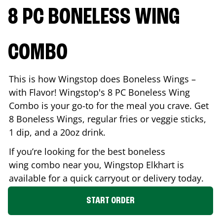
8 PC BONELESS WING
COMBO
This is how Wingstop does Boneless Wings –
with Flavor! Wingstop's 8 PC Boneless Wing
Combo is your go-to for the meal you crave. Get
8 Boneless Wings, regular fries or veggie sticks,
1 dip, and a 20oz drink.
If you’re looking for the best boneless
wing combo near you, Wingstop
Elkhart
is
available for a quick carryout or delivery today.
START ORDER