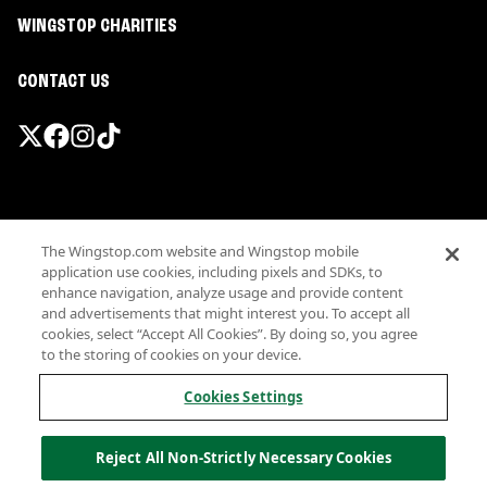
WINGSTOP CHARITIES
CONTACT US
Promotions & Offers
The Wingstop.com website and Wingstop mobile
Terms
application use cookies, including pixels and SDKs, to
Privacy
enhance navigation, analyze usage and provide content
Sitemap
and advertisements that might interest you. To accept all
cookies, select “Accept All Cookies”. By doing so, you agree
Accessibility
to the storing of cookies on your device.
Investor Relations
Own a Wingstop
Cookies Settings
Nutritional Information
Allergen information
Reject All Non-Strictly Necessary Cookies
California Privacy