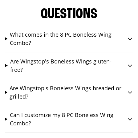
QUESTIONS
What comes in the 8 PC Boneless Wing
Combo?
Are Wingstop's Boneless Wings gluten-
free?
Are Wingstop's Boneless Wings breaded or
grilled?
Can I customize my 8 PC Boneless Wing
Combo?