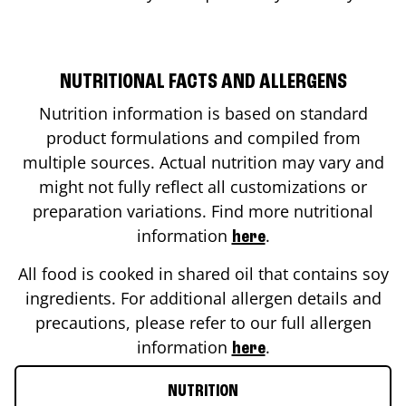
NUTRITIONAL FACTS AND ALLERGENS
Nutrition information is based on standard
product formulations and compiled from
multiple sources. Actual nutrition may vary and
might not fully reflect all customizations or
preparation variations. Find more nutritional
information
.
here
All food is cooked in shared oil that contains soy
ingredients. For additional allergen details and
precautions, please refer to our full allergen
information
.
here
NUTRITION