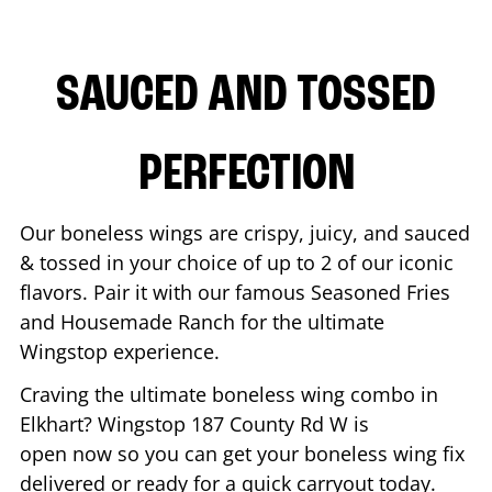
SAUCED AND TOSSED
PERFECTION
Our boneless wings are crispy, juicy, and sauced
& tossed in your choice of up to 2 of our iconic
flavors. Pair it with our famous Seasoned Fries
and Housemade Ranch for the ultimate
Wingstop experience.
Craving the ultimate boneless wing combo in
Elkhart
? Wingstop
187 County Rd W
is
open now so you can get your boneless wing fix
delivered or ready for a quick carryout today.