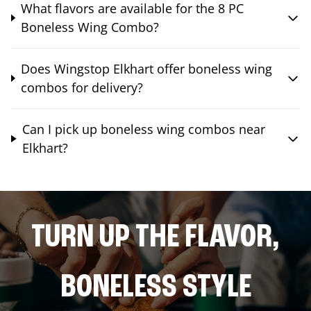
What flavors are available for the 8 PC
Boneless Wing Combo?
Does Wingstop Elkhart offer boneless wing
combos for delivery?
Can I pick up boneless wing combos near
Elkhart?
TURN UP THE FLAVOR,
BONELESS STYLE