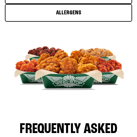
ALLERGENS
FREQUENTLY ASKED