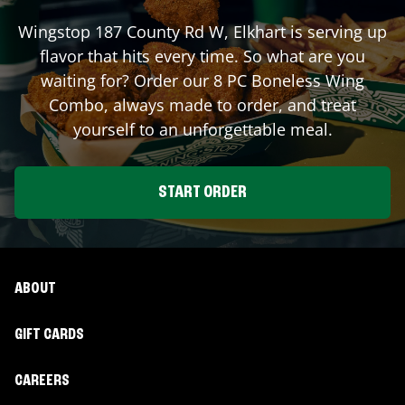
Wingstop
187 County Rd W
,
Elkhart
is serving up
flavor that hits every time. So what are you
waiting for? Order our 8 PC Boneless Wing
Combo, always made to order, and treat
yourself to an unforgettable meal.
START ORDER
ABOUT
GIFT CARDS
CAREERS