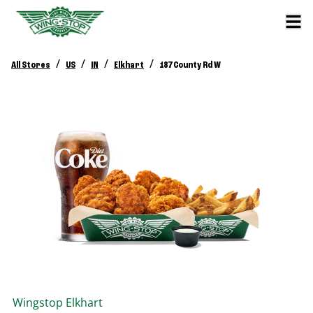
/
/
/
/
All Stores
US
IN
Elkhart
187 County Rd W
Wingstop
Elkhart