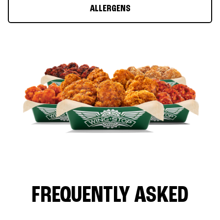
ALLERGENS
FREQUENTLY ASKED