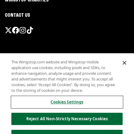
WINGSTOP CHARITIES
CONTACT US
Promotions & Offers
The Wingstop.com website and Wingstop mobile
Terms
application use cookies, including pixels and SDKs, to
Privacy
enhance navigation, analyze usage and provide content
Sitemap
and advertisements that might interest you. To accept all
cookies, select “Accept All Cookies”. By doing so, you agree
Accessibility
to the storing of cookies on your device.
Investor Relations
Own a Wingstop
Cookies Settings
Nutritional Information
Allergen information
Reject All Non-Strictly Necessary Cookies
California Privacy
Do not sell my information