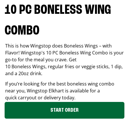
10 PC BONELESS WING
COMBO
This is how Wingstop does Boneless Wings – with
Flavor! Wingstop's 10 PC Boneless Wing Combo is your
go-to for the meal you crave. Get
10 Boneless Wings, regular fries or veggie sticks, 1 dip,
and a 20oz drink.
If you’re looking for the best boneless wing combo
near you, Wingstop
Elkhart
is available for a
quick carryout or delivery today.
START ORDER