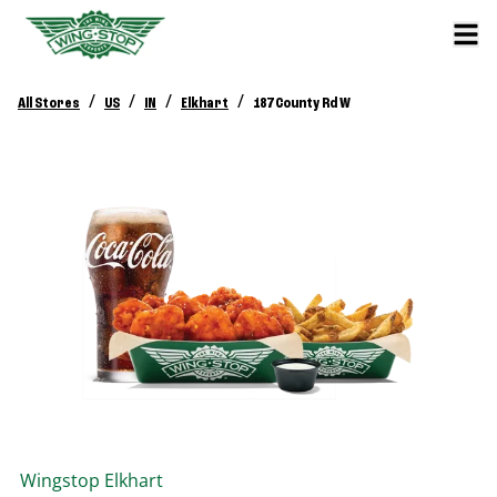
/
/
/
/
All Stores
US
IN
Elkhart
187 County Rd W
Wingstop
Elkhart