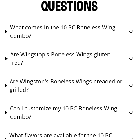
QUESTIONS
What comes in the 10 PC Boneless Wing
Combo?
Are Wingstop's Boneless Wings gluten-
free?
Are Wingstop's Boneless Wings breaded or
grilled?
Can I customize my 10 PC Boneless Wing
Combo?
What flavors are available for the 10 PC