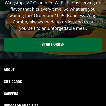
Wingstop
187 County Rd W
,
Elkhart
is serving up
flavor that hits every time. So what are you
waiting for? Order our 10 PC Boneless Wing
Combo, always made to order, and treat
yourself to an unforgettable meal.
START ORDER
ABOUT
GIFT CARDS
CAREERS