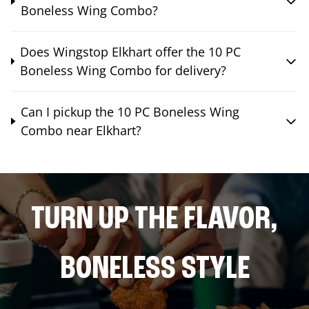
Boneless Wing Combo?
Does Wingstop Elkhart offer the 10 PC
Boneless Wing Combo for delivery?
Can I pickup the 10 PC Boneless Wing
Combo near Elkhart?
TURN UP THE FLAVOR,
BONELESS STYLE