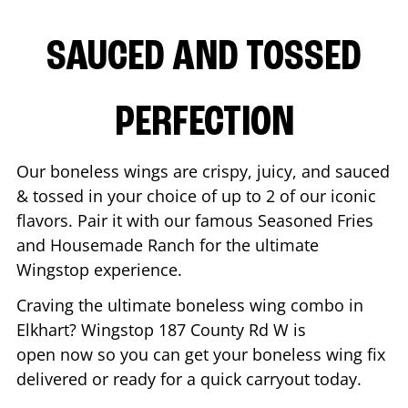
SAUCED AND TOSSED
PERFECTION
Our boneless wings are crispy, juicy, and sauced
& tossed in your choice of up to 2 of our iconic
flavors. Pair it with our famous Seasoned Fries
and Housemade Ranch for the ultimate
Wingstop experience.
Craving the ultimate boneless wing combo in
Elkhart
? Wingstop
187 County Rd W
is
open now so you can get your boneless wing fix
delivered or ready for a quick carryout today.