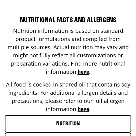
NUTRITIONAL FACTS AND ALLERGENS
Nutrition information is based on standard
product formulations and compiled from
multiple sources. Actual nutrition may vary and
might not fully reflect all customizations or
preparation variations. Find more nutritional
information
.
here
All food is cooked in shared oil that contains soy
ingredients. For additional allergen details and
precautions, please refer to our full allergen
information
.
here
NUTRITION