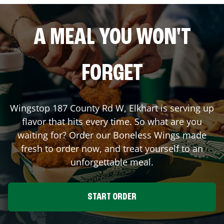
A MEAL YOU WON'T
FORGET
Wingstop
187 County Rd W
,
Elkhart
is serving up
flavor that hits every time. So what are you
waiting for? Order our Boneless Wings made
fresh to order now, and treat yourself to an
unforgettable meal.
START ORDER