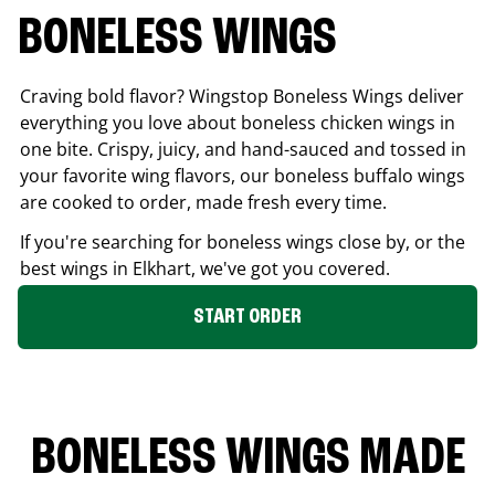
BONELESS WINGS
Craving bold flavor? Wingstop Boneless Wings deliver
everything you love about boneless chicken wings in
one bite. Crispy, juicy, and hand-sauced and tossed in
your favorite wing flavors, our boneless buffalo wings
are cooked to order, made fresh every time.
If you're searching for boneless wings close by, or the
best wings in
Elkhart
, we've got you covered.
START ORDER
BONELESS WINGS MADE