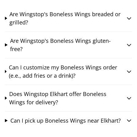
Are Wingstop's Boneless Wings breaded or
grilled?
Are Wingstop's Boneless Wings gluten-
free?
Can I customize my Boneless Wings order
(e.e., add fries or a drink)?
Does Wingstop Elkhart offer Boneless
Wings for delivery?
Can I pick up Boneless Wings near Elkhart?