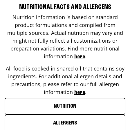
NUTRITIONAL FACTS AND ALLERGENS
Nutrition information is based on standard
product formulations and compiled from
multiple sources. Actual nutrition may vary and
might not fully reflect all customizations or
preparation variations. Find more nutritional
information
.
here
All food is cooked in shared oil that contains soy
ingredients. For additional allergen details and
precautions, please refer to our full allergen
information
.
here
NUTRITION
ALLERGENS