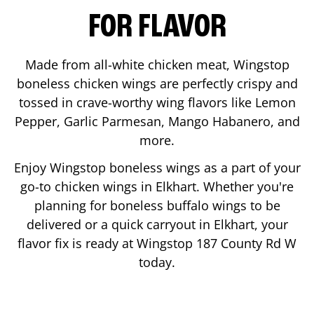
FOR FLAVOR
Made from all-white chicken meat, Wingstop
boneless chicken wings are perfectly crispy and
tossed in crave-worthy wing flavors like Lemon
Pepper, Garlic Parmesan, Mango Habanero, and
more.
Enjoy Wingstop boneless wings as a part of your
go-to chicken wings in
Elkhart
. Whether you're
planning for boneless buffalo wings to be
delivered or a quick carryout in
Elkhart
, your
flavor fix is ready at Wingstop
187 County Rd W
today.