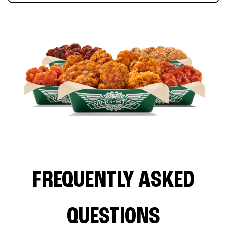
FREQUENTLY ASKED
QUESTIONS