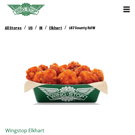
/
/
/
/
All Stores
US
IN
Elkhart
187 County Rd W
Wingstop
Elkhart