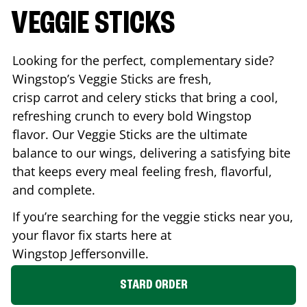
VEGGIE STICKS
Looking for the perfect, complementary side?
Wingstop’s Veggie Sticks are fresh,
crisp carrot and celery sticks that bring a cool,
refreshing crunch to every bold Wingstop
flavor. Our Veggie Sticks are the ultimate
balance to our wings, delivering a satisfying bite
that keeps every meal feeling fresh, flavorful,
and complete.
If you’re searching for the veggie sticks near you,
your flavor fix starts here at
Wingstop
Jeffersonville
.
STARD ORDER