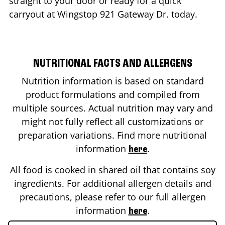
straight to your door or ready for a quick
carryout at Wingstop
921 Gateway Dr.
today.
NUTRITIONAL FACTS AND ALLERGENS
Nutrition information is based on standard
product formulations and compiled from
multiple sources. Actual nutrition may vary and
might not fully reflect all customizations or
preparation variations. Find more nutritional
information
.
here
All food is cooked in shared oil that contains soy
ingredients. For additional allergen details and
precautions, please refer to our full allergen
information
.
here