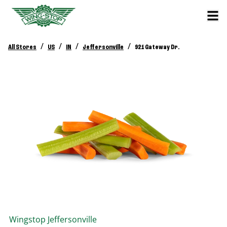
/
/
/
/
All Stores
US
IN
Jeffersonville
921 Gateway Dr.
Wingstop
Jeffersonville