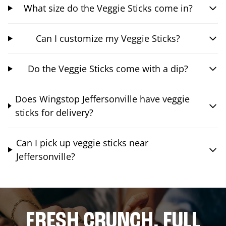
What size do the Veggie Sticks come in?
Can I customize my Veggie Sticks?
Do the Veggie Sticks come with a dip?
Does Wingstop Jeffersonville have veggie
sticks for delivery?
Can I pick up veggie sticks near
Jeffersonville?
FRESH CRUNCH. FULL