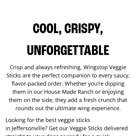
COOL, CRISPY,
UNFORGETTABLE
Crisp and always refreshing, Wingstop Veggie
Sticks are the perfect companion to every saucy,
flavor-packed order. Whether you’re dipping
them in our House Made Ranch or enjoying
them on the side, they add a fresh crunch that
rounds out the ultimate wing experience.
Looking for the best veggie sticks
in
Jeffersonville
? Get our Veggie Sticks delivered