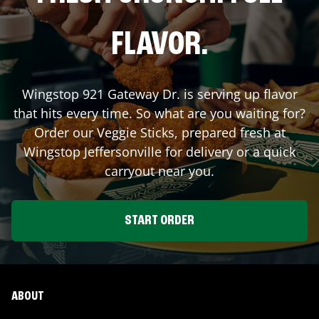
FLAVOR.
Wingstop
921 Gateway Dr.
is serving up flavor
that hits every time. So what are you waiting for?
Order our Veggie Sticks, prepared fresh at
Wingstop
Jeffersonville
for delivery or a quick
carryout near you.
START ORDER
ABOUT