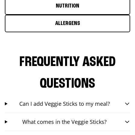
NUTRITION
ALLERGENS
FREQUENTLY ASKED
QUESTIONS
Can I add Veggie Sticks to my meal?
What comes in the Veggie Sticks?