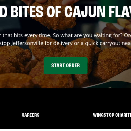
D BITES OF CAJUN FL
r that hits every time. So what are you waiting for? O
stop
Jeffersonville
for delivery or a quick carryout nea
START ORDER
CAREERS
WINGSTOP CHARIT