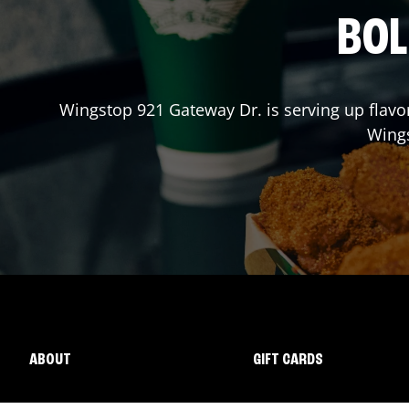
BOL
Wingstop
921 Gateway Dr.
is serving up flavo
Wing
ABOUT
GIFT CARDS