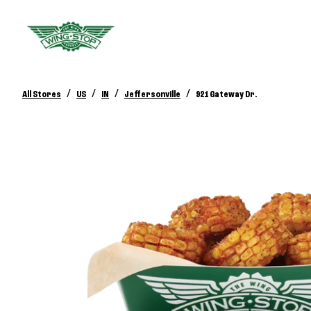
/
/
/
/
All Stores
US
IN
Jeffersonville
921 Gateway Dr.