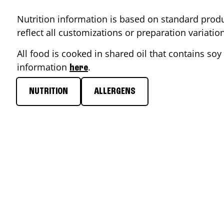
Nutrition information is based on standard produ
reflect all customizations or preparation variati
All food is cooked in shared oil that contains soy 
information
.
here
NUTRITION
ALLERGENS