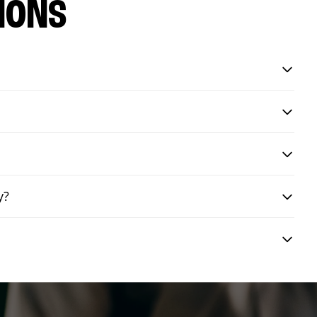
IONS
y?