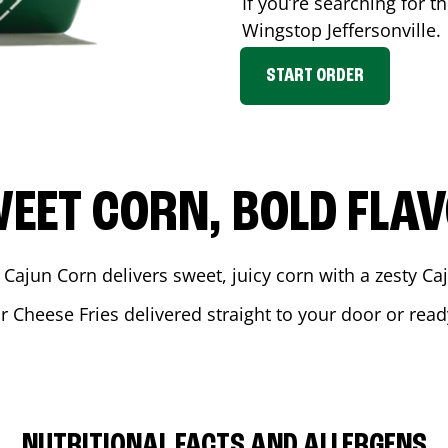
If you’re searching for t
Wingstop
Jeffersonville
.
START ORDER
EET CORN, BOLD FLA
 Cajun Corn delivers sweet, juicy corn with a zesty C
r Cheese Fries delivered straight to your door or rea
NUTRITIONAL FACTS AND ALLERGENS