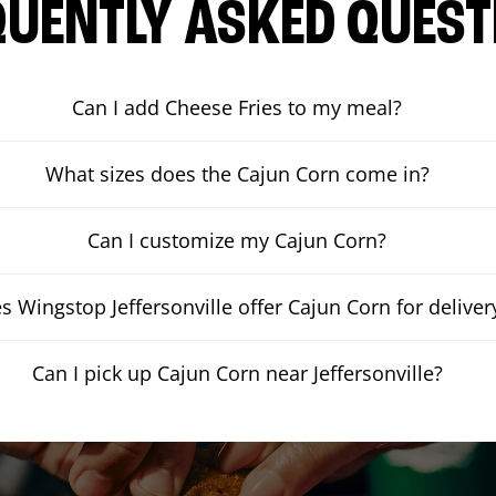
QUENTLY ASKED QUEST
Can I add Cheese Fries to my meal?
What sizes does the Cajun Corn come in?
Can I customize my Cajun Corn?
s Wingstop Jeffersonville offer Cajun Corn for deliver
Can I pick up Cajun Corn near Jeffersonville?