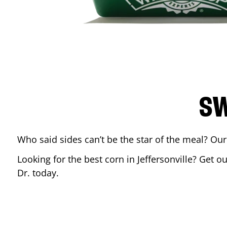
SW
Who said sides can’t be the star of the meal? Our
Looking for the best corn in
Jeffersonville
? Get ou
Dr.
today.