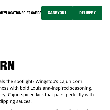
CARRYOUT
DELIVERY
TOR™
LOCATIONS
GIFT CARDS
ORN
eals the spotlight? Wingstop’s Cajun Corn
ess with bold Louisiana-inspired seasoning.
ory, Cajun-spiced kick that pairs perfectly with
 dipping sauces.