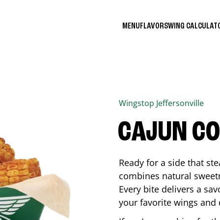
MENU
FLAVORS
WING CALCULA
Wingstop
Jeffersonville
CAJUN C
Ready for a side that st
combines natural sweetn
Every bite delivers a sav
your favorite wings and