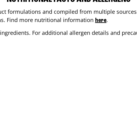
ct formulations and compiled from multiple sources. 
ons. Find more nutritional information
.
here
ingredients. For additional allergen details and precau