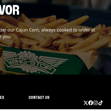
AVOR
rder our Cajun Corn, always cooked to order at
r you.
IES
CONTACT US