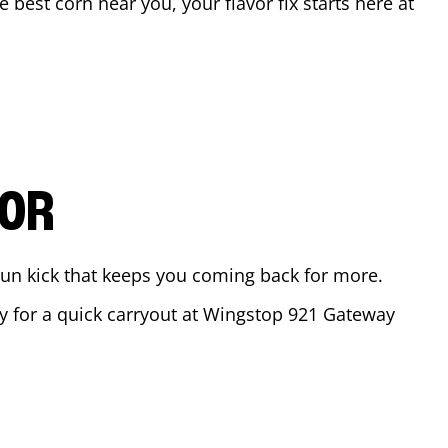
he best corn near you, your flavor fix starts here at
VOR
ajun kick that keeps you coming back for more.
dy for a quick carryout at Wingstop
921 Gateway