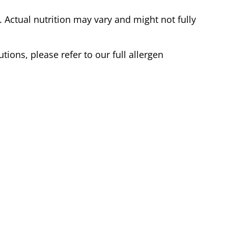
Actual nutrition may vary and might not fully
tions, please refer to our full allergen