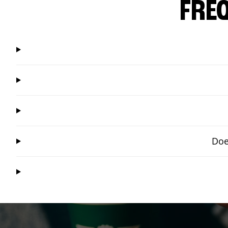
FRE
Doe