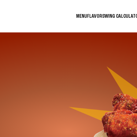
MENU
FLAVORS
WING CALCULA