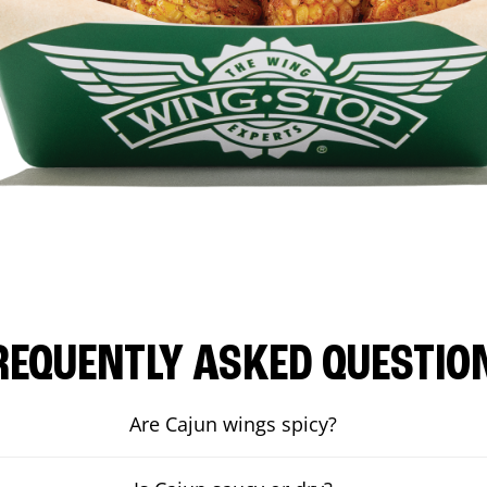
REQUENTLY ASKED QUESTIO
Are Cajun wings spicy?