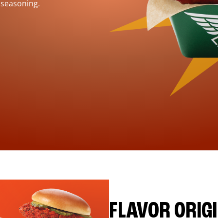
 seasoning.
FLAVOR ORIG