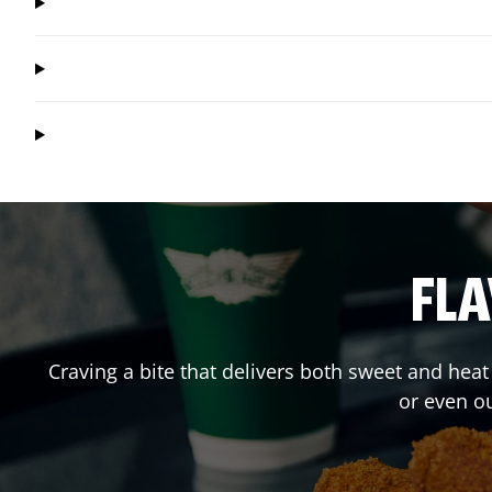
FLA
Craving a bite that delivers both sweet and hea
or even o