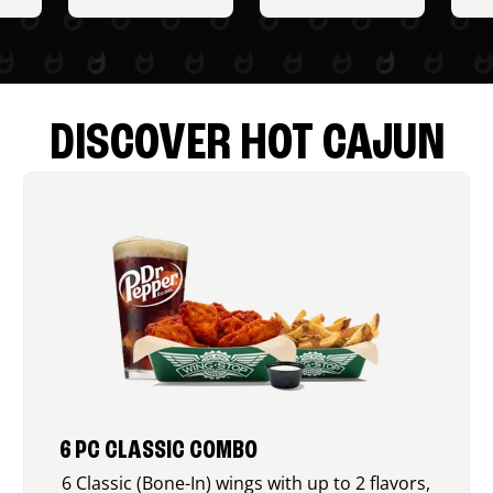
DISCOVER HOT CAJUN
6 PC CLASSIC COMBO
6 Classic (Bone-In) wings with up to 2 flavors,