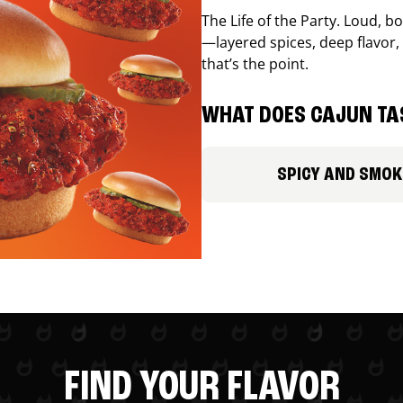
The Life of the Party. Loud, b
—layered spices, deep flavor, 
that’s the point.
WHAT DOES CAJUN TAS
SPICY AND SMOK
FIND YOUR FLAVOR