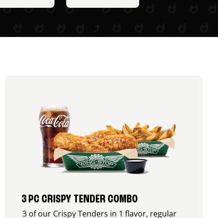
3 PC CRISPY TENDER COMBO
3 of our Crispy Tenders in 1 flavor, regular