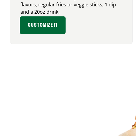
flavors, regular fries or veggie sticks, 1 dip
and a 20oz drink.
CUSTOMIZE IT