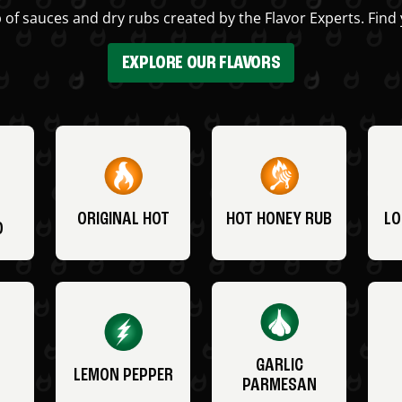
 of sauces and dry rubs created by the Flavor Experts. Find 
EXPLORE OUR FLAVORS
ORIGINAL HOT
HOT HONEY RUB
LO
O
GARLIC
LEMON PEPPER
PARMESAN