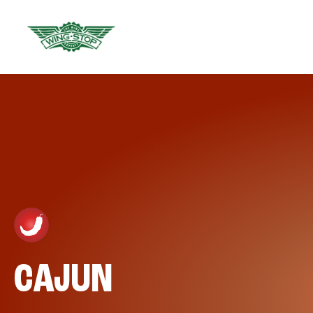
CAJUN