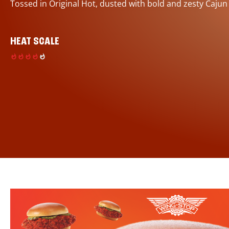
Tossed in Original Hot, dusted with bold and zesty Cajun
HEAT SCALE