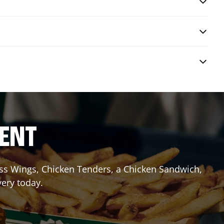
RENT
less Wings, Chicken Tenders, a Chicken Sandwich,
very today.