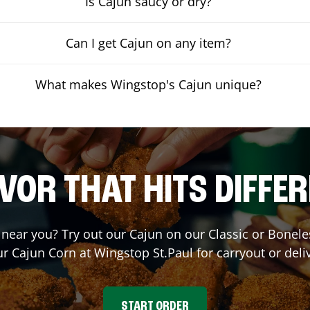
Is Cajun saucy or dry?
Can I get Cajun on any item?
What makes Wingstop's Cajun unique?
VOR THAT HITS DIFFE
t near you? Try out our Cajun on our Classic or Bone
ur Cajun Corn at Wingstop
St.Paul
for carryout or deli
START ORDER