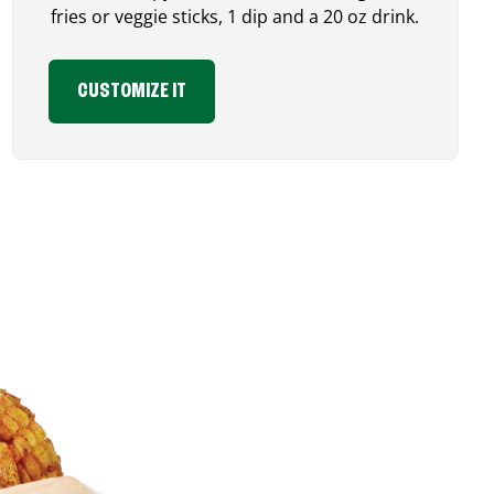
fries or veggie sticks, 1 dip and a 20 oz drink.
CUSTOMIZE IT