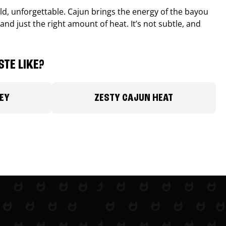
old, unforgettable. Cajun brings the energy of the bayou
and just the right amount of heat. It’s not subtle, and
TE LIKE?
EY
ZESTY CAJUN HEAT