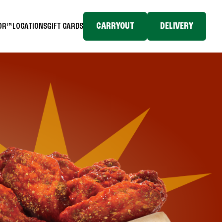
CARRYOUT
DELIVERY
TOR™
LOCATIONS
GIFT CARDS