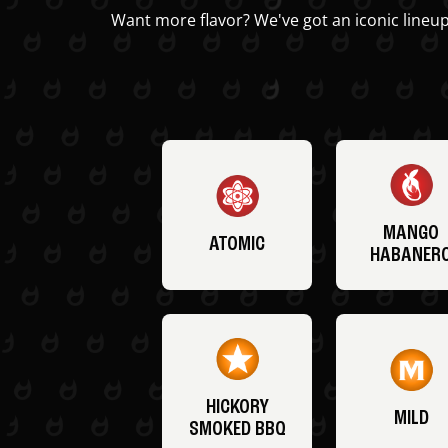
Want more flavor? We've got an iconic lineup
MANGO
ATOMIC
HABANER
HICKORY
MILD
SMOKED BBQ