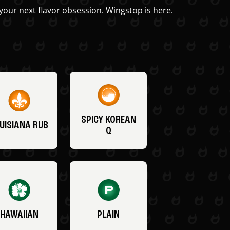
your next flavor obsession. Wingstop is here.
SPICY KOREAN
UISIANA RUB
Q
HAWAIIAN
PLAIN