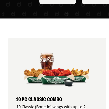
10 PC CLASSIC COMBO
10 Classic (Bone-In) wings with up to 2