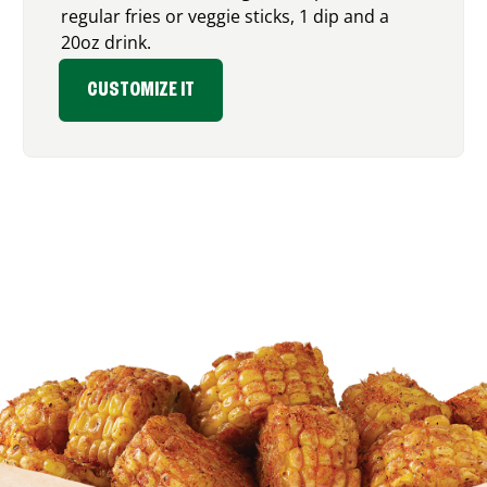
regular fries or veggie sticks, 1 dip and a
20oz drink.
CUSTOMIZE IT