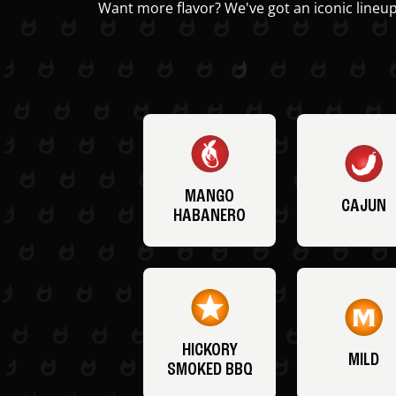
Want more flavor? We've got an iconic lineup
MANGO
CAJUN
HABANERO
HICKORY
MILD
SMOKED BBQ