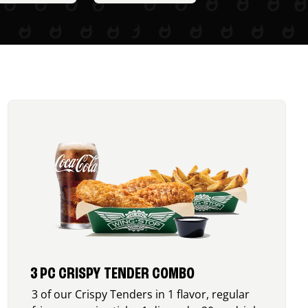
3 PC CRISPY TENDER COMBO
3 of our Crispy Tenders in 1 flavor, regular