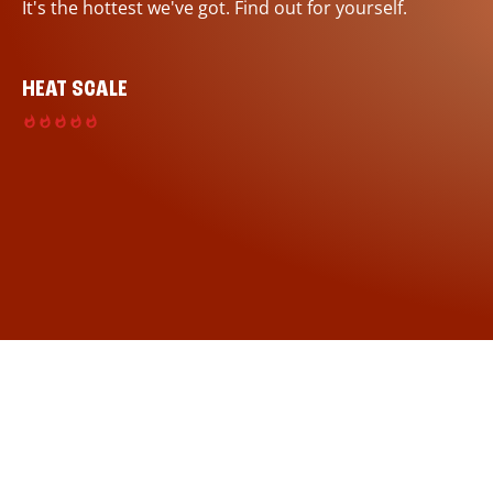
It's the hottest we've got. Find out for yourself.
HEAT SCALE