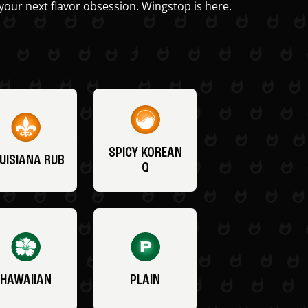
your next flavor obsession. Wingstop is here.
SPICY KOREAN
UISIANA RUB
Q
HAWAIIAN
PLAIN