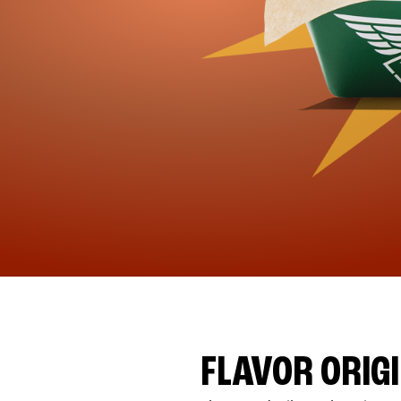
FLAVOR ORIG