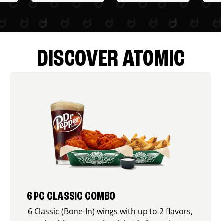
DISCOVER ATOMIC
6 PC CLASSIC COMBO
6 Classic (Bone-In) wings with up to 2 flavors,