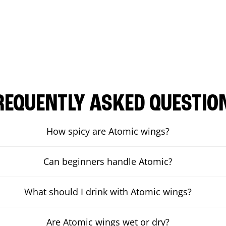
REQUENTLY ASKED QUESTIO
How spicy are Atomic wings?
Can beginners handle Atomic?
What should I drink with Atomic wings?
Are Atomic wings wet or dry?