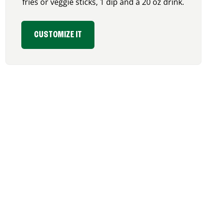
fries or veggie sticks, 1 dip and a 20 oz drink.
CUSTOMIZE IT