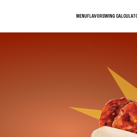
MENU
FLAVORS
WING CALCULA