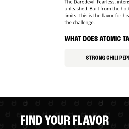
The Daredevil. Fearless, inte
unleashed. Built from the ho
limits. This is the flavor for
the challenge.
WHAT DOES ATOMIC TA
STRONG CHILI PEP
FIND YOUR FLAVOR