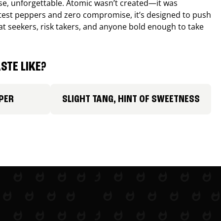
nse, unforgettable. Atomic wasn’t created—it was
ttest peppers and zero compromise, it’s designed to push
 heat seekers, risk takers, and anyone bold enough to take
STE LIKE?
PER
SLIGHT TANG, HINT OF SWEETNESS