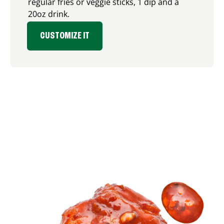
regular fries or veggie sticks, 1 dip and a
20oz drink.
CUSTOMIZE IT