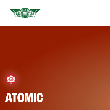
ATOMIC