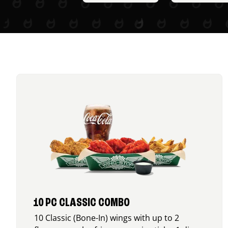
10 PC CLASSIC COMBO
10 Classic (Bone-In) wings with up to 2