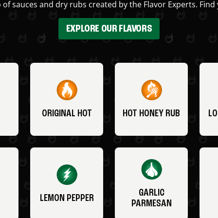
 of sauces and dry rubs created by the Flavor Experts. Find 
EXPLORE OUR FLAVORS
ORIGINAL HOT
HOT HONEY RUB
LO
GARLIC
LEMON PEPPER
PARMESAN