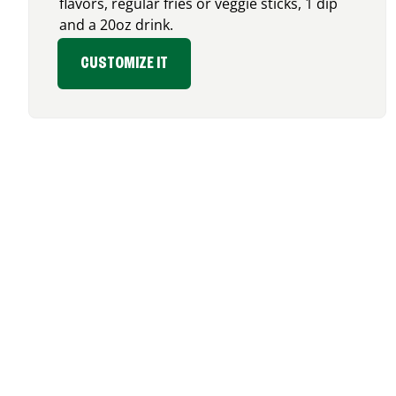
flavors, regular fries or veggie sticks, 1 dip
and a 20oz drink.
CUSTOMIZE IT