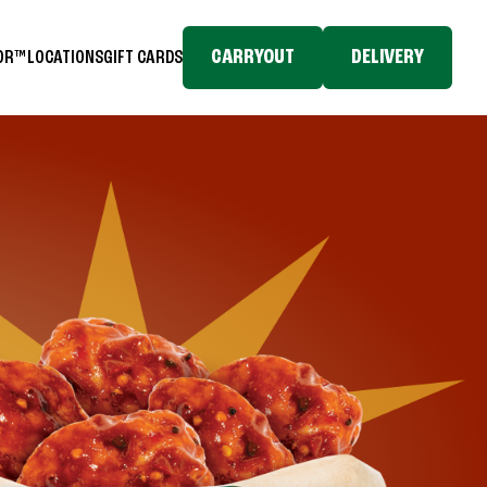
CARRYOUT
DELIVERY
TOR™
LOCATIONS
GIFT CARDS