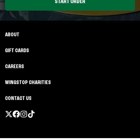
START ORDER
ABOUT
GIFT CARDS
CAREERS
WINGSTOP CHARITIES
CONTACT US