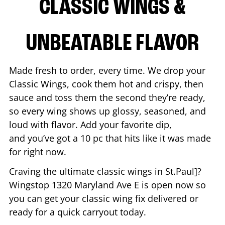
CLASSIC WINGS &
UNBEATABLE FLAVOR
Made fresh to order, every time. We drop your
Classic Wings, cook them hot and crispy, then
sauce and toss them the second they’re ready,
so every wing shows up glossy, seasoned, and
loud with flavor. Add your favorite dip,
and you’ve got a 10 pc that hits like it was made
for right now.
Craving the ultimate classic wings in
St.Paul
]?
Wingstop
1320 Maryland Ave E
is open now so
you can get your classic wing fix delivered or
ready for a quick carryout today.