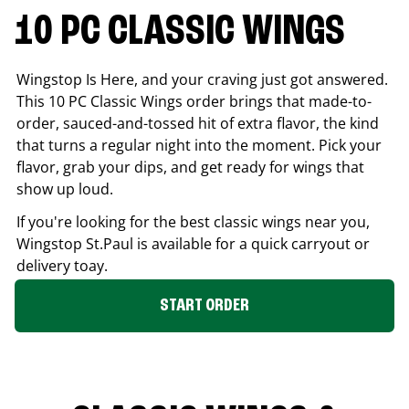
10 PC CLASSIC WINGS
Wingstop Is Here, and your craving just got answered.
This 10 PC Classic Wings order brings that made-to-
order, sauced-and-tossed hit of extra flavor, the kind
that turns a regular night into the moment. Pick your
flavor, grab your dips, and get ready for wings that
show up loud.
If you're looking for the best classic wings near you,
Wingstop
St.Paul
is available for a quick carryout or
delivery toay.
START ORDER