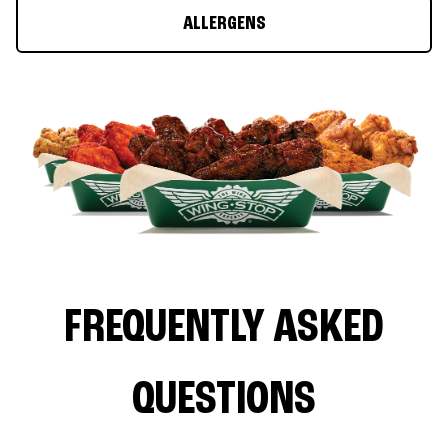
ALLERGENS
FREQUENTLY ASKED
QUESTIONS