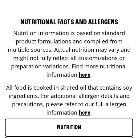
NUTRITIONAL FACTS AND ALLERGENS
Nutrition information is based on standard
product formulations and compiled from
multiple sources. Actual nutrition may vary and
might not fully reflect all customizations or
preparation variations. Find more nutritional
information
.
here
All food is cooked in shared oil that contains soy
ingredients. For additional allergen details and
precautions, please refer to our full allergen
information
.
here
NUTRITION