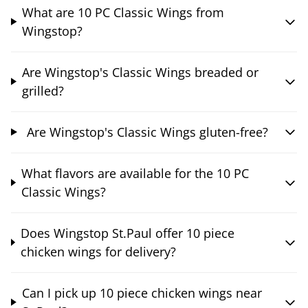
What are 10 PC Classic Wings from
Wingstop?
Are Wingstop's Classic Wings breaded or
grilled?
Are Wingstop's Classic Wings gluten-free?
What flavors are available for the 10 PC
Classic Wings?
Does Wingstop St.Paul offer 10 piece
chicken wings for delivery?
Can I pick up 10 piece chicken wings near