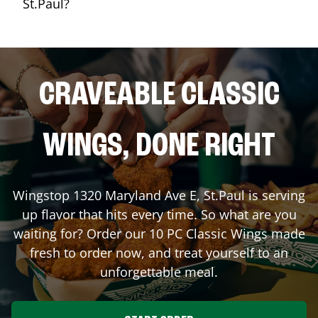
St.Paul?
CRAVEABLE CLASSIC
WINGS, DONE RIGHT
Wingstop
1320 Maryland Ave E
,
St.Paul
is serving
up flavor that hits every time. So what are you
waiting for? Order our 10 PC Classic Wings made
fresh to order now, and treat yourself to an
unforgettable meal.