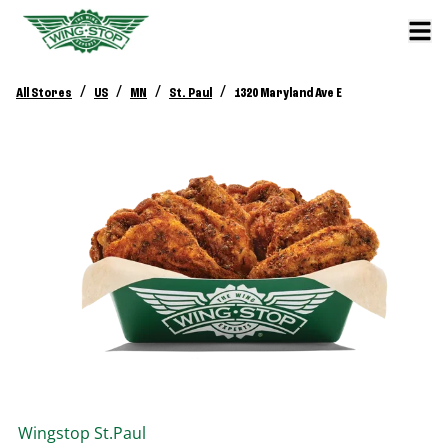
/
/
/
/
All Stores
US
MN
St. Paul
1320 Maryland Ave E
Wingstop
St.Paul