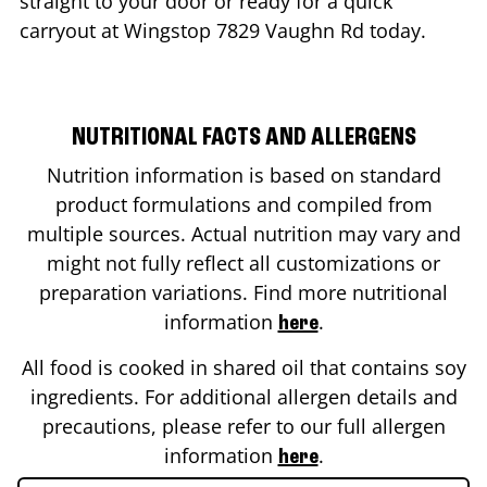
straight to your door or ready for a quick
carryout at Wingstop
7829 Vaughn Rd
today.
NUTRITIONAL FACTS AND ALLERGENS
Nutrition information is based on standard
product formulations and compiled from
multiple sources. Actual nutrition may vary and
might not fully reflect all customizations or
preparation variations. Find more nutritional
information
.
here
All food is cooked in shared oil that contains soy
ingredients. For additional allergen details and
precautions, please refer to our full allergen
information
.
here