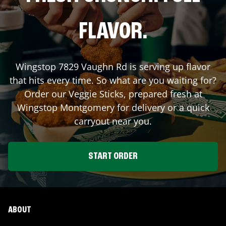
FLAVOR.
Wingstop
7829 Vaughn Rd
is serving up flavor
that hits every time. So what are you waiting for?
Order our Veggie Sticks, prepared fresh at
Wingstop
Montgomery
for delivery or a quick
carryout near you.
START ORDER
ABOUT