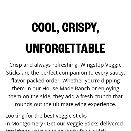
COOL, CRISPY,
UNFORGETTABLE
Crisp and always refreshing, Wingstop Veggie
Sticks are the perfect companion to every saucy,
flavor-packed order. Whether you’re dipping
them in our House Made Ranch or enjoying
them on the side, they add a fresh crunch that
rounds out the ultimate wing experience.
Looking for the best veggie sticks
in
Montgomery
? Get our Veggie Sticks delivered