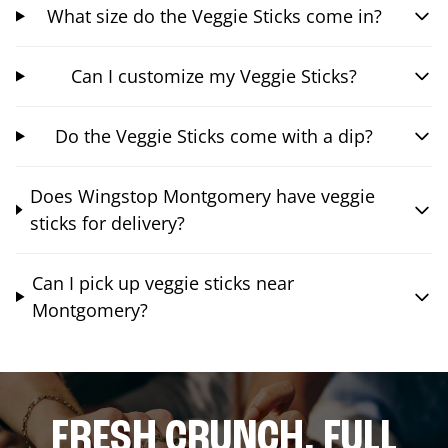
What size do the Veggie Sticks come in?
Can I customize my Veggie Sticks?
Do the Veggie Sticks come with a dip?
Does Wingstop Montgomery have veggie
sticks for delivery?
Can I pick up veggie sticks near
Montgomery?
FRESH CRUNCH. FULL