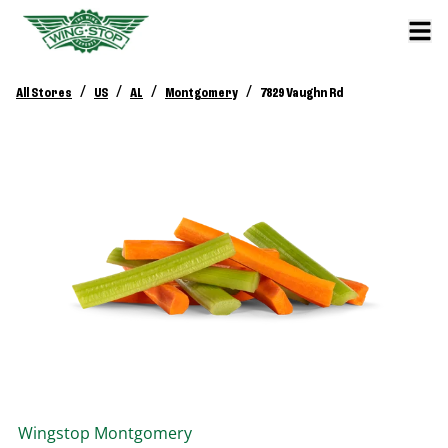
/
/
/
/
All Stores
US
AL
Montgomery
7829 Vaughn Rd
Wingstop
Montgomery