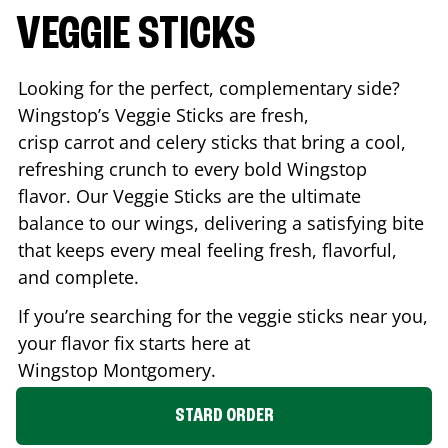
VEGGIE STICKS
Looking for the perfect, complementary side?
Wingstop’s Veggie Sticks are fresh,
crisp carrot and celery sticks that bring a cool,
refreshing crunch to every bold Wingstop
flavor. Our Veggie Sticks are the ultimate
balance to our wings, delivering a satisfying bite
that keeps every meal feeling fresh, flavorful,
and complete.
If you’re searching for the veggie sticks near you,
your flavor fix starts here at
Wingstop
Montgomery
.
STARD ORDER