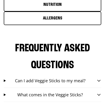
NUTRITION
ALLERGENS
FREQUENTLY ASKED
QUESTIONS
Can I add Veggie Sticks to my meal?
What comes in the Veggie Sticks?