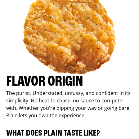
FLAVOR ORIGIN
The purist. Understated, unfussy, and confident in its
simplicity. No heat to chase, no sauce to compete
with. Whether you're dipping your way or going bare,
Plain lets you own the experience.
WHAT DOES PLAIN TASTE LIKE?