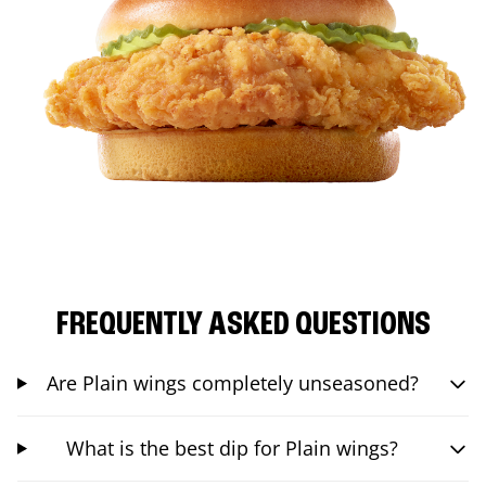
FREQUENTLY ASKED QUESTIONS
Are Plain wings completely unseasoned?
What is the best dip for Plain wings?