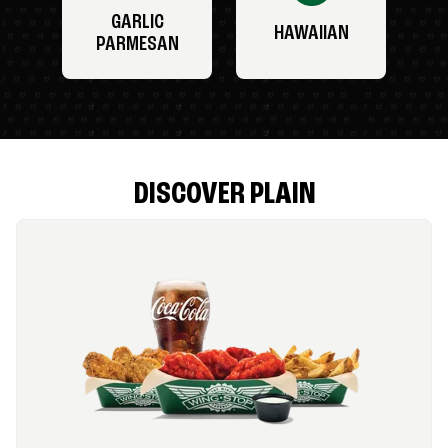
GARLIC
HAWAIIAN
PARMESAN
DISCOVER PLAIN