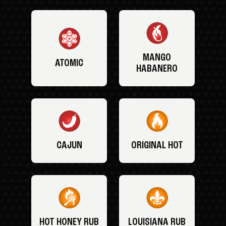
MANGO
ATOMIC
HABANERO
CAJUN
ORIGINAL HOT
HOT HONEY RUB
LOUISIANA RUB