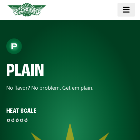
PLAIN
No flavor? No problem. Get em plain.
HEAT SCALE