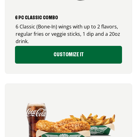
6 PC CLASSIC COMBO
6 Classic (Bone-In) wings with up to 2 flavors,
regular fries or veggie sticks, 1 dip and a 20oz
drink.
CUSTOMIZE IT