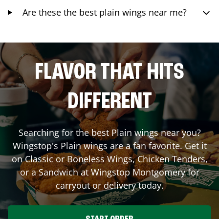
Are these the best plain wings near me?
FLAVOR THAT HITS
DIFFERENT
Searching for the best Plain wings near you?
Wingstop's Plain wings are a fan favorite. Get it
on Classic or Boneless Wings, Chicken Tenders,
or a Sandwich at Wingstop
Montgomery
for
carryout or delivery today.