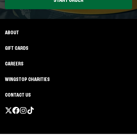
START ORDER
ABOUT
GIFT CARDS
CAREERS
WINGSTOP CHARITIES
CONTACT US