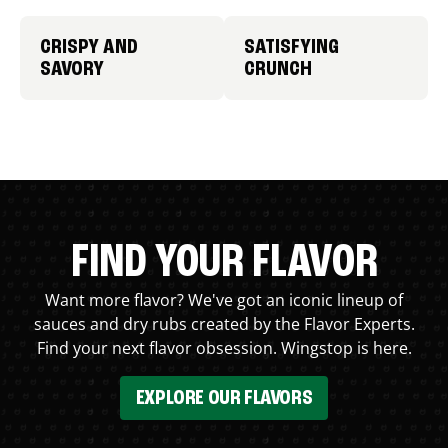
CRISPY AND
SATISFYING
SAVORY
CRUNCH
FIND YOUR FLAVOR
Want more flavor? We've got an iconic lineup of
sauces and dry rubs created by the Flavor Experts.
Find your next flavor obsession. Wingstop is here.
EXPLORE OUR FLAVORS