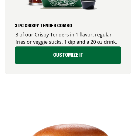
3 PC CRISPY TENDER COMBO
3 of our Crispy Tenders in 1 flavor, regular
fries or veggie sticks, 1 dip and a 20 oz drink.
CUSTOMIZE IT