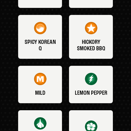
SPICY KOREAN
HICKORY
Q
SMOKED BBQ
MILD
LEMON PEPPER