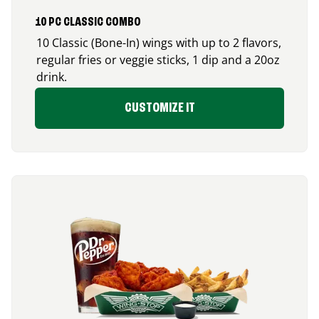
10 PC CLASSIC COMBO
10 Classic (Bone-In) wings with up to 2 flavors,
regular fries or veggie sticks, 1 dip and a 20oz
drink.
CUSTOMIZE IT