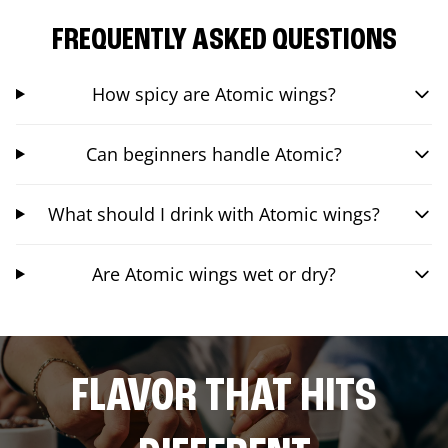
FREQUENTLY ASKED QUESTIONS
How spicy are Atomic wings?
Can beginners handle Atomic?
What should I drink with Atomic wings?
Are Atomic wings wet or dry?
FLAVOR THAT HITS