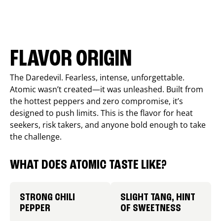
FLAVOR ORIGIN
The Daredevil. Fearless, intense, unforgettable.
Atomic wasn’t created—it was unleashed. Built from
the hottest peppers and zero compromise, it’s
designed to push limits. This is the flavor for heat
seekers, risk takers, and anyone bold enough to take
the challenge.
WHAT DOES ATOMIC TASTE LIKE?
STRONG CHILI
SLIGHT TANG, HINT
PEPPER
OF SWEETNESS