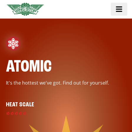
ATOMIC
It's the hottest we've got. Find out for yourself.
HEAT SCALE