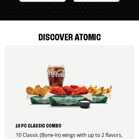
DISCOVER ATOMIC
10 PC CLASSIC COMBO
10 Classic (Bone-In) wings with up to 2 flavors,