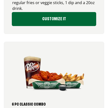
regular fries or veggie sticks, 1 dip and a 20oz
drink.
CUSTOMIZE IT
6 PC CLASSIC COMBO