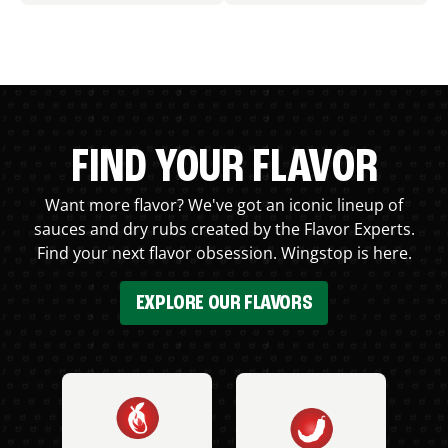
FIND YOUR FLAVOR
Want more flavor? We've got an iconic lineup of
sauces and dry rubs created by the Flavor Experts.
Find your next flavor obsession. Wingstop is here.
EXPLORE OUR FLAVORS