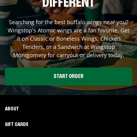
DIFFERENT
Searching for the best buffalo wings near you?
Wingstop's Atomic wings are a fan favorite. Get
it on Classic or Boneless Wings, Chicken
Tenders, or a Sandwich at Wingstop
Montgomery
for carryout or delivery today.
START ORDER
ABOUT
GIFT CARDS