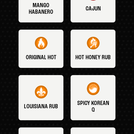
MANGO
CAJUN
HABANERO
ORIGINAL HOT
HOT HONEY RUB
SPICY KOREAN
LOUISIANA RUB
Q