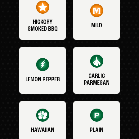
HICKORY
MILD
SMOKED BBQ
GARLIC
LEMON PEPPER
PARMESAN
HAWAIIAN
PLAIN