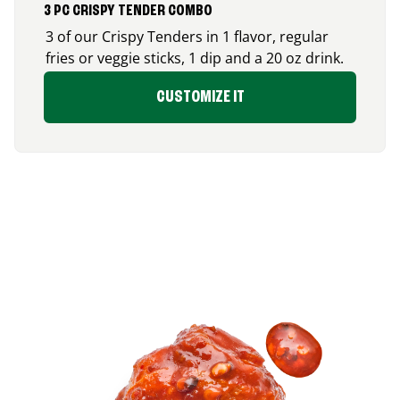
3 PC CRISPY TENDER COMBO
3 of our Crispy Tenders in 1 flavor, regular
fries or veggie sticks, 1 dip and a 20 oz drink.
CUSTOMIZE IT