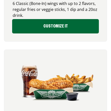
6 Classic (Bone-In) wings with up to 2 flavors,
regular fries or veggie sticks, 1 dip and a 20oz
drink.
CUSTOMIZE IT