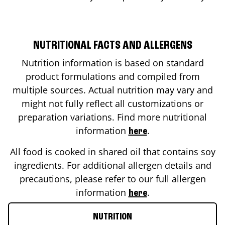
NUTRITIONAL FACTS AND ALLERGENS
Nutrition information is based on standard
product formulations and compiled from
multiple sources. Actual nutrition may vary and
might not fully reflect all customizations or
preparation variations. Find more nutritional
information
.
here
All food is cooked in shared oil that contains soy
ingredients. For additional allergen details and
precautions, please refer to our full allergen
information
.
here
NUTRITION