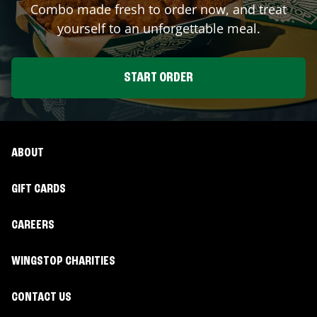
Combo made fresh to order now, and treat
yourself to an unforgettable meal.
START ORDER
ABOUT
GIFT CARDS
CAREERS
WINGSTOP CHARITIES
CONTACT US