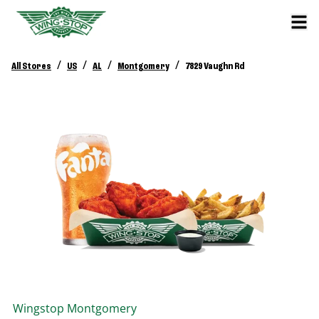
/
/
/
/
All Stores
US
AL
Montgomery
7829 Vaughn Rd
Wingstop
Montgomery