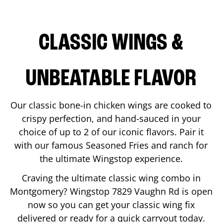
CLASSIC WINGS &
UNBEATABLE FLAVOR
Our classic bone-in chicken wings are cooked to
crispy perfection, and hand-sauced in your
choice of up to 2 of our iconic flavors. Pair it
with our famous Seasoned Fries and ranch for
the ultimate Wingstop experience.
Craving the ultimate classic wing combo in
Montgomery
? Wingstop
7829 Vaughn Rd
is open
now so you can get your classic wing fix
delivered or ready for a quick carryout today.