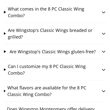
What comes in the 8 PC Classic Wing
Combo?
Are Wingstop's Classic Wings breaded or
grilled?
Are Wingstop's Classic Wings gluten-free?
Can I customize my 8 PC Classic Wing
Combo?
What flavors are available for the 8 PC
Classic Wing Combo?
Does Wingstop Montgomery offer delivery