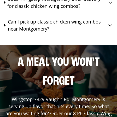
for classic chicken wing combos?
Can I pick up classic chicken wing combos
near Montgomery?
A MEAL YOU WON'T
FORGET
Wingstop
7829 Vaughn Rd
,
Montgomery
is
serving up flavor that hits every time. So what
are you waiting for? Order our 8 PC Classic Wing