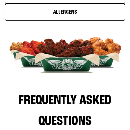
ALLERGENS
FREQUENTLY ASKED
QUESTIONS