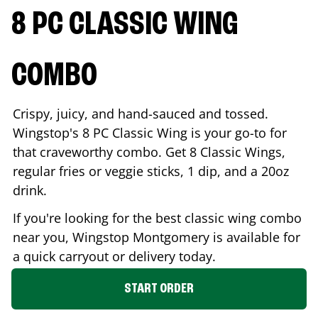
8 PC CLASSIC WING
COMBO
Crispy, juicy, and hand-sauced and tossed.
Wingstop's 8 PC Classic Wing is your go-to for
that craveworthy combo. Get 8 Classic Wings,
regular fries or veggie sticks, 1 dip, and a 20oz
drink.
If you're looking for the best classic wing combo
near you, Wingstop
Montgomery
is available for
a quick carryout or delivery today.
START ORDER