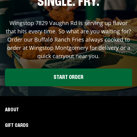
SINGLE. FRY.
Wingstop
7829 Vaughn Rd
is serving up flavor
that hits every time. So what are you waiting for?
Order our Buffalo Ranch Fries always cooked to
order at Wingstop
Montgomery
for delivery or a
quick carryout near you.
START ORDER
ABOUT
GIFT CARDS