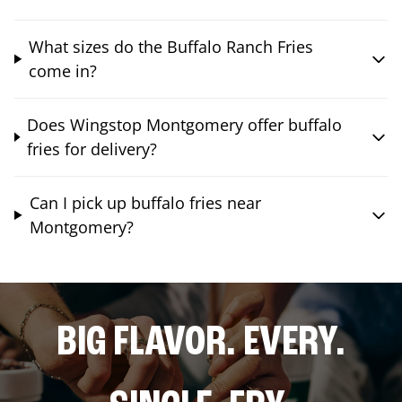
What sizes do the Buffalo Ranch Fries
come in?
Does Wingstop Montgomery offer buffalo
fries for delivery?
Can I pick up buffalo fries near
Montgomery?
BIG FLAVOR. EVERY.