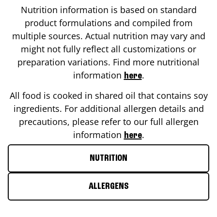
Nutrition information is based on standard
product formulations and compiled from
multiple sources. Actual nutrition may vary and
might not fully reflect all customizations or
preparation variations. Find more nutritional
information
.
here
All food is cooked in shared oil that contains soy
ingredients. For additional allergen details and
precautions, please refer to our full allergen
information
.
here
NUTRITION
ALLERGENS