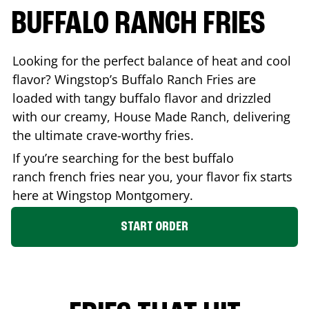
BUFFALO RANCH FRIES
Looking for the perfect balance of heat and cool
flavor? Wingstop’s Buffalo Ranch Fries are
loaded with tangy buffalo flavor and drizzled
with our creamy, House Made Ranch, delivering
the ultimate crave-worthy fries.
If you’re searching for the best buffalo
ranch french fries near you, your flavor fix starts
here at Wingstop
Montgomery
.
START ORDER