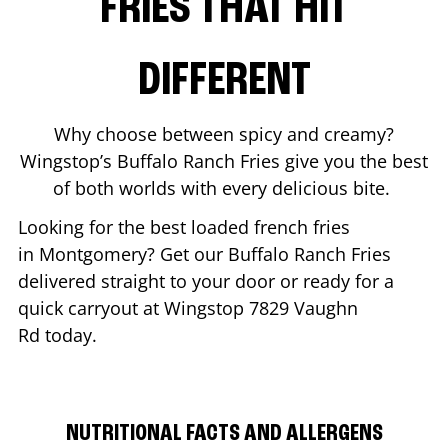
FRIES THAT HIT
DIFFERENT
Why choose between spicy and creamy?
Wingstop’s Buffalo Ranch Fries give you the best
of both worlds with every delicious bite.
Looking for the best loaded french fries
in
Montgomery
? Get our Buffalo Ranch Fries
delivered straight to your door or ready for a
quick carryout at Wingstop
7829 Vaughn
Rd
today.
NUTRITIONAL FACTS AND ALLERGENS