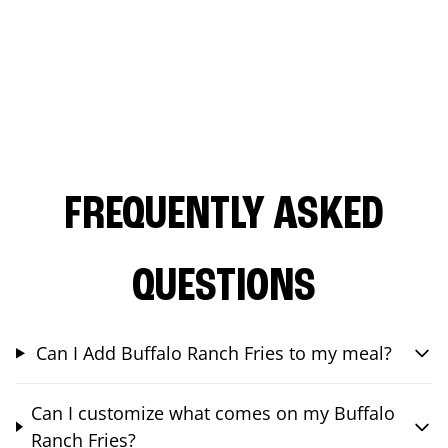
FREQUENTLY ASKED
QUESTIONS
Can I Add Buffalo Ranch Fries to my meal?
Can I customize what comes on my Buffalo
Ranch Fries?