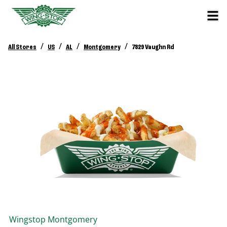
/
/
/
/
All Stores
US
AL
Montgomery
7829 Vaughn Rd
Wingstop
Montgomery