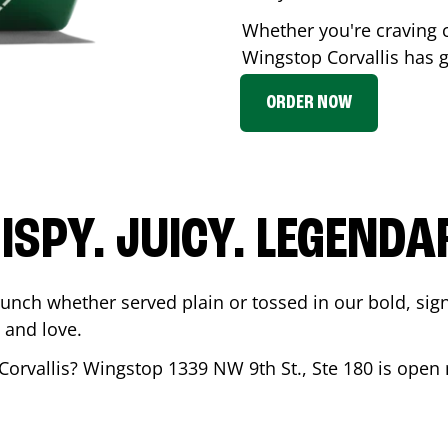
Whether you're craving c
Wingstop
Corvallis
has g
ORDER NOW
ISPY. JUICY. LEGENDA
runch whether served plain or tossed in our bold, sig
 and love.
Corvallis
? Wingstop
1339 NW 9th St., Ste 180
is open 