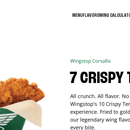
MENU
FLAVORS
WING CALCULA
Wingstop
Corvallis
7 CRISPY
All crunch. All flavor. 
Wingstop's 10 Crispy Ten
experience. Fried to go
our legendary wing flavo
every bite.