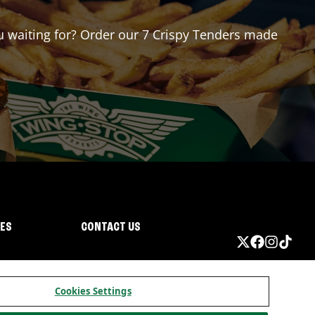
ou waiting for? Order our 7 Crispy Tenders made
IES
CONTACT US
Cookies Settings