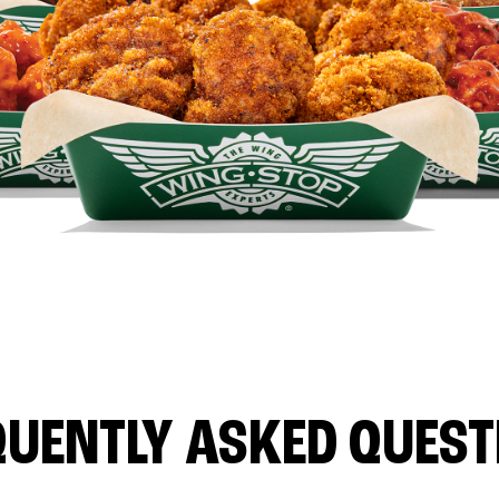
QUENTLY ASKED QUEST