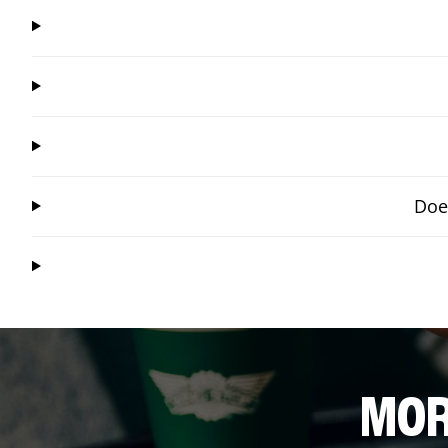
Doe
MOR