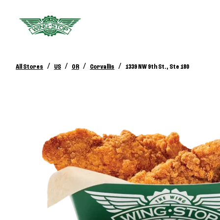
/
/
/
/
All Stores
US
OR
Corvallis
1339 NW 9th St., Ste 180