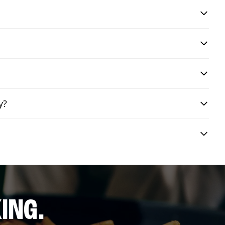
y?
ING.