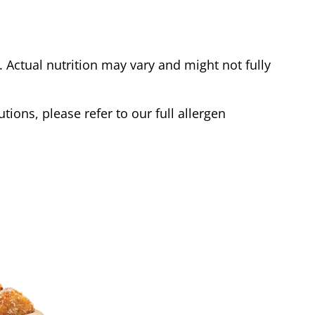
Actual nutrition may vary and might not fully
tions, please refer to our full allergen