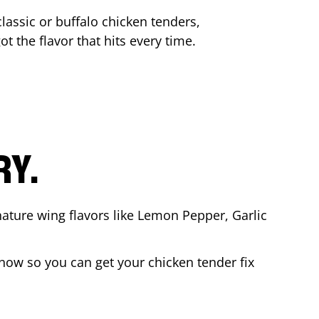
lassic or buffalo chicken tenders,
ot the flavor that hits every time.
RY.
nature wing flavors like Lemon Pepper, Garlic
now so you can get your chicken tender fix