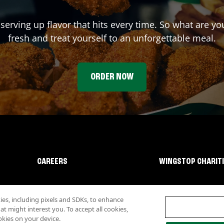
 serving up flavor that hits every time. So what are y
fresh and treat yourself to an unforgettable meal.
ORDER NOW
CAREERS
WINGSTOP CHARIT
s, including pixels and SDKs, to enhance
 might interest you. To accept all cookies,
okies on your device.