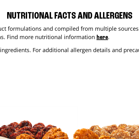
NUTRITIONAL FACTS AND ALLERGENS
ct formulations and compiled from multiple sources. 
ons. Find more nutritional information
.
here
ingredients. For additional allergen details and precau