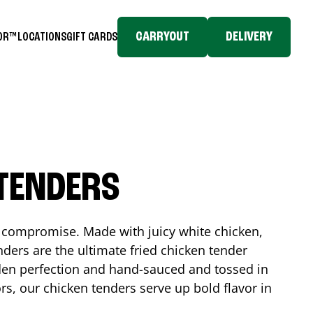
CARRYOUT
DELIVERY
TOR™
LOCATIONS
GIFT CARDS
 TENDERS
No compromise. Made with juicy white chicken,
ders are the ultimate fried chicken tender
lden perfection and hand-sauced and tossed in
rs, our chicken tenders serve up bold flavor in