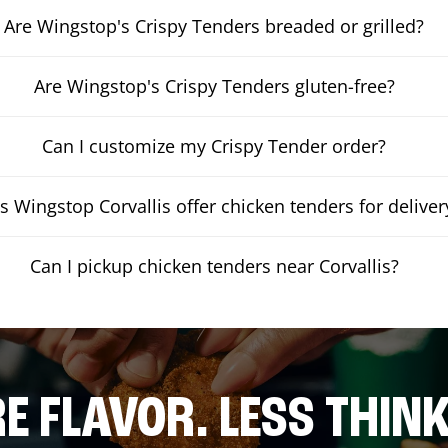
Are Wingstop's Crispy Tenders breaded or grilled?
Are Wingstop's Crispy Tenders gluten-free?
Can I customize my Crispy Tender order?
s Wingstop Corvallis offer chicken tenders for deliver
Can I pickup chicken tenders near Corvallis?
E FLAVOR. LESS THINK