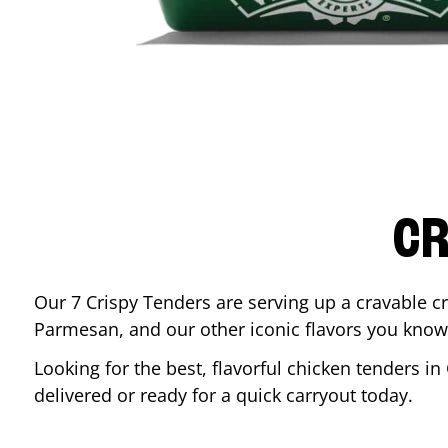
CR
Our 7 Crispy Tenders are serving up a cravable c
Parmesan, and our other iconic flavors you know
Looking for the best, flavorful chicken tenders in
delivered or ready for a quick carryout today.