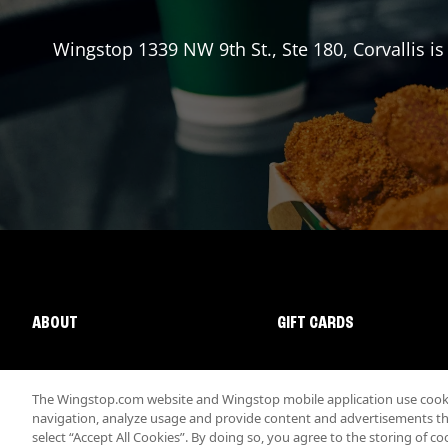
Wingstop
1339 NW 9th St., Ste 180
,
Corvallis
is
ABOUT
GIFT CARDS
The Wingstop.com website and Wingstop mobile application use cookie
navigation, analyze usage and provide content and advertisements that
select “Accept All Cookies”. By doing so, you agree to the storing of co