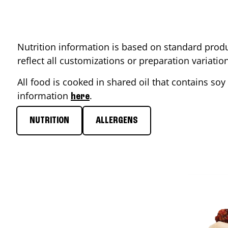
Nutrition information is based on standard produ
reflect all customizations or preparation variati
All food is cooked in shared oil that contains soy 
information
.
here
NUTRITION
ALLERGENS